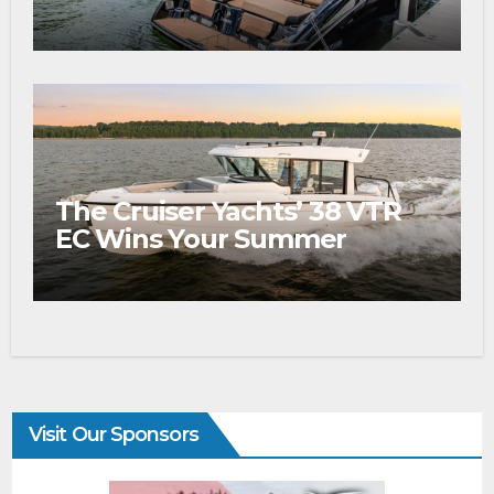
The Cruiser Yachts’ 38 VTR
EC Wins Your Summer
Visit Our Sponsors