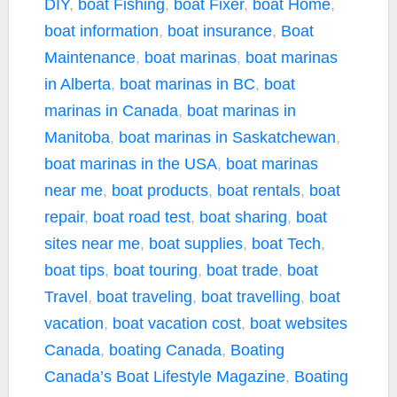
DIY
,
boat Fishing
,
boat Fixer
,
boat Home
,
boat information
,
boat insurance
,
Boat
Maintenance
,
boat marinas
,
boat marinas
in Alberta
,
boat marinas in BC
,
boat
marinas in Canada
,
boat marinas in
Manitoba
,
boat marinas in Saskatchewan
,
boat marinas in the USA
,
boat marinas
near me
,
boat products
,
boat rentals
,
boat
repair
,
boat road test
,
boat sharing
,
boat
sites near me
,
boat supplies
,
boat Tech
,
boat tips
,
boat touring
,
boat trade
,
boat
Travel
,
boat traveling
,
boat travelling
,
boat
vacation
,
boat vacation cost
,
boat websites
Canada
,
boating Canada
,
Boating
Canada’s Boat Lifestyle Magazine
,
Boating