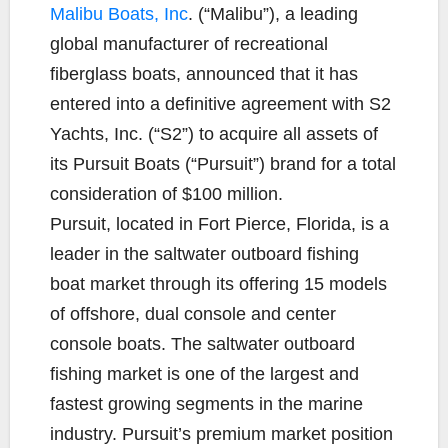
Malibu Boats, Inc
. (“Malibu”), a leading
global manufacturer of recreational
fiberglass boats, announced that it has
entered into a definitive agreement with S2
Yachts, Inc. (“S2”) to acquire all assets of
its Pursuit Boats (“Pursuit”) brand for a total
consideration of $100 million.
Pursuit, located in Fort Pierce, Florida, is a
leader in the saltwater outboard fishing
boat market through its offering 15 models
of offshore, dual console and center
console boats. The saltwater outboard
fishing market is one of the largest and
fastest growing segments in the marine
industry. Pursuit’s premium market position