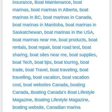
insurance
,
Boat Maintenance
,
boat
marinas
,
boat marinas in Alberta
,
boat
marinas in BC
,
boat marinas in Canada
,
boat marinas in Manitoba
,
boat marinas in
Saskatchewan
,
boat marinas in the USA
,
boat marinas near me
,
boat products
,
boat
rentals
,
boat repair
,
boat road test
,
boat
sharing
,
boat sites near me
,
boat supplies
,
boat Tech
,
boat tips
,
boat touring
,
boat
trade
,
boat Travel
,
boat traveling
,
boat
travelling
,
boat vacation
,
boat vacation
cost
,
boat websites Canada
,
boating
Canada
,
Boating Canada’s Boat Lifestyle
Magazine
,
Boating Lifestyle Magazine
,
boating website
,
Canadian marina