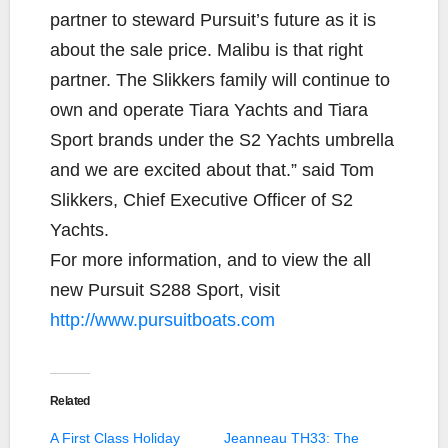
partner to steward Pursuit’s future as it is
about the sale price. Malibu is that right
partner. The Slikkers family will continue to
own and operate Tiara Yachts and Tiara
Sport brands under the S2 Yachts umbrella
and we are excited about that.” said Tom
Slikkers, Chief Executive Officer of S2
Yachts.
For more information, and to view the all
new Pursuit S288 Sport, visit
http://www.pursuitboats.com
Related
A First Class Holiday
Jeanneau TH33: The