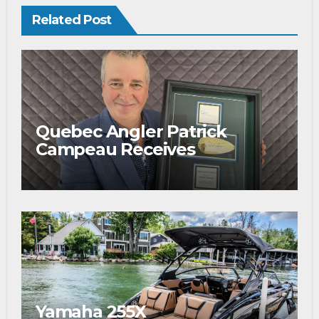
Related Post
Quebec Angler Patrick
Campeau Receives
Prestigious Fishing Industry
Award
Yamaha 255X