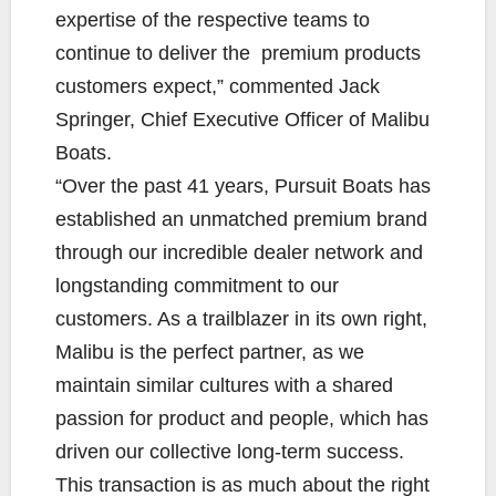
expertise of the respective teams to
continue to deliver the premium products
customers expect,” commented Jack
Springer, Chief Executive Officer of Malibu
Boats.
“Over the past 41 years, Pursuit Boats has
established an unmatched premium brand
through our incredible dealer network and
longstanding commitment to our
customers. As a trailblazer in its own right,
Malibu is the perfect partner, as we
maintain similar cultures with a shared
passion for product and people, which has
driven our collective long-term success.
This transaction is as much about the right