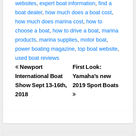
websites
,
expert boat information
,
find a
boat dealer
,
how much does a boat cost
,
how much does marina cost
,
how to
choose a boat
,
how to drive a boat
,
marina
products
,
marina supplies
,
motor boat
,
power boating magazine
,
top boat website
,
used boat reviews
Newport
First Look:
International Boat
Yamaha’s new
Show Sept 13-16th,
2019 Sport Boats
2018