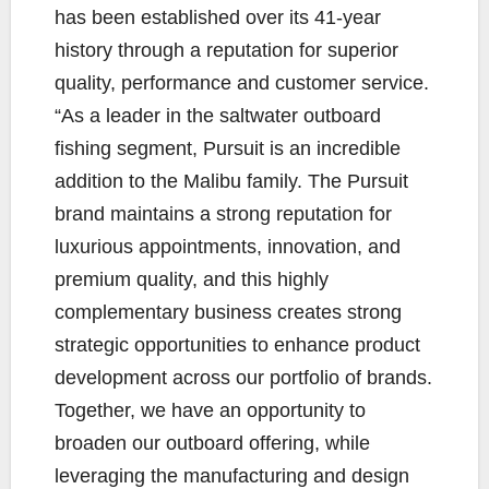
has been established over its 41-year
history through a reputation for superior
quality, performance and customer service.
“As a leader in the saltwater outboard
fishing segment, Pursuit is an incredible
addition to the Malibu family. The Pursuit
brand maintains a strong reputation for
luxurious appointments, innovation, and
premium quality, and this highly
complementary business creates strong
strategic opportunities to enhance product
development across our portfolio of brands.
Together, we have an opportunity to
broaden our outboard offering, while
leveraging the manufacturing and design