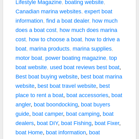
Lifestyle Magazine
,
boating website
,
Canadian marina websites
,
expert boat
information
,
find a boat dealer
,
how much
does a boat cost
,
how much does marina
cost
,
how to choose a boat
,
how to drive a
boat
,
marina products
,
marina supplies
,
motor boat
,
power boating magazine
,
top
boat website
,
used boat reviews
best boat
,
Best boat buying website
,
best boat marina
website
,
best boat travel website
,
best
place to rent a boat
,
boat accessories
,
boat
angler
,
boat boondocking
,
boat buyers
guide
,
boat camper
,
boat camping
,
boat
dealers
,
boat DIY
,
boat Fishing
,
boat Fixer
,
boat Home
,
boat information
,
boat