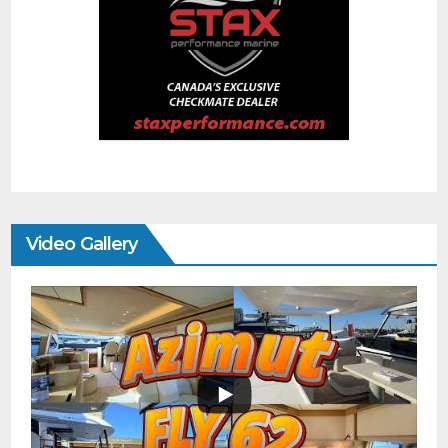
Video Gallery