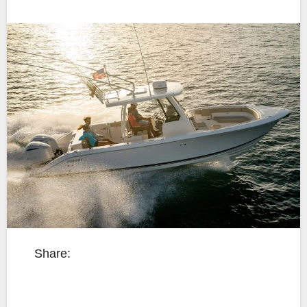
Share: