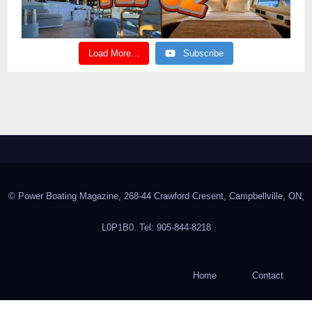
Load More...
Subscribe
© Power Boating Magazine, 268-44 Crawford Cresent, Campbellville, ON,
L0P1B0. Tel: 905-844-8218
Home
Contact