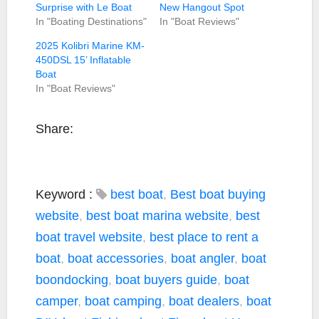
Surprise with Le Boat
New Hangout Spot
In "Boating Destinations"
In "Boat Reviews"
2025 Kolibri Marine KM-
450DSL 15’ Inflatable
Boat
In "Boat Reviews"
Share:
Keyword :
best boat
,
Best boat buying
website
,
best boat marina website
,
best
boat travel website
,
best place to rent a
boat
,
boat accessories
,
boat angler
,
boat
boondocking
,
boat buyers guide
,
boat
camper
,
boat camping
,
boat dealers
,
boat