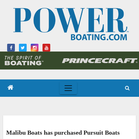
Skip
to
content
Malibu Boats has purchased Pursuit Boats