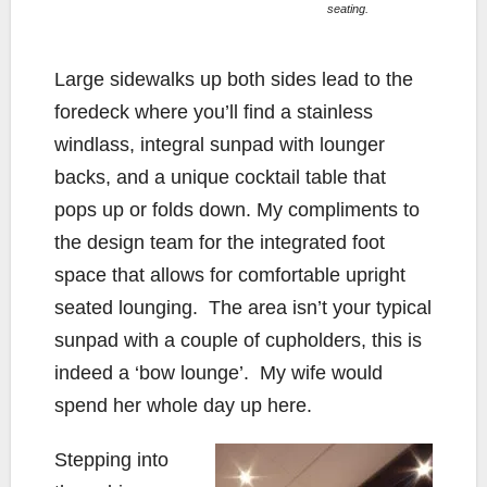
seating.
Large sidewalks up both sides lead to the
foredeck where you’ll find a stainless
windlass, integral sunpad with lounger
backs, and a unique cocktail table that
pops up or folds down. My compliments to
the design team for the integrated foot
space that allows for comfortable upright
seated lounging. The area isn’t your typical
sunpad with a couple of cupholders, this is
indeed a ‘bow lounge’. My wife would
spend her whole day up here.
Stepping into