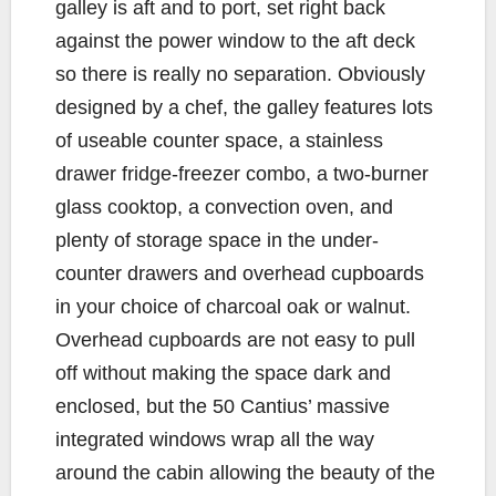
galley is aft and to port, set right back
against the power window to the aft deck
so there is really no separation. Obviously
designed by a chef, the galley features lots
of useable counter space, a stainless
drawer fridge-freezer combo, a two-burner
glass cooktop, a convection oven, and
plenty of storage space in the under-
counter drawers and overhead cupboards
in your choice of charcoal oak or walnut.
Overhead cupboards are not easy to pull
off without making the space dark and
enclosed, but the 50 Cantius’ massive
integrated windows wrap all the way
around the cabin allowing the beauty of the