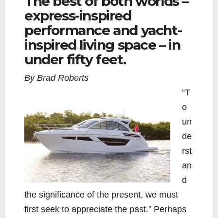
The best of both worlds –
express-inspired
e
t
y
i
r
b
t
L
l
e
performance and yacht-
o
e
i
inspired living space – in
o
r
n
under fifty feet.
k
k
By Brad Roberts
“T
o
un
de
rst
an
d
the significance of the present, we must
first seek to appreciate the past.” Perhaps