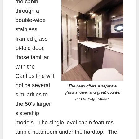
the cabin,
through a
double-wide
stainless
framed glass
bi-fold door,
those familiar
with the
Cantius line will
notice several
The head offers a separate
glass shower and great counter
similarities to
and storage space.
the 50’s larger
sistership
models. The single level cabin features
ample headroom under the hardtop. The