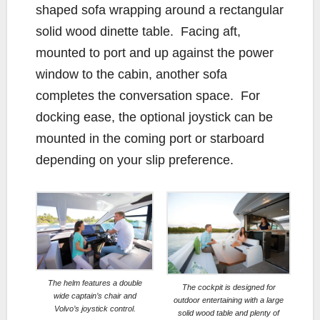
shaped sofa wrapping around a rectangular
solid wood dinette table. Facing aft,
mounted to port and up against the power
window to the cabin, another sofa
completes the conversation space. For
docking ease, the optional joystick can be
mounted in the coming port or starboard
depending on your slip preference.
The helm features a double
The cockpit is designed for
wide captain’s chair and
outdoor entertaining with a large
Volvo’s joystick control.
solid wood table and plenty of