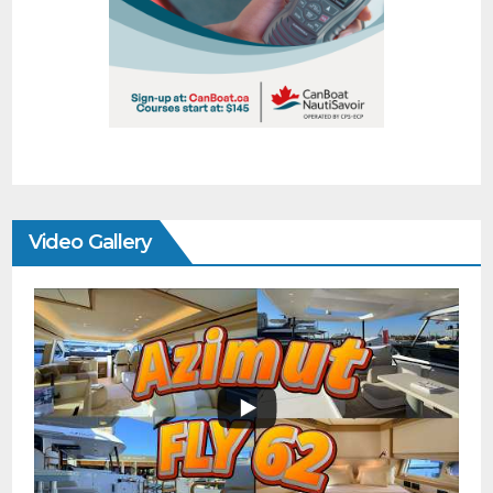
Video Gallery