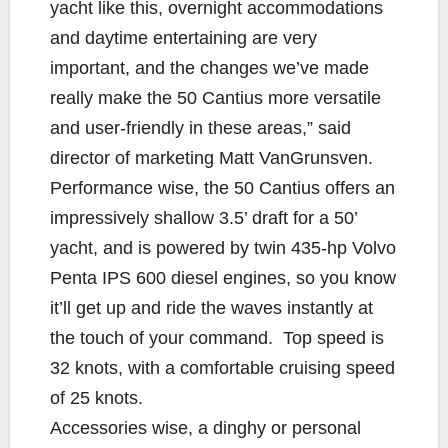
yacht like this, overnight accommodations
and daytime entertaining are very
important, and the changes we’ve made
really make the 50 Cantius more versatile
and user-friendly in these areas,” said
director of marketing Matt VanGrunsven.
Performance wise, the 50 Cantius offers an
impressively shallow 3.5’ draft for a 50’
yacht, and is powered by twin 435-hp Volvo
Penta IPS 600 diesel engines, so you know
it’ll get up and ride the waves instantly at
the touch of your command. Top speed is
32 knots, with a comfortable cruising speed
of 25 knots.
Accessories wise, a dinghy or personal