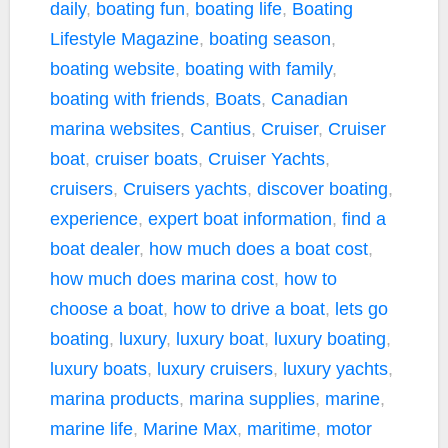
daily
,
boating fun
,
boating life
,
Boating
Lifestyle Magazine
,
boating season
,
boating website
,
boating with family
,
boating with friends
,
Boats
,
Canadian
marina websites
,
Cantius
,
Cruiser
,
Cruiser
boat
,
cruiser boats
,
Cruiser Yachts
,
cruisers
,
Cruisers yachts
,
discover boating
,
experience
,
expert boat information
,
find a
boat dealer
,
how much does a boat cost
,
how much does marina cost
,
how to
choose a boat
,
how to drive a boat
,
lets go
boating
,
luxury
,
luxury boat
,
luxury boating
,
luxury boats
,
luxury cruisers
,
luxury yachts
,
marina products
,
marina supplies
,
marine
,
marine life
,
Marine Max
,
maritime
,
motor