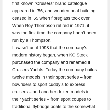
first known “Cruisers” brand catalogue
appeared in ’56, and wooden boat building
ceased in ’65 when fibreglass took over.
When Roy Thompson retired in 1971, it
was the first time the company hadn’t been
run by a Thompson.
It wasn’t until 1993 that the company’s
modern history began, when KC Stock
purchased the company and renamed it
Cruisers Yachts. Today the company builds
twelve models in their sport series – from
bowriders to sport cuddy’s to express
cruisers – and another dozen models in
their yacht series – from sport coupes to
traditional flybridge boats to the somewhat