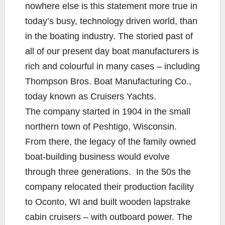
nowhere else is this statement more true in
today’s busy, technology driven world, than
in the boating industry. The storied past of
all of our present day boat manufacturers is
rich and colourful in many cases – including
Thompson Bros. Boat Manufacturing Co.,
today known as Cruisers Yachts.
The company started in 1904 in the small
northern town of Peshtigo, Wisconsin.
From there, the legacy of the family owned
boat-building business would evolve
through three generations. In the 50s the
company relocated their production facility
to Oconto, WI and built wooden lapstrake
cabin cruisers – with outboard power. The