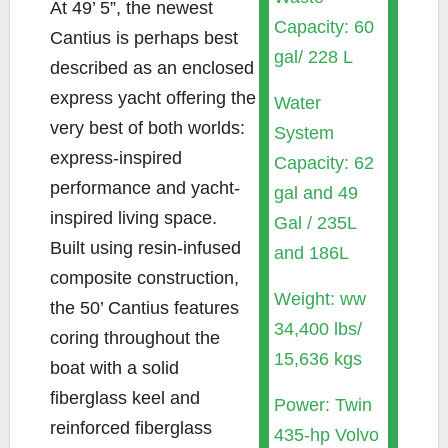
At 49’ 5”, the newest
Capacity: 60
Cantius is perhaps best
gal/ 228 L
described as an enclosed
express yacht offering the
Water
very best of both worlds:
System
express-inspired
Capacity: 62
performance and yacht-
gal and 49
inspired living space.
Gal / 235L
Built using resin-infused
and 186L
composite construction,
Weight: ww
the 50’ Cantius features
34,400 lbs/
coring throughout the
15,636 kgs
boat with a solid
fiberglass keel and
Power: Twin
reinforced fiberglass
435-hp Volvo