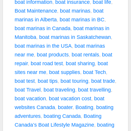
boat information
,
boat insurance
,
boat life
,
Boat Maintenance
,
boat marinas
,
boat
marinas in Alberta
,
boat marinas in BC
,
boat marinas in Canada
,
boat marinas in
Manitoba
,
boat marinas in Saskatchewan
,
boat marinas in the USA
,
boat marinas
near me
,
boat products
,
boat rentals
,
boat
repair
,
boat road test
,
boat sharing
,
boat
sites near me
,
boat supplies
,
boat Tech
,
boat test
,
boat tips
,
boat touring
,
boat trade
,
boat Travel
,
boat traveling
,
boat travelling
,
boat vacation
,
boat vacation cost
,
boat
websites Canada
,
boater
,
Boating
,
boating
adventures
,
boating Canada
,
Boating
Canada’s Boat Lifestyle Magazine
,
boating