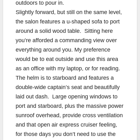
outdoors to pour in.
Slightly forward, but still on the same level,
the salon features a u-shaped sofa to port
around a solid wood table. Sitting here
you’re afforded a commanding view over
everything around you. My preference
would be to eat outside and use this area
as an office with my laptop, or for reading.
The helm is to starboard and features a
double-wide captain’s seat and beautifully
laid out dash. Large opening windows to
port and starboard, plus the massive power
sunroof overhead, provide cross ventilation
and that open air express cruiser feeling,
for those days you don’t need to use the