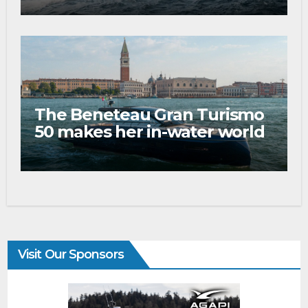
The Beneteau Gran Turismo
50 makes her in-water world
debut at the 2026 Venice
Boat Show
Visit Our Sponsors