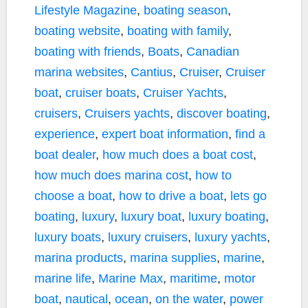
Lifestyle Magazine
,
boating season
,
boating website
,
boating with family
,
boating with friends
,
Boats
,
Canadian
marina websites
,
Cantius
,
Cruiser
,
Cruiser
boat
,
cruiser boats
,
Cruiser Yachts
,
cruisers
,
Cruisers yachts
,
discover boating
,
experience
,
expert boat information
,
find a
boat dealer
,
how much does a boat cost
,
how much does marina cost
,
how to
choose a boat
,
how to drive a boat
,
lets go
boating
,
luxury
,
luxury boat
,
luxury boating
,
luxury boats
,
luxury cruisers
,
luxury yachts
,
marina products
,
marina supplies
,
marine
,
marine life
,
Marine Max
,
maritime
,
motor
boat
,
nautical
,
ocean
,
on the water
,
power