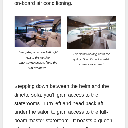
on-board air conditioning.
The galley is located aft right
The salon looking aft to the
next to the outdoor
galley. Note the retractable
entertaining space. Note the
sunroof overhead.
huge windows.
Stepping down between the helm and the
dinette sofa, you’ll gain access to the
staterooms. Turn left and head back aft
under the salon to gain access to the full-
beam master stateroom. It boasts a queen