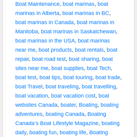
Boat Maintenance
,
boat marinas
,
boat
marinas in Alberta
,
boat marinas in BC
,
boat marinas in Canada
,
boat marinas in
Manitoba
,
boat marinas in Saskatchewan
,
boat marinas in the USA
,
boat marinas
near me
,
boat products
,
boat rentals
,
boat
repair
,
boat road test
,
boat sharing
,
boat
sites near me
,
boat supplies
,
boat Tech
,
boat test
,
boat tips
,
boat touring
,
boat trade
,
boat Travel
,
boat traveling
,
boat travelling
,
boat vacation
,
boat vacation cost
,
boat
websites Canada
,
boater
,
Boating
,
boating
adventures
,
boating Canada
,
Boating
Canada’s Boat Lifestyle Magazine
,
boating
daily
,
boating fun
,
boating life
,
Boating