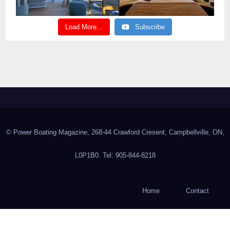
Load More...
Subscribe
© Power Boating Magazine, 268-44 Crawford Cresent, Campbellville, ON,
L0P1B0. Tel: 905-844-8218
Home
Contact