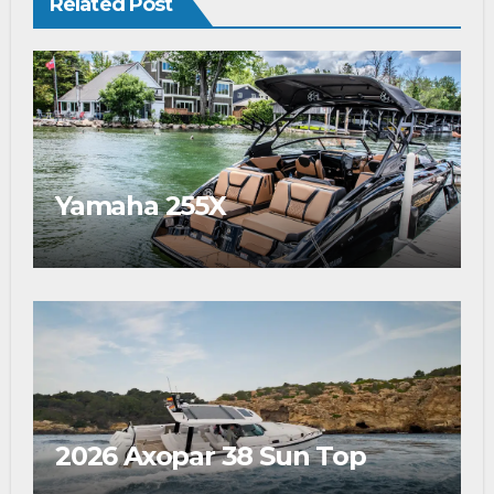
Related Post
Yamaha 255X
2026 Axopar 38 Sun Top