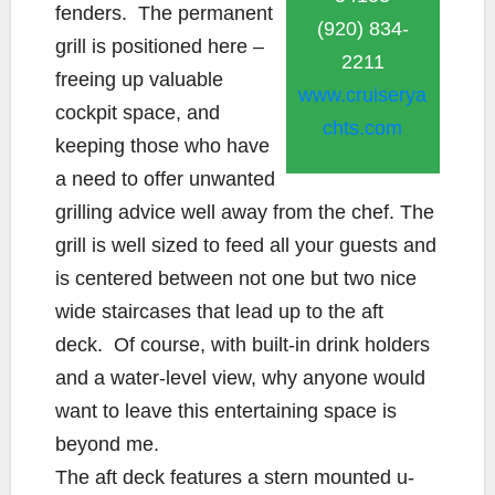
fenders. The permanent
(920) 834-
grill is positioned here –
2211
freeing up valuable
www.cruiserya
cockpit space, and
chts.com
keeping those who have
a need to offer unwanted
grilling advice well away from the chef. The
grill is well sized to feed all your guests and
is centered between not one but two nice
wide staircases that lead up to the aft
deck. Of course, with built-in drink holders
and a water-level view, why anyone would
want to leave this entertaining space is
beyond me.
The aft deck features a stern mounted u-