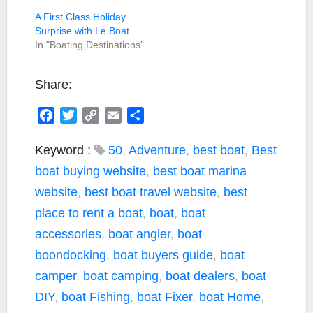
A First Class Holiday
Surprise with Le Boat
In "Boating Destinations"
Share:
F
T
C
E
S
a
w
o
m
h
c
i
p
a
a
Keyword :
50
,
Adventure
,
best boat
,
Best
e
t
y
i
r
boat buying website
,
best boat marina
b
t
L
l
e
website
,
best boat travel website
,
best
o
e
i
place to rent a boat
,
boat
,
boat
o
r
n
k
k
accessories
,
boat angler
,
boat
boondocking
,
boat buyers guide
,
boat
camper
,
boat camping
,
boat dealers
,
boat
DIY
,
boat Fishing
,
boat Fixer
,
boat Home
,