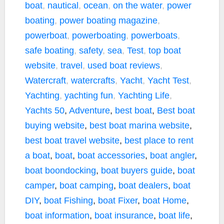
boat
,
nautical
,
ocean
,
on the water
,
power
boating
,
power boating magazine
,
powerboat
,
powerboating
,
powerboats
,
safe boating
,
safety
,
sea
,
Test
,
top boat
website
,
travel
,
used boat reviews
,
Watercraft
,
watercrafts
,
Yacht
,
Yacht Test
,
Yachting
,
yachting fun
,
Yachting Life
,
Yachts
50
,
Adventure
,
best boat
,
Best boat
buying website
,
best boat marina website
,
best boat travel website
,
best place to rent
a boat
,
boat
,
boat accessories
,
boat angler
,
boat boondocking
,
boat buyers guide
,
boat
camper
,
boat camping
,
boat dealers
,
boat
DIY
,
boat Fishing
,
boat Fixer
,
boat Home
,
boat information
,
boat insurance
,
boat life
,