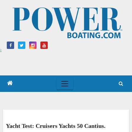
Skip
to
content
Yacht Test: Cruisers Yachts 50 Cantius.