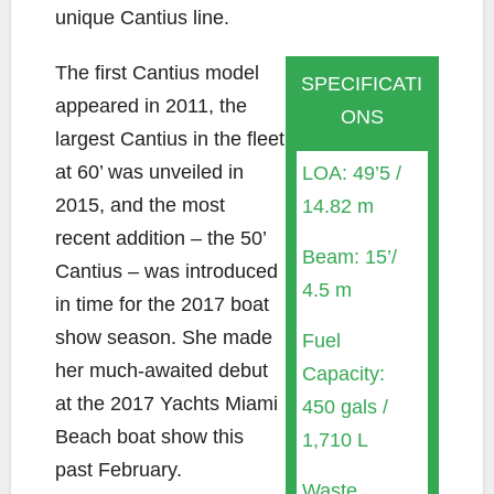
unique Cantius line.
The first Cantius model
SPECIFICATI
appeared in 2011, the
ONS
largest Cantius in the fleet
at 60’ was unveiled in
LOA: 49’5 /
2015, and the most
14.82 m
recent addition – the 50’
Beam: 15’/
Cantius – was introduced
4.5 m
in time for the 2017 boat
show season. She made
Fuel
her much-awaited debut
Capacity:
at the 2017 Yachts Miami
450 gals /
Beach boat show this
1,710 L
past February.
Waste