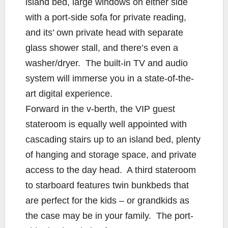
island bed, large windows on either side
with a port-side sofa for private reading,
and its’ own private head with separate
glass shower stall, and there’s even a
washer/dryer. The built-in TV and audio
system will immerse you in a state-of-the-
art digital experience.
Forward in the v-berth, the VIP guest
stateroom is equally well appointed with
cascading stairs up to an island bed, plenty
of hanging and storage space, and private
access to the day head. A third stateroom
to starboard features twin bunkbeds that
are perfect for the kids – or grandkids as
the case may be in your family. The port-