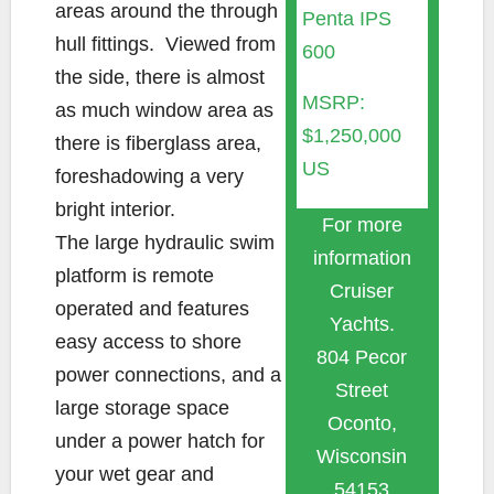
areas around the through
Penta IPS
hull fittings. Viewed from
600
the side, there is almost
MSRP:
as much window area as
$1,250,000
there is fiberglass area,
US
foreshadowing a very
bright interior.
For more
The large hydraulic swim
information
platform is remote
Cruiser
operated and features
Yachts.
easy access to shore
804 Pecor
power connections, and a
Street
large storage space
Oconto,
under a power hatch for
Wisconsin
your wet gear and
54153