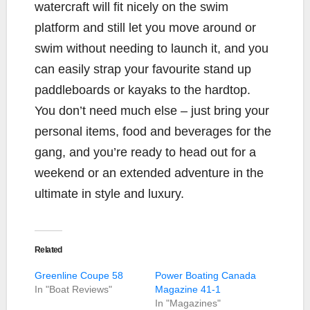
watercraft will fit nicely on the swim
platform and still let you move around or
swim without needing to launch it, and you
can easily strap your favourite stand up
paddleboards or kayaks to the hardtop.
You don’t need much else – just bring your
personal items, food and beverages for the
gang, and you’re ready to head out for a
weekend or an extended adventure in the
ultimate in style and luxury.
Related
Greenline Coupe 58
Power Boating Canada
In "Boat Reviews"
Magazine 41-1
In "Magazines"