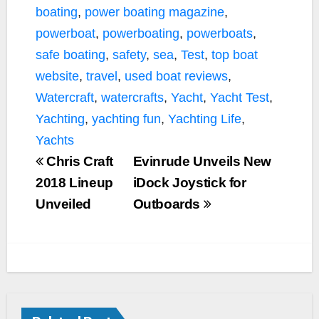
boating
,
power boating magazine
,
powerboat
,
powerboating
,
powerboats
,
safe boating
,
safety
,
sea
,
Test
,
top boat
website
,
travel
,
used boat reviews
,
Watercraft
,
watercrafts
,
Yacht
,
Yacht Test
,
Yachting
,
yachting fun
,
Yachting Life
,
Yachts
Chris Craft
Evinrude Unveils New
2018 Lineup
iDock Joystick for
Unveiled
Outboards