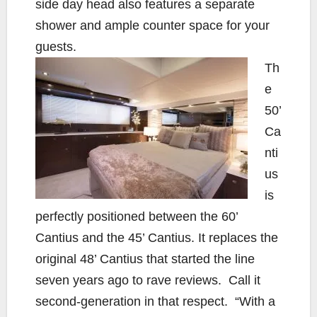
side day head also features a separate
shower and ample counter space for your
guests.
Th
e
50’
Ca
nti
us
is
perfectly positioned between the 60’
Cantius and the 45’ Cantius. It replaces the
original 48’ Cantius that started the line
seven years ago to rave reviews. Call it
second-generation in that respect. “With a