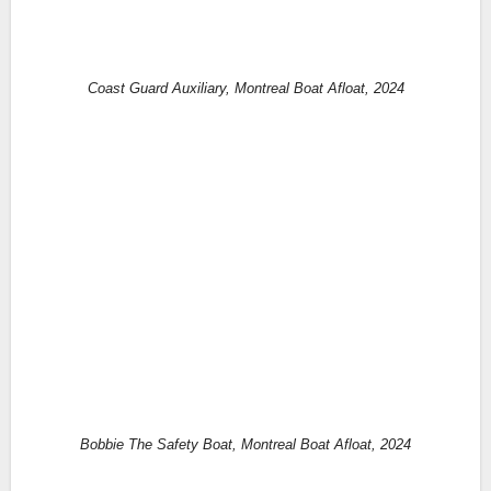
Coast Guard Auxiliary, Montreal Boat Afloat, 2024
Bobbie The Safety Boat, Montreal Boat Afloat, 2024