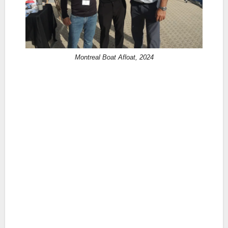
Montreal Boat Afloat, 2024