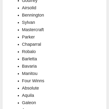
Godfrey
Airsolid
Bennington
Sylvan
Mastercraft
Parker
Chaparral
Robalo
Barletta
Bavaria
Manitou
Four Winns
Absolute
Aquila
Galeon