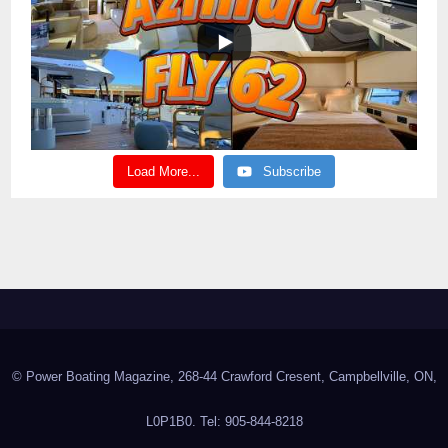
Load More...
Subscribe
© Power Boating Magazine, 268-44 Crawford Cresent, Campbellville, ON,
L0P1B0. Tel: 905-844-8218