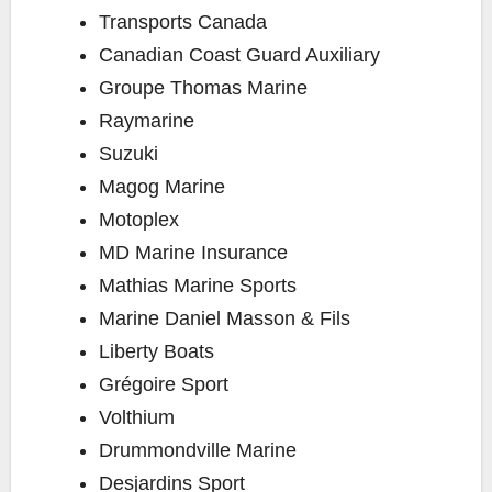
Transports Canada
Canadian Coast Guard Auxiliary
Groupe Thomas Marine
Raymarine
Suzuki
Magog Marine
Motoplex
MD Marine Insurance
Mathias Marine Sports
Marine Daniel Masson & Fils
Liberty Boats
Grégoire Sport
Volthium
Drummondville Marine
Desjardins Sport