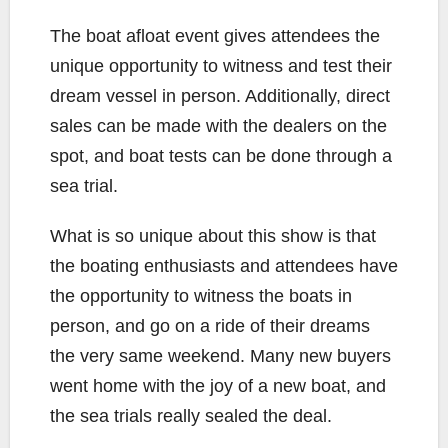
The boat afloat event gives attendees the
unique opportunity to witness and test their
dream vessel in person. Additionally, direct
sales can be made with the dealers on the
spot, and boat tests can be done through a
sea trial.
What is so unique about this show is that
the boating enthusiasts and attendees have
the opportunity to witness the boats in
person, and go on a ride of their dreams
the very same weekend. Many new buyers
went home with the joy of a new boat, and
the sea trials really sealed the deal.