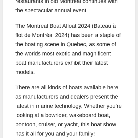
restaurants in old Montreal continues with
the spectacular annual event.
The Montreal Boat Afloat 2024 (Bateau à
flot de Montréal 2024) has been a staple of
the boating scene in Quebec, as some of
the worlds most exotic and magnificent
boat manufacturers exhibit their latest
models.
There are all kinds of boats available here
as manufacturers and dealers present the
latest in marine technology, Whether you’re
looking at a bowrider, wakeboard boat,
pontoon, cruiser, or yacht, this boat show
has it all for you and your family!