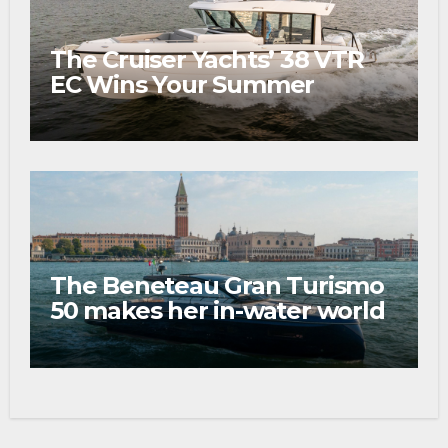
The Cruiser Yachts’ 38 VTR
EC Wins Your Summer
The Beneteau Gran Turismo
50 makes her in-water world
debut at the 2026 Venice
Boat Show