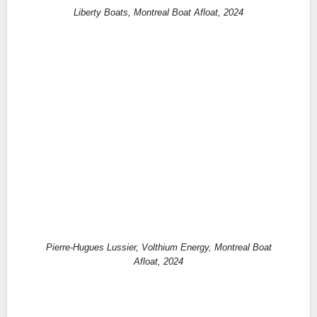
Liberty Boats, Montreal Boat Afloat, 2024
Pierre-Hugues Lussier, Volthium Energy, Montreal Boat
Afloat, 2024