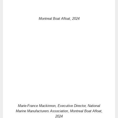
Montreal Boat Afloat, 2024
Marie-France Mackinnon, Executive Director, National
Marine Manufacturers Association, Montreal Boat Afloat,
2024