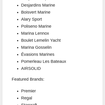
Desjardins Marine
Boisvert Marine
Alary Sport
Poliseno Marine
Marina Lennox
Boulet Lemelin Yacht
Marina Gosselin
Évasions Marines
Pomerleau Les Bateaux
AIRSOLID
Featured Brands:
Premier
Regal
Starcraft