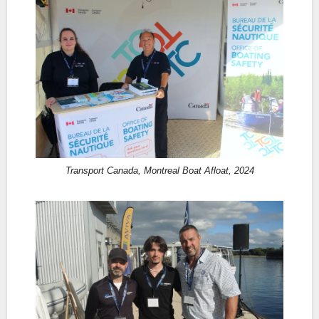
Transport Canada, Montreal Boat Afloat, 2024