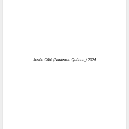
Josée Côté (Nautisme Québec,) 2024