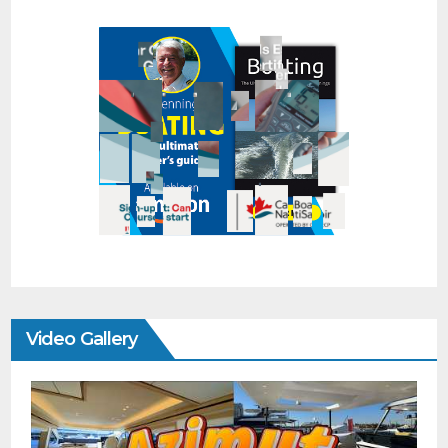
Video Gallery