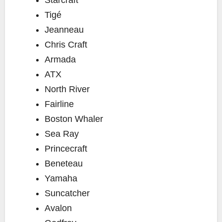
Tigé
Jeanneau
Chris Craft
Armada
ATX
North River
Fairline
Boston Whaler
Sea Ray
Princecraft
Beneteau
Yamaha
Suncatcher
Avalon