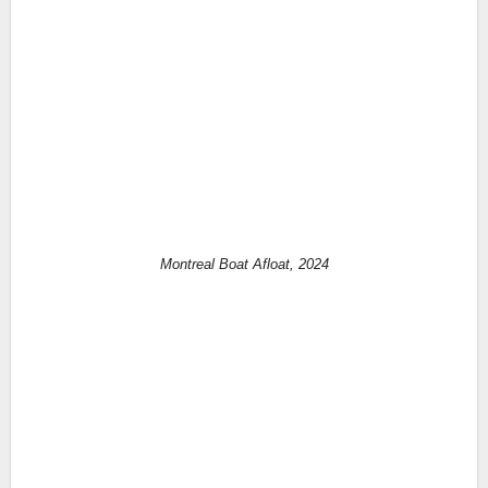
Montreal Boat Afloat, 2024