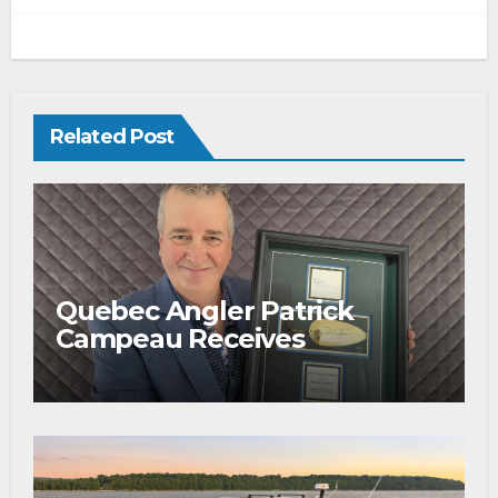
Related Post
Quebec Angler Patrick
Campeau Receives
Prestigious Fishing Industry
Award