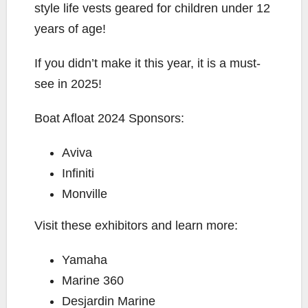
style life vests geared for children under 12
years of age!
If you didn’t make it this year, it is a must-
see in 2025!
Boat Afloat 2024 Sponsors:
Aviva
Infiniti
Monville
Visit these exhibitors and learn more:
Yamaha
Marine 360
Desjardin Marine