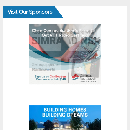
Visit Our Sponsors