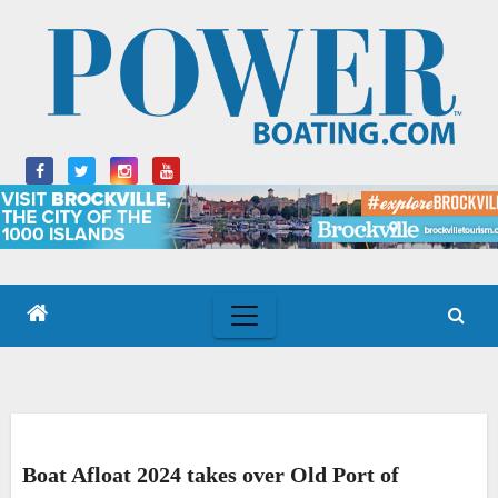
Skip
to
content
Boat Afloat 2024 takes over Old Port of