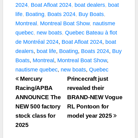
e
t
y
i
r
2024
,
Boat Afloat 2024
,
boat dealers
,
boat
b
t
L
l
e
life
,
Boating
,
Boats 2024
,
Buy Boats
,
o
e
i
Montreal
,
Montreal Boat Show
,
nautisme
o
r
n
k
k
quebec
,
new boats
,
Quebec
Bateau à flot
de Montréal 2024
,
Boat Afloat 2024
,
boat
dealers
,
boat life
,
Boating
,
Boats 2024
,
Buy
Boats
,
Montreal
,
Montreal Boat Show
,
nautisme quebec
,
new boats
,
Quebec
Mercury
Princecraft just
Racing/APBA
revealed their
ANNOUNCE The
BRAND-NEW Vogue
NEW 500 factory
RL Pontoon for
stock class for
model year 2025
2025