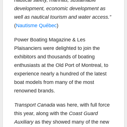
development, economic development as
well as nautical tourism and water access.”
(
Nautisme Québec
)
Power Boating Magazine & Les
Plaisanciers were delighted to join the
exhibitors and thousands of boating
enthusiasts at the Old Port of Montreal, to
experience nearly a hundred of the latest
boat models from many of the most
renowned brands.
Transport Canada
was here, with full force
this year, along with the
Coast Guard
Auxiliary
as they showed many of the new