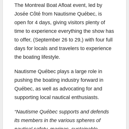
The Montreal Boat Afloat event, led by
Josée Côté from Nautisme Québec, is
open for 4 days, giving visitors plenty of
time to experience everything the show has
to offer, (September 26 to 29,) with four full
days for locals and travelers to experience
the boating lifestyle.
Nautisme Québec plays a large role in
pushing the boating industry forward in
Québec, as well as advocating for and
supporting local nautical enthusiasts.
“Nautisme Québec supports and defends
its members in the various spheres of
nautical safety, marinas, sustainable