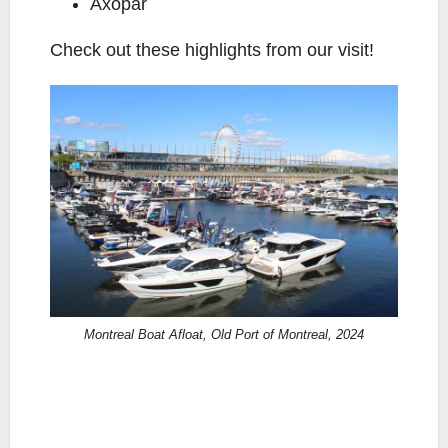
Axopar
Check out these highlights from our visit!
Montreal Boat Afloat, Old Port of Montreal, 2024