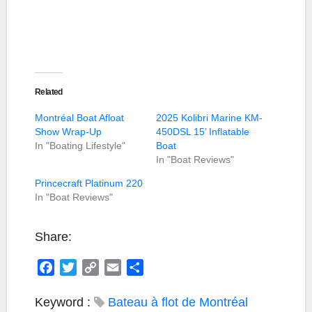
Related
Montréal Boat Afloat
2025 Kolibri Marine KM-
Show Wrap-Up
450DSL 15’ Inflatable
In "Boating Lifestyle"
Boat
In "Boat Reviews"
Princecraft Platinum 220
In "Boat Reviews"
Share:
F
T
C
E
S
a
w
o
m
h
c
i
p
a
a
Keyword :
Bateau à flot de Montréal