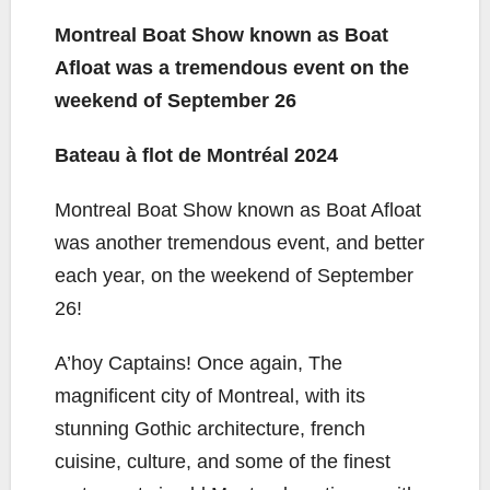
a
w
o
m
h
c
i
p
a
a
Montreal Boat Show known as Boat
e
t
y
i
r
Afloat was a tremendous event on the
b
t
L
l
e
weekend of September 26
o
e
i
o
r
n
Bateau à flot de Montréal 2024
k
k
Montreal Boat Show known as Boat Afloat
was another tremendous event, and better
each year, on the weekend of September
26!
A’hoy Captains! Once again, The
magnificent city of Montreal, with its
stunning Gothic architecture, french
cuisine, culture, and some of the finest