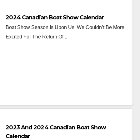
2024 Canadian Boat Show Calendar
Boat Show Season Is Upon Us! We Couldn’t Be More
Excited For The Return Of...
2023 And 2024 Canadian Boat Show
Calendar