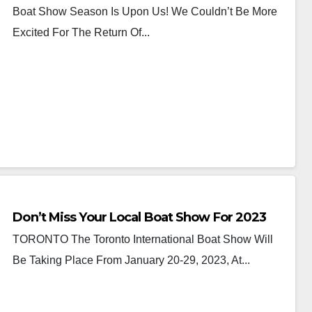
Boat Show Season Is Upon Us! We Couldn’t Be More
Excited For The Return Of...
Don’t Miss Your Local Boat Show For 2023
TORONTO The Toronto International Boat Show Will
Be Taking Place From January 20-29, 2023, At...