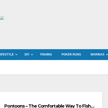
LIFESTYLE
DIY
FISHING
POKER RUNS
MARINAS
Pontoons – The Comfortable Way To Fish…