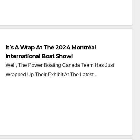
It’s A Wrap At The 2024 Montréal
International Boat Show!
Well, The Power Boating Canada Team Has Just
Wrapped Up Their Exhibit At The Latest...