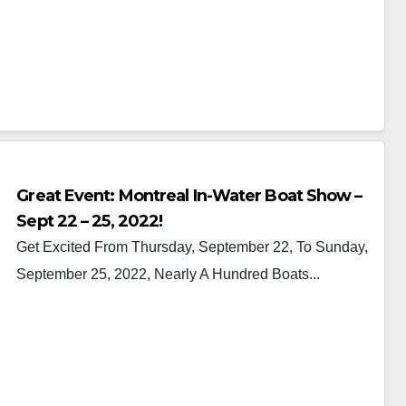
Great Event: Montreal In-Water Boat Show –
Sept 22 – 25, 2022!
Get Excited From Thursday, September 22, To Sunday,
September 25, 2022, Nearly A Hundred Boats...