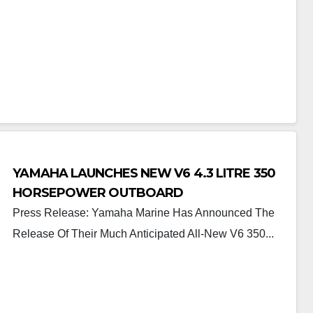
YAMAHA LAUNCHES NEW V6 4.3 LITRE 350
HORSEPOWER OUTBOARD
Press Release: Yamaha Marine Has Announced The
Release Of Their Much Anticipated All-New V6 350...