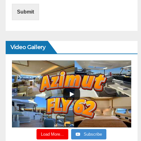
Submit
Video Gallery
Load More...
Subscribe