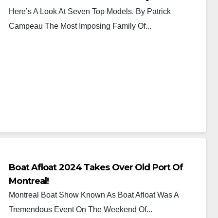
Here’s A Look At Seven Top Models. By Patrick
Campeau The Most Imposing Family Of...
Boat Afloat 2024 Takes Over Old Port Of
Montreal!
Montreal Boat Show Known As Boat Afloat Was A
Tremendous Event On The Weekend Of...