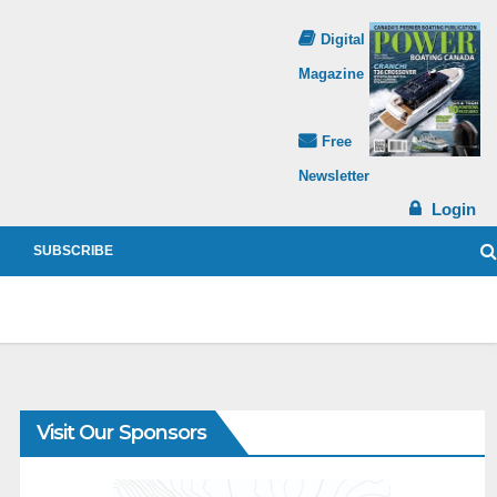
Digital
Magazine
Free
Newsletter
Login
SUBSCRIBE
Visit Our Sponsors