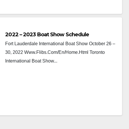
2022 – 2023 Boat Show Schedule
Fort Lauderdale International Boat Show October 26 –
30, 2022 Www.flibs.com/en/home.html Toronto
International Boat Show...