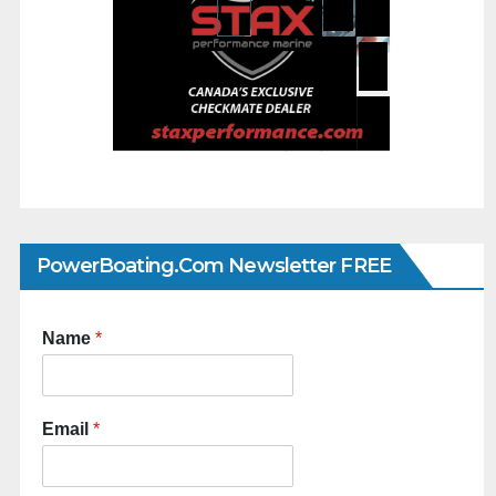
PowerBoating.com Newsletter FREE
Name
*
Email
*