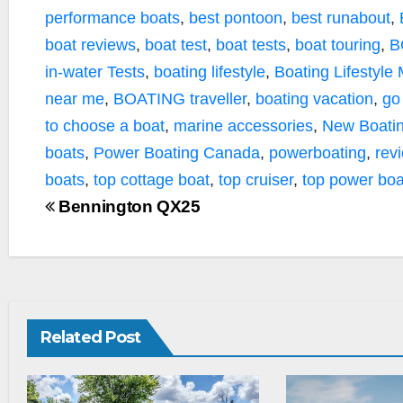
performance boats
,
best pontoon
,
best runabout
,
boat reviews
,
boat test
,
boat tests
,
boat touring
,
B
in-water Tests
,
boating lifestyle
,
Boating Lifestyle
near me
,
BOATING traveller
,
boating vacation
,
go
to choose a boat
,
marine accessories
,
New Boatin
boats
,
Power Boating Canada
,
powerboating
,
rev
boats
,
top cottage boat
,
top cruiser
,
top power boa
Bennington QX25
Related Post