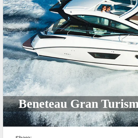
Beneteau Gran Turism