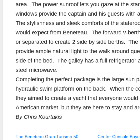
area. The power sunroof lets you gaze at the st
windows provide the captain and his guests with 
The stylishness and sleek comforts of the statero
would expect from Beneteau. The forward v-berth 
or separated to create 2 side by side berths. Th
provide ample natural light to the walk around qu
side of the bed. The galley has a full refrigerator 
steel microwave.
Completing the perfect package is the large sun p
hydraulic swim platform on the back. When the c
they aimed to create a yacht that everyone woul
American market, but they are here to stay and ar
By Chris Kourtakis
The Beneteau Gran Turismo 50
Center Console Buye