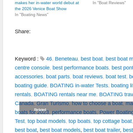
makes her in-water world debut at
In "Boat Reviews"
the 2026 Venice Boat Show
In "Boating News"
Share:
Keyword :
46
,
Beneteau
,
best boat
,
best boat 
centre console
,
best performance boats
,
best pon
accessories
,
boat parts
,
boat reviews
,
boat test
,
b
boating guide
,
BOATING in-water Tests
,
boating li
rentals
,
BOATING rentals near me
,
BOATING trave
Canada
,
Gran Turismo
,
how to choose a boat
,
ma
Related
boats for 2023
,
performance boats
,
Power Boatin
Test
,
top boat models
,
top boats
,
top cottage boat
best boat
,
best boat models
,
best boat trailer
,
best