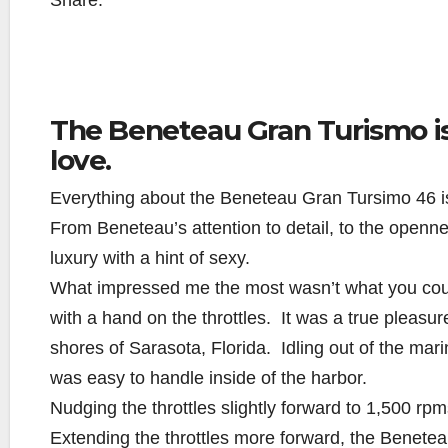
Share:
The Beneteau Gran Turismo is 
love.
Everything about the Beneteau Gran Tursimo 46 i
From Beneteau’s attention to detail, to the openn
luxury with a hint of sexy.
What impressed me the most wasn’t what you coul
with a hand on the throttles. It was a true pleasur
shores of Sarasota, Florida. Idling out of the marin
was easy to handle inside of the harbor.
Nudging the throttles slightly forward to 1,500 
Extending the throttles more forward, the Benete