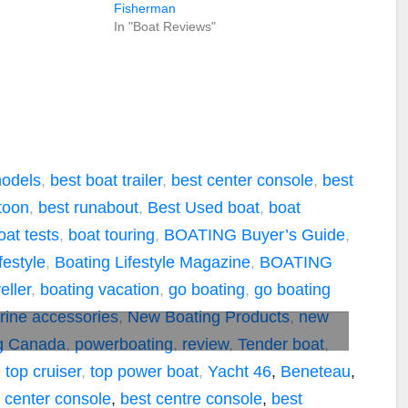
Fisherman
In "Boat Reviews"
models
,
best boat trailer
,
best center console
,
best
toon
,
best runabout
,
Best Used boat
,
boat
oat tests
,
boat touring
,
BOATING Buyer’s Guide
,
festyle
,
Boating Lifestyle Magazine
,
BOATING
ller
,
boating vacation
,
go boating
,
go boating
rine accessories
,
New Boating Products
,
new
g Canada
,
powerboating
,
review
,
Tender boat
,
,
top cruiser
,
top power boat
,
Yacht
46
,
Beneteau
,
 center console
,
best centre console
,
best