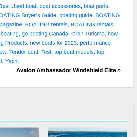
Best Used boat
,
boat accessories
,
boat parts
,
OATING Buyer’s Guide
,
boating guide
,
BOATING
 Magazine
,
BOATING rentals
,
BOATING rentals
 boating
,
go boating Canada
,
Gran Turismo
,
how
g Products
,
new boats for 2023
,
performance
iew
,
Tender boat
,
Test
,
top boat models
,
top
t
,
Yacht
Avalon Ambassador Windshield Elite