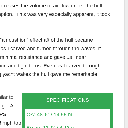
ncreases the volume of air flow under the hull
mption. This was very especially apparent, it took
“air cushion” effect aft of the hull became
as I carved and turned through the waves. It
minimal resistance and gave us linear
ion and tight turns. Even as I carved through
 yacht wakes the hull gave me remarkable
lar to
SPECIFICATIONS
ing. At
IPS
OA: 48’ 6” / 14.55 m
8 mph top
Beam: 13’ 9” / 4.13 m