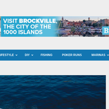
LIFESTYLE
DIY
FISHING
POKER RUNS
MARINAS