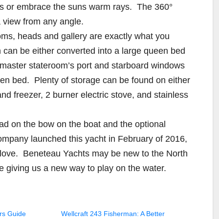
ars or embrace the suns warm rays. The 360°
a view from any angle.
oms, heads and gallery are exactly what you
can be either converted into a large queen bed
e master stateroom’s port and starboard windows
een bed. Plenty of storage can be found on either
and freezer, 2 burner electric stove, and stainless
ad on the bow on the boat and the optional
ompany launched this yacht in February of 2016,
d love. Beneteau Yachts may be new to the North
e giving us a new way to play on the water.
rs Guide
Wellcraft 243 Fisherman: A Better