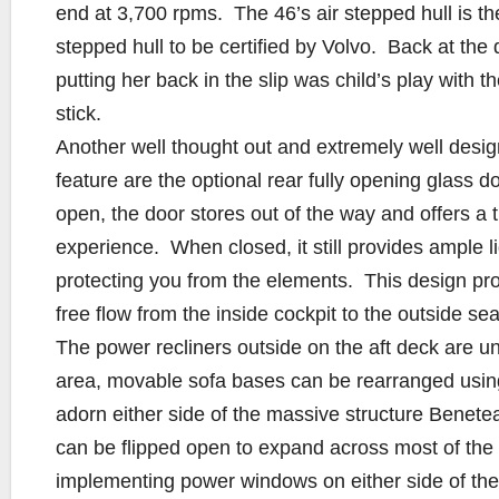
end at 3,700 rpms. The 46’s air stepped hull is the 
stepped hull to be certified by Volvo. Back at the 
putting her back in the slip was child’s play with t
stick.
Another well thought out and extremely well desi
feature are the optional rear fully opening glass 
open, the door stores out of the way and offers a 
experience. When closed, it still provides ample li
protecting you from the elements. This design p
free flow from the inside cockpit to the outside sea
The power recliners outside on the aft deck are u
area, movable sofa bases can be rearranged using
adorn either side of the massive structure Benetea
can be flipped open to expand across most of the
implementing power windows on either side of the 