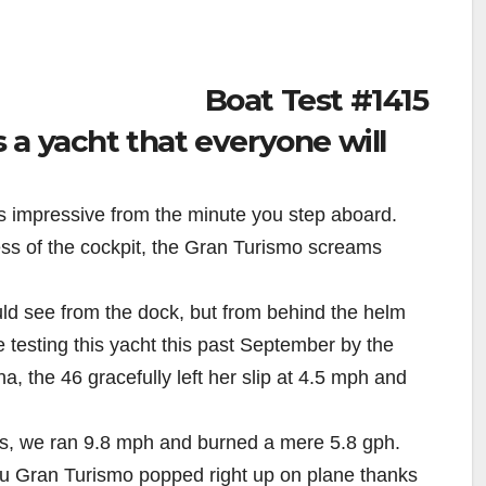
Boat Test #1415
a yacht that everyone will
s impressive from the minute you step aboard.
ess of the cockpit, the Gran Turismo screams
d see from the dock, but from behind the helm
e testing this yacht this past September by the
a, the 46 gracefully left her slip at 4.5 mph and
rpms, we ran 9.8 mph and burned a mere 5.8 gph.
au Gran Turismo popped right up on plane thanks