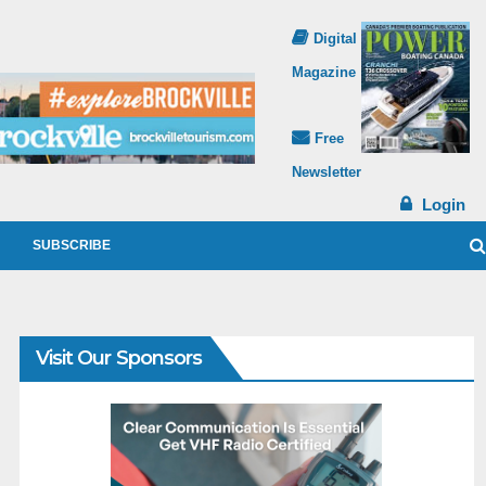
Digital
Magazine
Free
Newsletter
Login
SUBSCRIBE
Visit Our Sponsors