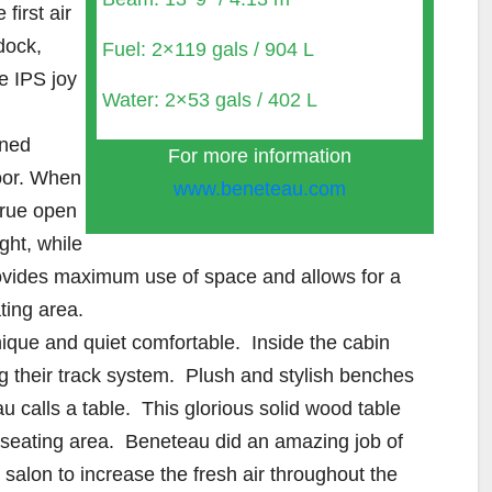
first air
dock,
Fuel: 2×119 gals / 904 L
he IPS joy
Water: 2×53 gals / 402 L
gned
For more information
door. When
www.beneteau.com
true open
ght, while
rovides maximum use of space and allows for a
ting area.
nique and quiet comfortable. Inside the cabin
 their track system. Plush and stylish benches
u calls a table. This glorious solid wood table
 seating area. Beneteau did an amazing job of
salon to increase the fresh air throughout the