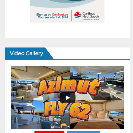
Video Gallery