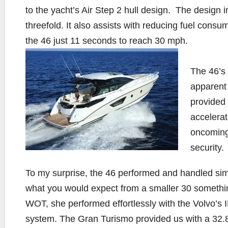
to the yacht’s Air Step 2 hull design. The design i
threefold. It also assists with reducing fuel consu
the 46 just 11 seconds to reach 30 mph.
The 46’s 
apparent 
provided 
accelerat
oncoming
security.
To my surprise, the 46 performed and handled simi
what you would expect from a smaller 30 someth
WOT, she performed effortlessly with the Volvo’s 
system. The Gran Turismo provided us with a 32.