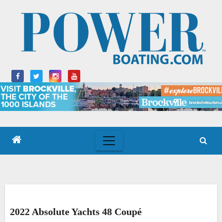
Skip
to
content
2022 Absolute Yachts 48 Coupé