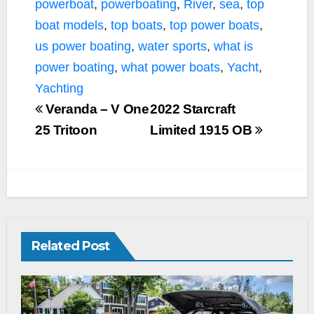
powerboat
,
powerboating
,
River
,
sea
,
top
boat models
,
top boats
,
top power boats
,
us power boating
,
water sports
,
what is
power boating
,
what power boats
,
Yacht
,
Yachting
Veranda – V One
2022 Starcraft
25 Tritoon
Limited 1915 OB
Related Post