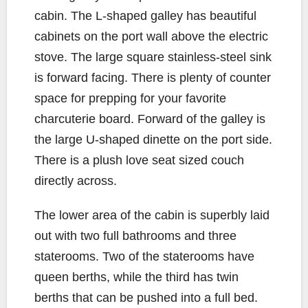
cabin. The L-shaped galley has beautiful
cabinets on the port wall above the electric
stove. The large square stainless-steel sink
is forward facing. There is plenty of counter
space for prepping for your favorite
charcuterie board. Forward of the galley is
the large U-shaped dinette on the port side.
There is a plush love seat sized couch
directly across.
The lower area of the cabin is superbly laid
out with two full bathrooms and three
staterooms. Two of the staterooms have
queen berths, while the third has twin
berths that can be pushed into a full bed.