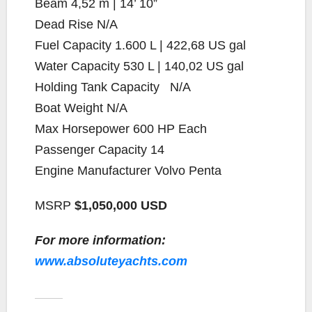
Beam
4,52 m | 14’ 10”
Dead Rise
N/A
Fuel Capacity
1.600 L | 422,68 US gal
Water Capacity
530 L | 140,02 US gal
Holding Tank Capacity
N/A
Boat Weight
N/A
Max Horsepower
600 HP Each
Passenger Capacity
14
Engine Manufacturer
Volvo Penta
MSRP
$1,050,000 USD
For more information:
www.absoluteyachts.com