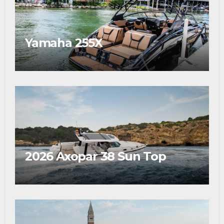
Yamaha 255X
2026 Axopar 38 Sun Top