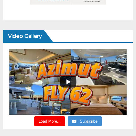
Video Gallery
Load More...
Subscribe