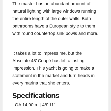
The master has an abundant amount of
natural lighting with large windows running
the entire length of the outer walls. Both
bathrooms have a European style to them
with round countertop sink bowls and more.
It takes a lot to impress me, but the
Absolute 48’ Coupé has left a lasting
impression. This yacht is going to make a
statement in the market and turn heads in
every marina that she enters.
Specifications
LOA
14,90 m | 48’ 11”