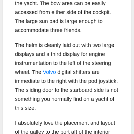
the yacht. The bow area can be easily
accessed from either side of the cockpit.
The large sun pad is large enough to
accommodate three friends.
The helm is cleanly laid out with two large
displays and a third display for engine
instrumentation to the left of the steering
wheel. The
Volvo
digital shifters are
immediate to the right with the pod joystick.
The sliding door to the starboard side is not
something you normally find on a yacht of
this size.
I absolutely love the placement and layout
of the galley to the port aft of the interior