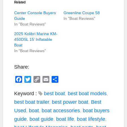
Related
Center Console Buyers
Greenline Coupe 58
Guide
In "Boat Reviews"
In "Boat Reviews"
2025 Kolibri Marine KM-
450DSL 15’ Inflatable
Boat
In "Boat Reviews"
Share:
F
T
C
E
S
a
w
o
m
h
c
i
p
a
a
Keyword :
best boat
,
best boat models
,
e
t
y
i
r
best boat trailer
,
best power boat
,
Best
b
t
L
l
e
Used
,
boat
,
boat accessories
,
boat buyers
o
e
i
guide
,
boat guide
,
boat life
,
boat lifestyle
,
o
r
n
k
k