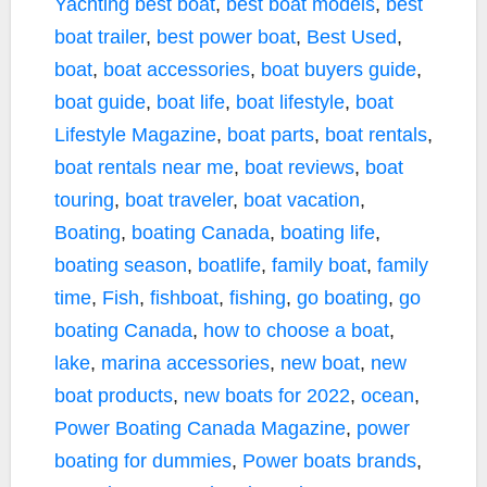
Yachting
best boat
,
best boat models
,
best
boat trailer
,
best power boat
,
Best Used
,
boat
,
boat accessories
,
boat buyers guide
,
boat guide
,
boat life
,
boat lifestyle
,
boat
Lifestyle Magazine
,
boat parts
,
boat rentals
,
boat rentals near me
,
boat reviews
,
boat
touring
,
boat traveler
,
boat vacation
,
Boating
,
boating Canada
,
boating life
,
boating season
,
boatlife
,
family boat
,
family
time
,
Fish
,
fishboat
,
fishing
,
go boating
,
go
boating Canada
,
how to choose a boat
,
lake
,
marina accessories
,
new boat
,
new
boat products
,
new boats for 2022
,
ocean
,
Power Boating Canada Magazine
,
power
boating for dummies
,
Power boats brands
,