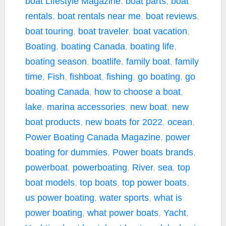
boat Lifestyle Magazine
,
boat parts
,
boat
rentals
,
boat rentals near me
,
boat reviews
,
boat touring
,
boat traveler
,
boat vacation
,
Boating
,
boating Canada
,
boating life
,
boating season
,
boatlife
,
family boat
,
family
time
,
Fish
,
fishboat
,
fishing
,
go boating
,
go
boating Canada
,
how to choose a boat
,
lake
,
marina accessories
,
new boat
,
new
boat products
,
new boats for 2022
,
ocean
,
Power Boating Canada Magazine
,
power
boating for dummies
,
Power boats brands
,
powerboat
,
powerboating
,
River
,
sea
,
top
boat models
,
top boats
,
top power boats
,
us power boating
,
water sports
,
what is
power boating
,
what power boats
,
Yacht
,