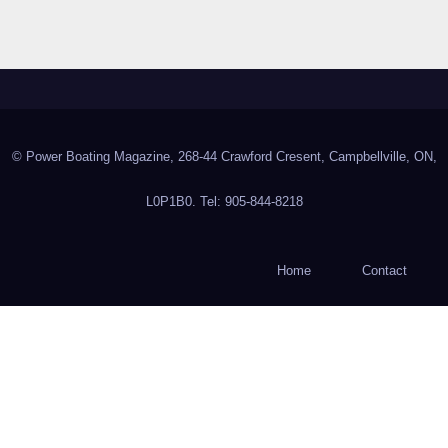
© Power Boating Magazine, 268-44 Crawford Cresent, Campbellville, ON,
L0P1B0. Tel: 905-844-8218
Home
Contact