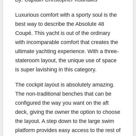
b
t
L
l
e
o
e
i
L
uxurious co
mfort with a sporty soul is the
o
r
n
best way to describe the Absolute 48
k
k
Coupé. This yacht is out of the ordinary
with incomparable comfort that creates the
ultimate yachting experience. With a three-
stateroom layout, the unique use of space
is super lavishing in this category.
The cockpit layout is absolutely amazing.
The non-traditional benches that can be
configured the way you want on the aft
deck, giving the owner the option to choose
the layout. A step down to the large swim
platform provides easy access to the rest of