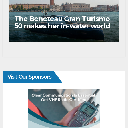
The Beneteau Gran Turismo
50 makes her in-water world
debut at the 2026 Venice
Boat Show
Visit Our Sponsors