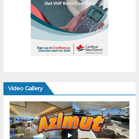
Video Gallery