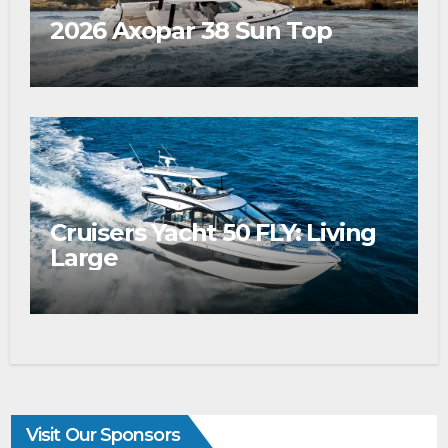
2026 Axopar 38 Sun Top
Cruisers Yacht 50 FLY: Living
Large
Visit Our Sponsors