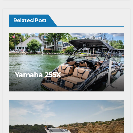
Related Post
Yamaha 255X