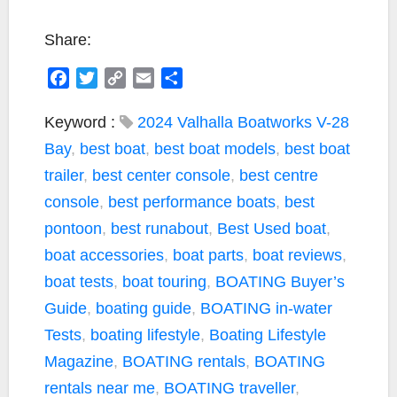
Share:
F
T
C
E
S
a
w
o
m
h
c
i
p
a
a
Keyword :
2024 Valhalla Boatworks V-28
e
t
y
i
r
Bay
,
best boat
,
best boat models
,
best boat
b
t
L
l
e
trailer
,
best center console
,
best centre
o
e
i
console
,
best performance boats
,
best
o
r
n
k
k
pontoon
,
best runabout
,
Best Used boat
,
boat accessories
,
boat parts
,
boat reviews
,
boat tests
,
boat touring
,
BOATING Buyer’s
Guide
,
boating guide
,
BOATING in-water
Tests
,
boating lifestyle
,
Boating Lifestyle
Magazine
,
BOATING rentals
,
BOATING
rentals near me
,
BOATING traveller
,