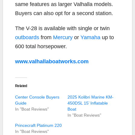
same features as larger Valhalla models.
Buyers can also opt for a second station.
The V-28 is available with single or twin
outboards
from
Mercury
or
Yamaha
up to
600 total horsepower.
www.valhallaboatworks.com
Related
Center Console Buyers
2025 Kolibri Marine KM-
Guide
450DSL 15’ Inflatable
In "Boat Reviews"
Boat
In "Boat Reviews"
Princecraft Platinum 220
In "Boat Reviews"