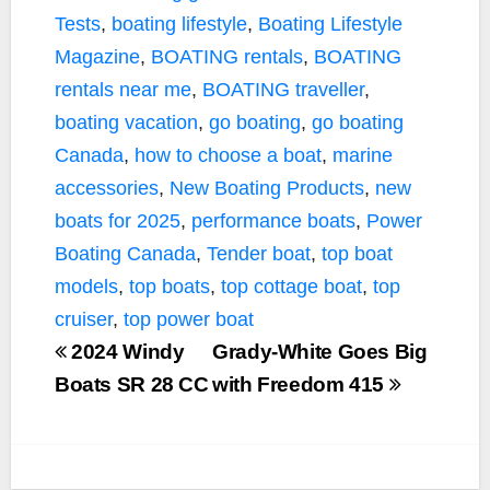
Tests
,
boating lifestyle
,
Boating Lifestyle
Magazine
,
BOATING rentals
,
BOATING
rentals near me
,
BOATING traveller
,
boating vacation
,
go boating
,
go boating
Canada
,
how to choose a boat
,
marine
accessories
,
New Boating Products
,
new
boats for 2025
,
performance boats
,
Power
Boating Canada
,
Tender boat
,
top boat
models
,
top boats
,
top cottage boat
,
top
cruiser
,
top power boat
2024 Windy
Grady-White Goes Big
Boats SR 28 CC
with Freedom 415