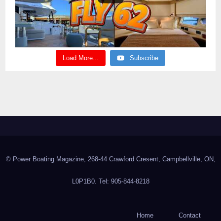
Load More...
Subscribe
© Power Boating Magazine, 268-44 Crawford Cresent, Campbellville, ON,
L0P1B0. Tel: 905-844-8218
Home
Contact