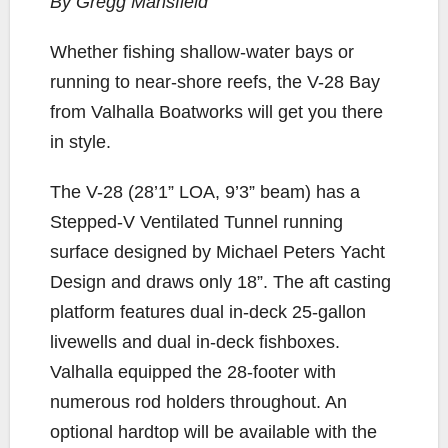
By Gregg Mansfield
e
t
y
i
r
b
t
L
l
e
W
hether fishing shallow-water bays or
o
e
i
running to near-shore reefs, the V-28 Bay
o
r
n
from Valhalla Boatworks will get you there
k
k
in style.
The V-28 (28’1” LOA, 9’3” beam) has a
Stepped-V Ventilated Tunnel running
surface designed by Michael Peters Yacht
Design and draws only 18”. The aft casting
platform features dual in-deck 25-gallon
livewells and dual in-deck fishboxes.
Valhalla equipped the 28-footer with
numerous rod holders throughout. An
optional hardtop will be available with the