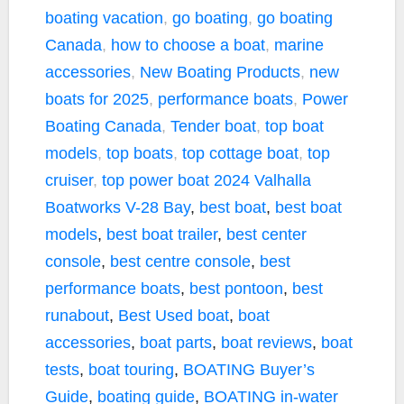
boating vacation
,
go boating
,
go boating
Canada
,
how to choose a boat
,
marine
accessories
,
New Boating Products
,
new
boats for 2025
,
performance boats
,
Power
Boating Canada
,
Tender boat
,
top boat
models
,
top boats
,
top cottage boat
,
top
cruiser
,
top power boat
2024 Valhalla
Boatworks V-28 Bay
,
best boat
,
best boat
models
,
best boat trailer
,
best center
console
,
best centre console
,
best
performance boats
,
best pontoon
,
best
runabout
,
Best Used boat
,
boat
accessories
,
boat parts
,
boat reviews
,
boat
tests
,
boat touring
,
BOATING Buyer’s
Guide
,
boating guide
,
BOATING in-water