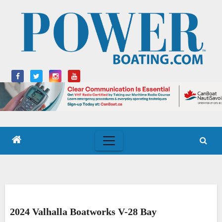
Skip
to
content
2024 Valhalla Boatworks V-28 Bay