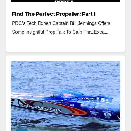
Find The Perfect Propeller: Part 1
PBC’s Tech Expert Captain Bill Jennings Offers
Some Insightful Prop Talk To Gain That Extra...