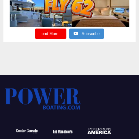
Load More...
Subscribe