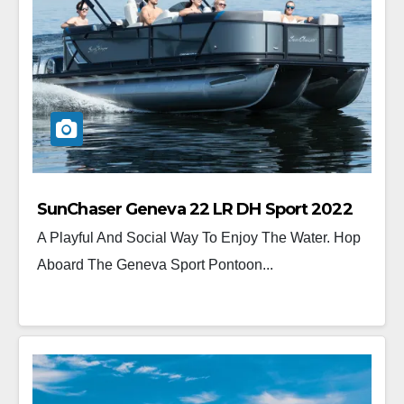
SunChaser Geneva 22 LR DH Sport 2022
A Playful And Social Way To Enjoy The Water. Hop
Aboard The Geneva Sport Pontoon...