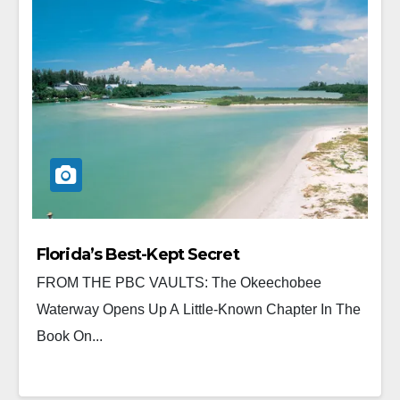
Florida’s Best-Kept Secret
FROM THE PBC VAULTS: The Okeechobee
Waterway Opens Up A Little-Known Chapter In The
Book On...