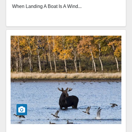
When Landing A Boat Is A Wind...