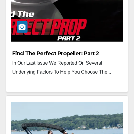
Find The Perfect Propeller: Part 2
In Our Last Issue We Reported On Several
Underlying Factors To Help You Choose The...