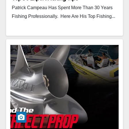
Patrick Campeau Has Spent More Than 30 Years
Fishing Professionally. Here Are His Top Fishing...