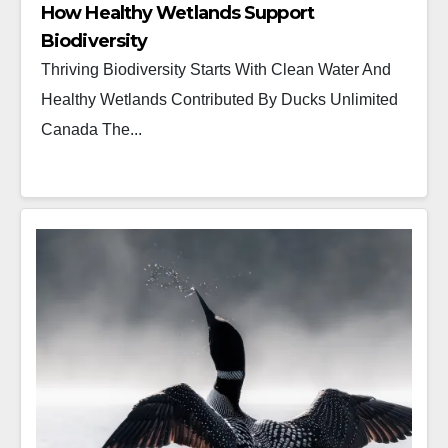
How Healthy Wetlands Support
Biodiversity
Thriving Biodiversity Starts With Clean Water And
Healthy Wetlands Contributed By Ducks Unlimited
Canada The...