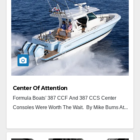
Center Of Attention
Formula Boats’ 387 CCF And 387 CCS Center
Consoles Were Worth The Wait. By Mike Burns At...