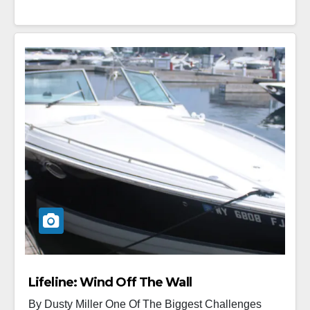
Lifeline: Wind Off The Wall
By Dusty Miller One Of The Biggest Challenges