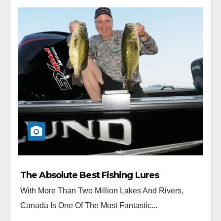
The Absolute Best Fishing Lures
With More Than Two Million Lakes And Rivers,
Canada Is One Of The Most Fantastic...