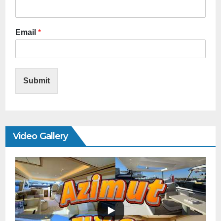
Email
*
Submit
Video Gallery