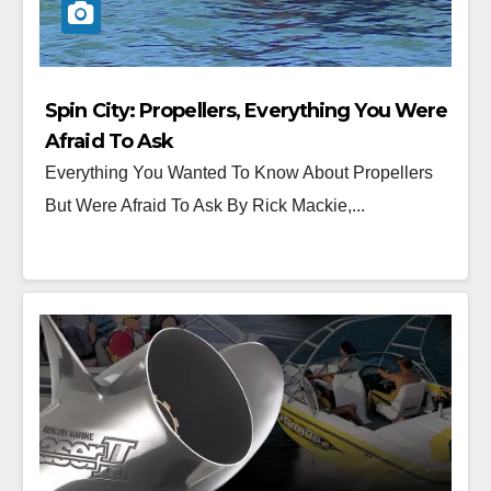
Spin City: Propellers, Everything You Were
Afraid To Ask
Everything You Wanted To Know About Propellers
But Were Afraid To Ask By Rick Mackie,...