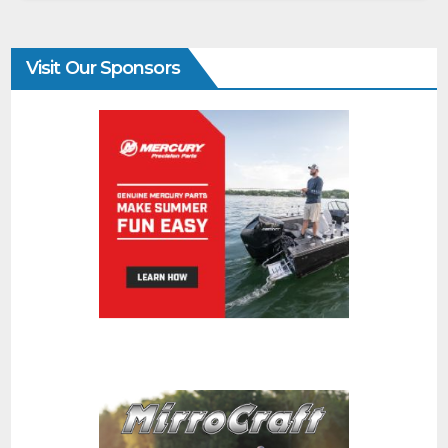
Visit Our Sponsors