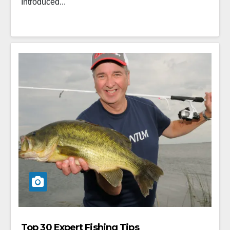
Introduced...
Top 30 Expert Fishing Tips