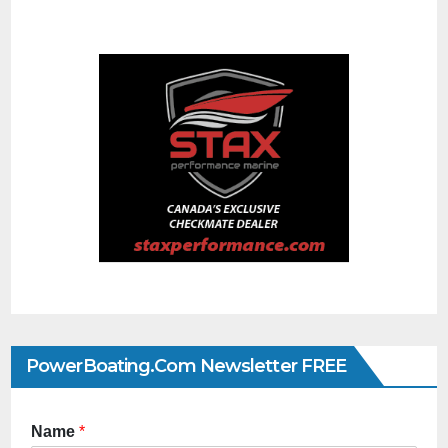
PowerBoating.com Newsletter FREE
Name
*