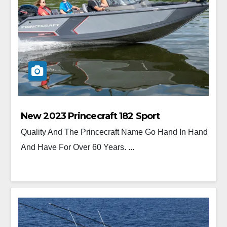
New 2023 Princecraft 182 Sport
Quality And The Princecraft Name Go Hand In Hand
And Have For Over 60 Years. ...