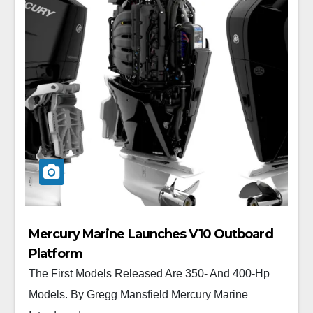
Mercury Marine Launches V10 Outboard
Platform
The First Models Released Are 350- And 400-Hp
Models. By Gregg Mansfield Mercury Marine