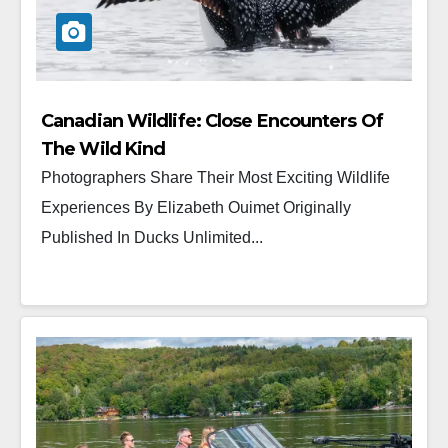
Canadian Wildlife: Close Encounters Of
The Wild Kind
Photographers Share Their Most Exciting Wildlife
Experiences By Elizabeth Ouimet Originally
Published In Ducks Unlimited...