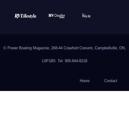
© Power Boating Magazine, 268-44 Crawford Cresent, Campbellville, ON,
L0P1B0. Tel: 905-844-8218
Home
Contact