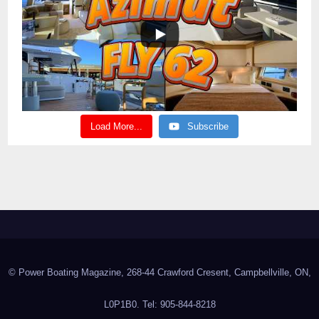
Load More...
Subscribe
© Power Boating Magazine, 268-44 Crawford Cresent, Campbellville, ON,
L0P1B0. Tel: 905-844-8218