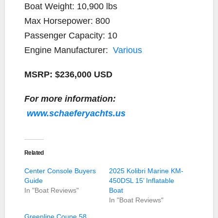
Boat Weight: 10,900 lbs
Max Horsepower: 800
Passenger Capacity: 10
Engine Manufacturer:
Various
MSRP: $236,000 USD
For more information:
www.schaeferyachts.us
Related
Center Console Buyers
2025 Kolibri Marine KM-
Guide
450DSL 15’ Inflatable
In "Boat Reviews"
Boat
In "Boat Reviews"
Greenline Coupe 58