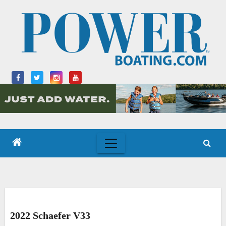
Skip
to
content
2022 Schaefer V33