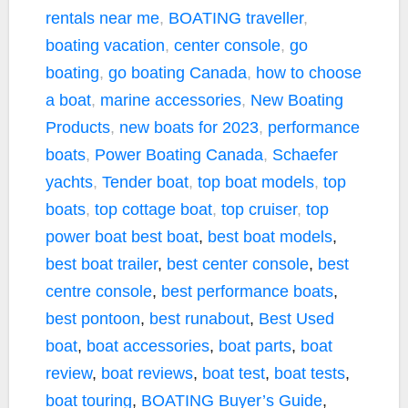
rentals near me
,
BOATING traveller
,
boating vacation
,
center console
,
go
boating
,
go boating Canada
,
how to choose
a boat
,
marine accessories
,
New Boating
Products
,
new boats for 2023
,
performance
boats
,
Power Boating Canada
,
Schaefer
yachts
,
Tender boat
,
top boat models
,
top
boats
,
top cottage boat
,
top cruiser
,
top
power boat
best boat
,
best boat models
,
best boat trailer
,
best center console
,
best
centre console
,
best performance boats
,
best pontoon
,
best runabout
,
Best Used
boat
,
boat accessories
,
boat parts
,
boat
review
,
boat reviews
,
boat test
,
boat tests
,
boat touring
,
BOATING Buyer’s Guide
,