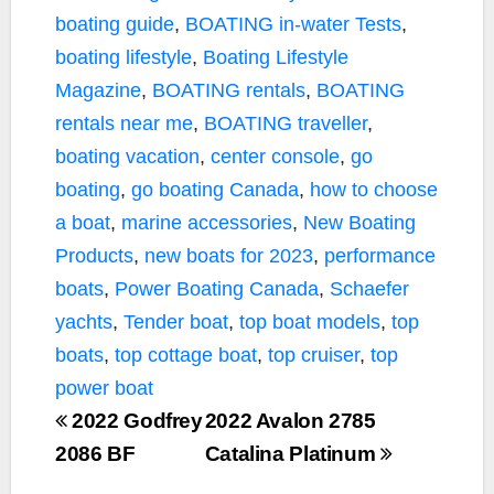
boating guide
,
BOATING in-water Tests
,
boating lifestyle
,
Boating Lifestyle
Magazine
,
BOATING rentals
,
BOATING
rentals near me
,
BOATING traveller
,
boating vacation
,
center console
,
go
boating
,
go boating Canada
,
how to choose
a boat
,
marine accessories
,
New Boating
Products
,
new boats for 2023
,
performance
boats
,
Power Boating Canada
,
Schaefer
yachts
,
Tender boat
,
top boat models
,
top
boats
,
top cottage boat
,
top cruiser
,
top
power boat
2022 Godfrey
2022 Avalon 2785
2086 BF
Catalina Platinum