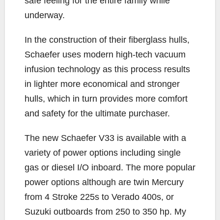
safe feeling for the entire family while
underway.
In the construction of their fiberglass hulls,
Schaefer uses modern high-tech vacuum
infusion technology as this process results
in lighter more economical and stronger
hulls, which in turn provides more comfort
and safety for the ultimate purchaser.
The new Schaefer V33 is available with a
variety of power options including single
gas or diesel I/O inboard. The more popular
power options although are twin Mercury
from 4 Stroke 225s to Verado 400s, or
Suzuki outboards from 250 to 350 hp. My