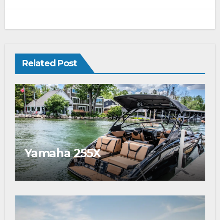
Related Post
Yamaha 255X