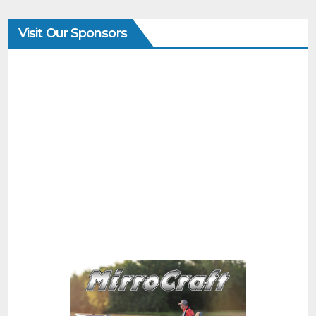
Visit Our Sponsors