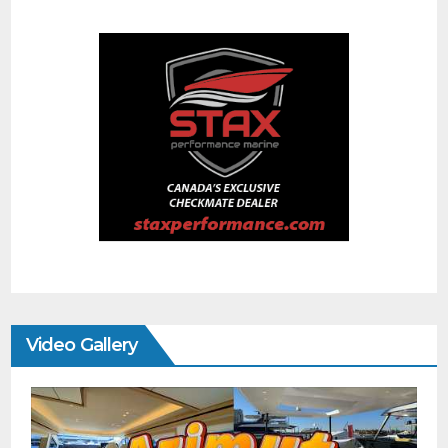
Video Gallery