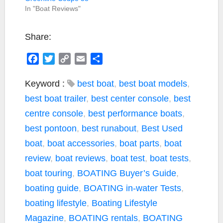
In "Boat Reviews"
Share:
F
T
C
E
S
a
w
o
m
h
c
i
p
a
a
Keyword :
best boat
,
best boat models
,
e
t
y
i
r
best boat trailer
,
best center console
,
best
b
t
L
l
e
centre console
,
best performance boats
,
o
e
i
best pontoon
,
best runabout
,
Best Used
o
r
n
k
k
boat
,
boat accessories
,
boat parts
,
boat
review
,
boat reviews
,
boat test
,
boat tests
,
boat touring
,
BOATING Buyer’s Guide
,
boating guide
,
BOATING in-water Tests
,
boating lifestyle
,
Boating Lifestyle
Magazine
,
BOATING rentals
,
BOATING