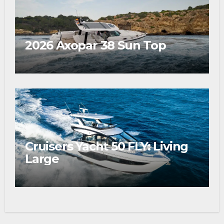
2026 Axopar 38 Sun Top
Cruisers Yacht 50 FLY: Living
Large