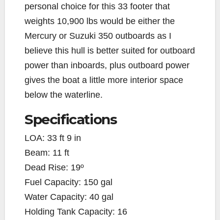
personal choice for this 33 footer that
weights 10,900 lbs would be either the
Mercury or Suzuki 350 outboards as I
believe this hull is better suited for outboard
power than inboards, plus outboard power
gives the boat a little more interior space
below the waterline.
Specifications
LOA: 33 ft 9 in
Beam: 11 ft
Dead Rise: 19º
Fuel Capacity: 150 gal
Water Capacity: 40 gal
Holding Tank Capacity: 16