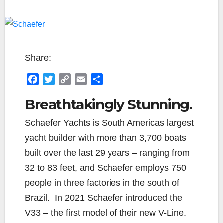
Share:
F
T
C
E
S
a
w
o
m
h
Breathtakingly Stunning.
c
i
p
a
a
e
t
y
i
r
Schaefer Yachts is South Americas largest
b
t
L
l
e
yacht builder with more than 3,700 boats
o
e
i
o
r
n
built over the last 29 years – ranging from
k
k
32 to 83 feet, and Schaefer employs 750
people in three factories in the south of
Brazil.
In 2021 Schaefer introduced the
V33 – the first model of their new V-Line.