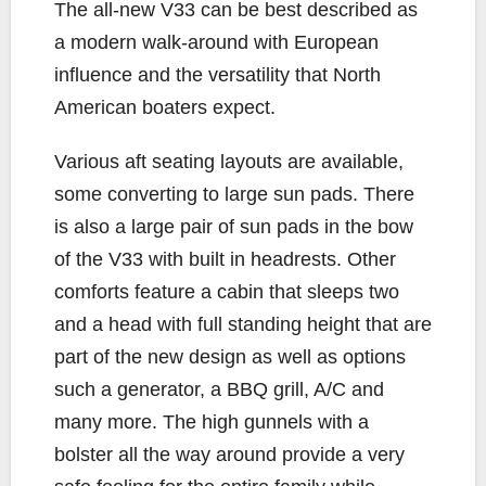
The all-new V33 can be best described as
a modern walk-around with European
influence and the versatility that North
American boaters expect.
Various aft seating layouts are available,
some converting to large sun pads. There
is also a large pair of sun pads in the bow
of the V33 with built in headrests. Other
comforts feature a cabin that sleeps two
and a head with full standing height that are
part of the new design as well as options
such a generator, a BBQ grill, A/C and
many more. The high gunnels with a
bolster all the way around provide a very