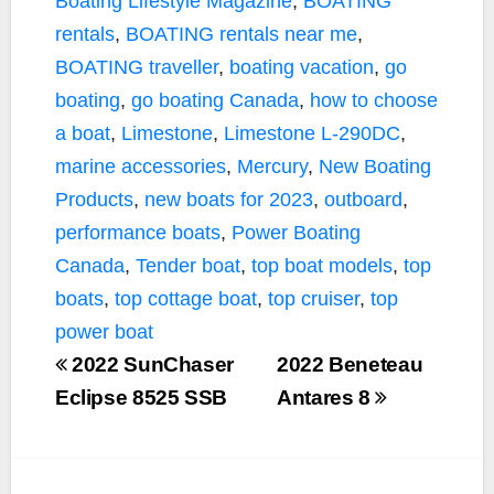
Boating Lifestyle Magazine
,
BOATING
rentals
,
BOATING rentals near me
,
BOATING traveller
,
boating vacation
,
go
boating
,
go boating Canada
,
how to choose
a boat
,
Limestone
,
Limestone L-290DC
,
marine accessories
,
Mercury
,
New Boating
Products
,
new boats for 2023
,
outboard
,
performance boats
,
Power Boating
Canada
,
Tender boat
,
top boat models
,
top
boats
,
top cottage boat
,
top cruiser
,
top
power boat
2022 SunChaser
2022 Beneteau
Eclipse 8525 SSB
Antares 8