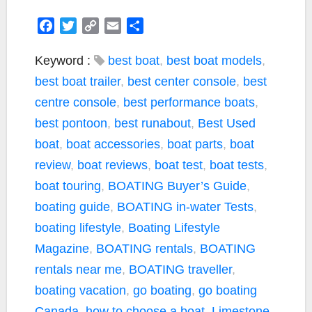
F
T
C
E
S
a
w
o
m
h
c
i
p
a
a
Keyword :
best boat
,
best boat models
,
e
t
y
i
r
best boat trailer
,
best center console
,
best
b
t
L
l
e
centre console
,
best performance boats
,
o
e
i
best pontoon
,
best runabout
,
Best Used
o
r
n
k
k
boat
,
boat accessories
,
boat parts
,
boat
review
,
boat reviews
,
boat test
,
boat tests
,
boat touring
,
BOATING Buyer’s Guide
,
boating guide
,
BOATING in-water Tests
,
boating lifestyle
,
Boating Lifestyle
Magazine
,
BOATING rentals
,
BOATING
rentals near me
,
BOATING traveller
,
boating vacation
,
go boating
,
go boating
Canada
,
how to choose a boat
,
Limestone
,