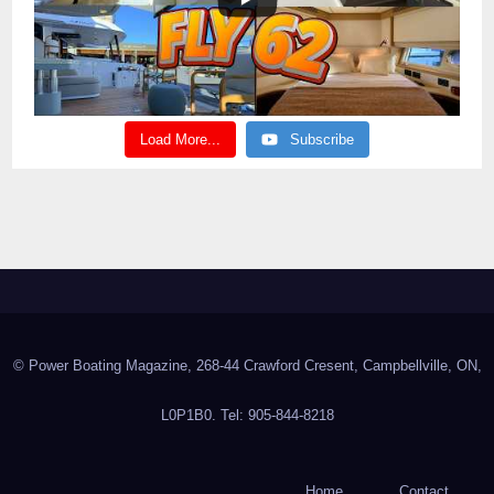
Load More...
Subscribe
© Power Boating Magazine, 268-44 Crawford Cresent, Campbellville, ON,
L0P1B0. Tel: 905-844-8218
Home
Contact