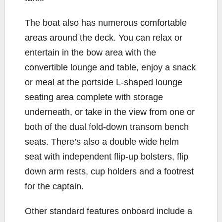
The boat also has numerous comfortable
areas around the deck. You can relax or
entertain in the bow area with the
convertible lounge and table, enjoy a snack
or meal at the portside L-shaped lounge
seating area complete with storage
underneath, or take in the view from one or
both of the dual fold-down transom bench
seats. There’s also a double wide helm
seat with independent flip-up bolsters, flip
down arm rests, cup holders and a footrest
for the captain.
Other standard features onboard include a