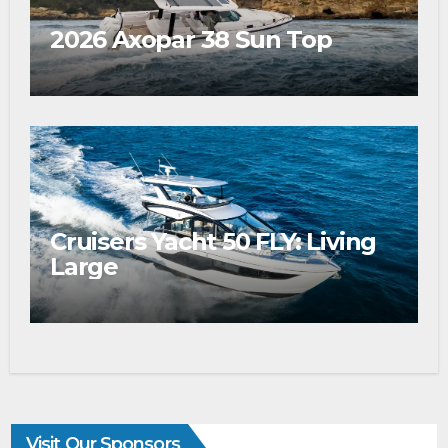
2026 Axopar 38 Sun Top
Cruisers Yacht 50 FLY: Living
Large
Visit Our Sponsors