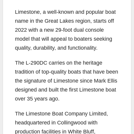
o
r
n
Limestone, a well-known and popular boat
k
k
name in the Great Lakes region, starts off
2022 with a new 29-foot dual console
model that will appeal to boaters seeking
quality, durability, and functionality.
The L-290DC carries on the heritage
tradition of top-quality boats that have been
the signature of Limestone since Mark Ellis
designed and built the first Limestone boat
over 35 years ago.
The Limestone Boat Company Limited,
headquartered in Collingwood with
production facilities in White Bluff,