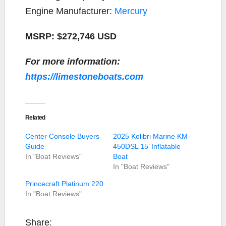
Engine Manufacturer:
Mercury
MSRP: $272,746 USD
For more information:
https://limestoneboats.com
Related
Center Console Buyers
2025 Kolibri Marine KM-
Guide
450DSL 15’ Inflatable
In "Boat Reviews"
Boat
In "Boat Reviews"
Princecraft Platinum 220
In "Boat Reviews"
Share: