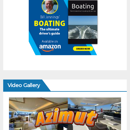
Video Gallery