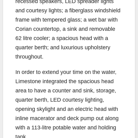
recessed speakers, LED spreader lights
and courtesy lights; a fiberglass windshield
frame with tempered glass; a wet bar with
Corian countertop, a sink and removable
62 litre cooler; a spacious head with a
quarter berth; and luxurious upholstery
throughout.
In order to extend your time on the water,
Limestone integrated the spacious head
area to have a counter and sink, storage,
quarter berth, LED courtesy lighting,
opening skylight and an electric head with
inline macerator and deck pump out along
with a 113-litre potable water and holding
tank.