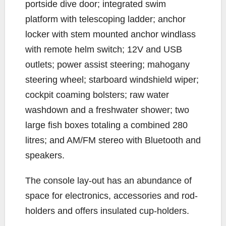
portside dive door; integrated swim
platform with telescoping ladder; anchor
locker with stem mounted anchor windlass
with remote helm switch; 12V and USB
outlets; power assist steering; mahogany
steering wheel; starboard windshield wiper;
cockpit coaming bolsters; raw water
washdown and a freshwater shower; two
large fish boxes totaling a combined 280
litres; and AM/FM stereo with Bluetooth and
speakers.
The console lay-out has an abundance of
space for electronics, accessories and rod-
holders and offers insulated cup-holders.