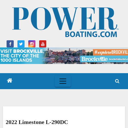
Skip
to
content
2022 Limestone L-290DC