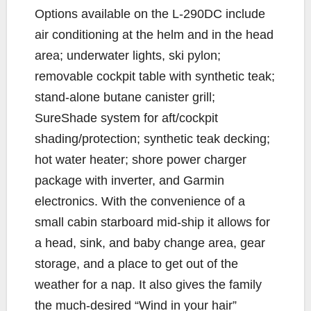
Options available on the L-290DC include
air conditioning at the helm and in the head
area; underwater lights, ski pylon;
removable cockpit table with synthetic teak;
stand-alone butane canister grill;
SureShade system for aft/cockpit
shading/protection; synthetic teak decking;
hot water heater; shore power charger
package with inverter, and Garmin
electronics. With the convenience of a
small cabin starboard mid-ship it allows for
a head, sink, and baby change area, gear
storage, and a place to get out of the
weather for a nap. It also gives the family
the much-desired “Wind in your hair”