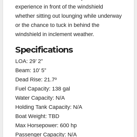
experience in front of the windshield
whether sitting out lounging while underway
or the chance to tuck in behind the
windshield in inclement weather.
Specifications
LOA: 29’ 2”
Beam: 10’ 5”
Dead Rise: 21.7º
Fuel Capacity: 138 gal
Water Capacity: N/A
Holding Tank Capacity: N/A
Boat Weight: TBD
Max Horsepower: 600 hp
Passenger Capacity: N/A