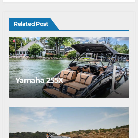
Related Post
Yamaha 255X