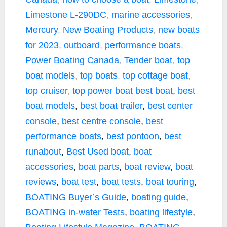
Limestone L-290DC
,
marine accessories
,
Mercury
,
New Boating Products
,
new boats
for 2023
,
outboard
,
performance boats
,
Power Boating Canada
,
Tender boat
,
top
boat models
,
top boats
,
top cottage boat
,
top cruiser
,
top power boat
best boat
,
best
boat models
,
best boat trailer
,
best center
console
,
best centre console
,
best
performance boats
,
best pontoon
,
best
runabout
,
Best Used boat
,
boat
accessories
,
boat parts
,
boat review
,
boat
reviews
,
boat test
,
boat tests
,
boat touring
,
BOATING Buyer’s Guide
,
boating guide
,
BOATING in-water Tests
,
boating lifestyle
,