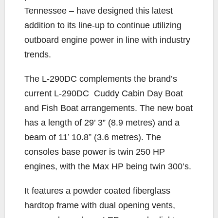
Tennessee – have designed this latest
addition to its line-up to continue utilizing
outboard engine power in line with industry
trends.
The L-290DC complements the brand’s
current L-290DC
Cuddy Cabin Day Boat
and Fish Boat arrangements. The new boat
has a length of 29’ 3” (8.9 metres) and a
beam of 11’ 10.8” (3.6 metres). The
consoles base power is twin 250 HP
engines, with the Max HP being twin 300’s.
It features a powder coated fiberglass
hardtop frame with dual opening vents,