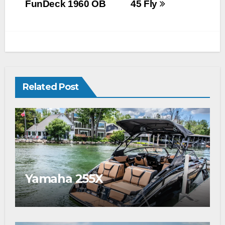
FunDeck 1960 OB
45 Fly
Related Post
Yamaha 255X