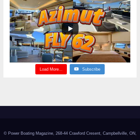
Load More...
Subscribe
© Power Boating Magazine, 268-44 Crawford Cresent, Campbellville, ON,