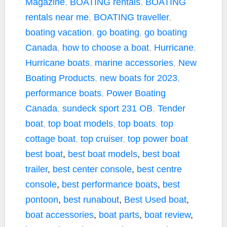
Magazine
,
BOATING rentals
,
BOATING
rentals near me
,
BOATING traveller
,
boating vacation
,
go boating
,
go boating
Canada
,
how to choose a boat
,
Hurricane
,
Hurricane boats
,
marine accessories
,
New
Boating Products
,
new boats for 2023
,
performance boats
,
Power Boating
Canada
,
sundeck sport 231 OB
,
Tender
boat
,
top boat models
,
top boats
,
top
cottage boat
,
top cruiser
,
top power boat
best boat
,
best boat models
,
best boat
trailer
,
best center console
,
best centre
console
,
best performance boats
,
best
pontoon
,
best runabout
,
Best Used boat
,
boat accessories
,
boat parts
,
boat review
,