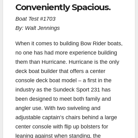
Conveniently Spacious.
c
i
p
a
a
e
t
y
i
r
Boat Test #1703
b
t
L
l
e
By: Walt Jennings
o
e
i
o
r
n
When it comes to building Bow Rider boats,
k
k
no one has had more experience building
them than Hurricane. Hurricane is the only
deck boat builder that offers a center
console deck boat model – a first in the
industry as the Sundeck Sport 231 has
been designed to meet both family and
angler use. With two swiveling and
adjustable captain’s chairs behind a large
center console with flip up bolsters for
leaning against when standing, the