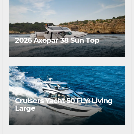
2026 Axopar 38 Sun Top
Cruisers Yacht 50 FLY: Living
Large