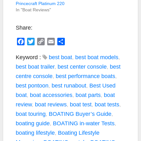
Princecraft Platinum 220
In "Boat Reviews"
Share:
F
T
C
E
S
a
w
o
m
h
c
i
p
a
a
Keyword :
best boat
,
best boat models
,
e
t
y
i
r
best boat trailer
,
best center console
,
best
b
t
L
l
e
centre console
,
best performance boats
,
o
e
i
best pontoon
,
best runabout
,
Best Used
o
r
n
k
k
boat
,
boat accessories
,
boat parts
,
boat
review
,
boat reviews
,
boat test
,
boat tests
,
boat touring
,
BOATING Buyer’s Guide
,
boating guide
,
BOATING in-water Tests
,
boating lifestyle
,
Boating Lifestyle