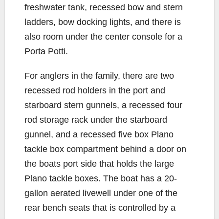
freshwater tank, recessed bow and stern
ladders, bow docking lights, and there is
also room under the center console for a
Porta Potti.
For anglers in the family, there are two
recessed rod holders in the port and
starboard stern gunnels, a recessed four
rod storage rack under the starboard
gunnel, and a recessed five box Plano
tackle box compartment behind a door on
the boats port side that holds the large
Plano tackle boxes. The boat has a 20-
gallon aerated livewell under one of the
rear bench seats that is controlled by a