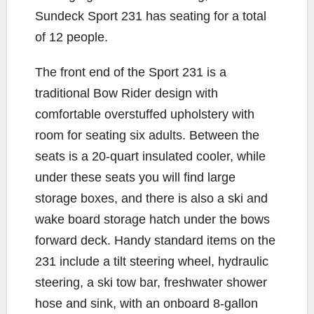
Sundeck Sport 231 has seating for a total
of 12 people.
The front end of the Sport 231 is a
traditional Bow Rider design with
comfortable overstuffed upholstery with
room for seating six adults. Between the
seats is a 20-quart insulated cooler, while
under these seats you will find large
storage boxes, and there is also a ski and
wake board storage hatch under the bows
forward deck. Handy standard items on the
231 include a tilt steering wheel, hydraulic
steering, a ski tow bar, freshwater shower
hose and sink, with an onboard 8-gallon