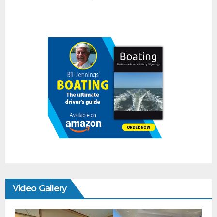
Video Gallery