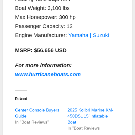
Boat Weight: 3,100 lbs
Max Horsepower: 300 hp
Passenger Capacity: 12
Engine Manufacturer:
Yamaha | Suzuki
MSRP: $56,656 USD
For more information:
www.hurricaneboats.com
Related
Center Console Buyers
2025 Kolibri Marine KM-
Guide
450DSL 15’ Inflatable
In "Boat Reviews"
Boat
In "Boat Reviews"