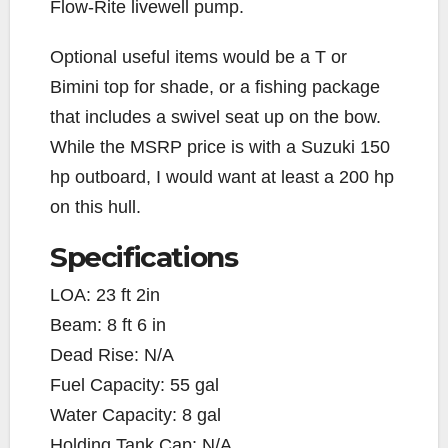
Flow-Rite livewell pump.
Optional useful items would be a T or
Bimini top for shade, or a fishing package
that includes a swivel seat up on the bow.
While the MSRP price is with a Suzuki 150
hp outboard, I would want at least a 200 hp
on this hull.
Specifications
LOA: 23 ft 2in
Beam: 8 ft 6 in
Dead Rise: N/A
Fuel Capacity: 55 gal
Water Capacity: 8 gal
Holding Tank Cap: N/A