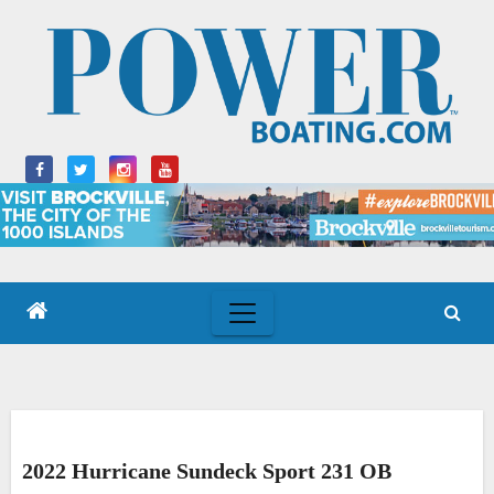
Skip
to
content
2022 Hurricane Sundeck Sport 231 OB