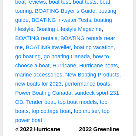
boat reviews
,
boat test
,
boat tests
,
boat
touring
,
BOATING Buyer’s Guide
,
boating
guide
,
BOATING in-water Tests
,
boating
lifestyle
,
Boating Lifestyle Magazine
,
BOATING rentals
,
BOATING rentals near
me
,
BOATING traveller
,
boating vacation
,
go boating
,
go boating Canada
,
how to
choose a boat
,
Hurricane
,
Hurricane boats
,
marine accessories
,
New Boating Products
,
new boats for 2023
,
performance boats
,
Power Boating Canada
,
sundeck sport 231
OB
,
Tender boat
,
top boat models
,
top
boats
,
top cottage boat
,
top cruiser
,
top
power boat
2022 Hurricane
2022 Greenline