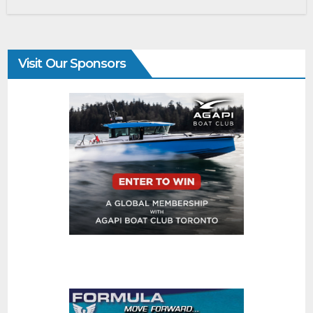
Visit Our Sponsors