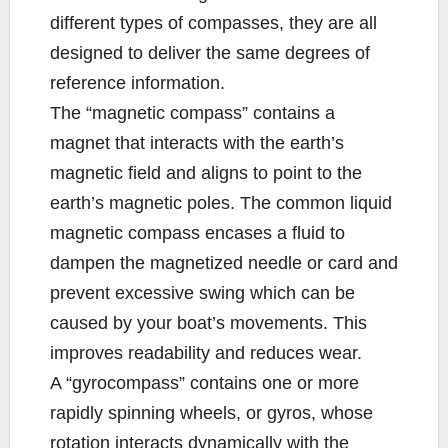
different types of compasses, they are all
designed to deliver the same degrees of
reference information.
The “magnetic compass” contains a
magnet that interacts with the earth’s
magnetic field and aligns to point to the
earth’s magnetic poles. The common liquid
magnetic compass encases a fluid to
dampen the magnetized needle or card and
prevent excessive swing which can be
caused by your boat’s movements. This
improves readability and reduces wear.
A “gyrocompass” contains one or more
rapidly spinning wheels, or gyros, whose
rotation interacts dynamically with the