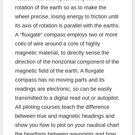
rotation of the earth so as to make the
wheel precise, losing energy to friction until
its axis of rotation is parallel with the earths.
A “fluxgate” compass employs two or more
coils of wire around a core of highly
magnetic material, to directly sense the
direction of the horizontal component of the
magnetic field of the earth. A fluxgate
compass has no moving parts and its
readings are electronic, so can be easily
transmitted to a digital read out or autopilot.
All piloting courses teach the difference
between true and magnetic headings and
show you how to plot on your nautical chart
the headings between waypoints and how