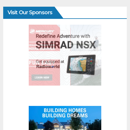
Visit Our Sponsors