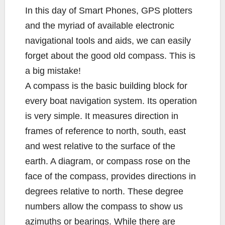
b
t
L
l
e
In this day of Smart Phones, GPS plotters
o
e
i
and the myriad of available electronic
o
r
n
k
k
navigational tools and aids, we can easily
forget about the good old compass. This is
a big mistake!
A compass is the basic building block for
every boat navigation system. Its operation
is very simple. It measures direction in
frames of reference to north, south, east
and west relative to the surface of the
earth. A diagram, or compass rose on the
face of the compass, provides directions in
degrees relative to north. These degree
numbers allow the compass to show us
azimuths or bearings. While there are