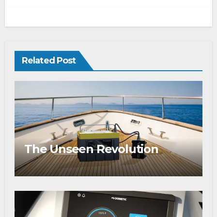
Related Post
The Unseen Revolution