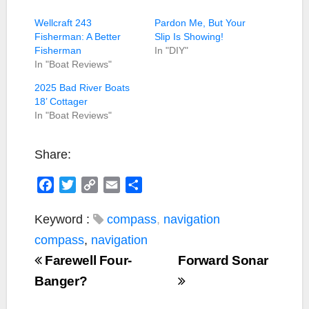
Wellcraft 243
Pardon Me, But Your
Fisherman: A Better
Slip Is Showing!
Fisherman
In "DIY"
In "Boat Reviews"
2025 Bad River Boats
18’ Cottager
In "Boat Reviews"
Share:
F
T
C
E
S
a
w
o
m
h
c
i
p
a
a
Keyword :
compass
,
navigation
e
t
y
i
r
compass
,
navigation
b
t
L
l
e
Farewell Four-
Forward Sonar
o
e
i
Banger?
o
r
n
k
k