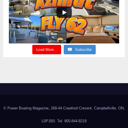
Load More...
Subscribe
© Power Boating Magazine, 268-44 Crawford Cresent, Campbellville, ON,
L0P1B0. Tel: 905-844-8218