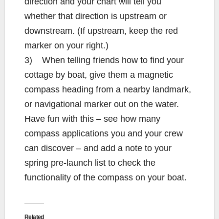
direction and your chart will tell you
whether that direction is upstream or
downstream. (If upstream, keep the red
marker on your right.)
3) When telling friends how to find your
cottage by boat, give them a magnetic
compass heading from a nearby landmark,
or navigational marker out on the water.
Have fun with this – see how many
compass applications you and your crew
can discover – and add a note to your
spring pre-launch list to check the
functionality of the compass on your boat.
Related