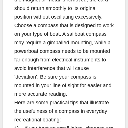
should return smoothly to its original
position without oscillating excessively.
Choose a compass that is designed to work
on your type of boat. A sailboat compass
may require a gimballed mounting, while a
powerboat compass needs to be mounted
far enough from electrical instruments to
avoid interference that will cause
‘deviation’. Be sure your compass is
mounted in your line of sight for easier and
more accurate reading.
Here are some practical tips that illustrate
the usefulness of a compass in everyday
recreational boating: