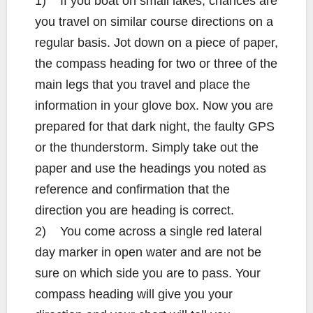
1) If you boat on small lakes, chances are
you travel on similar course directions on a
regular basis. Jot down on a piece of paper,
the compass heading for two or three of the
main legs that you travel and place the
information in your glove box. Now you are
prepared for that dark night, the faulty GPS
or the thunderstorm. Simply take out the
paper and use the headings you noted as
reference and confirmation that the
direction you are heading is correct.
2) You come across a single red lateral
day marker in open water and are not be
sure on which side you are to pass. Your
compass heading will give you your