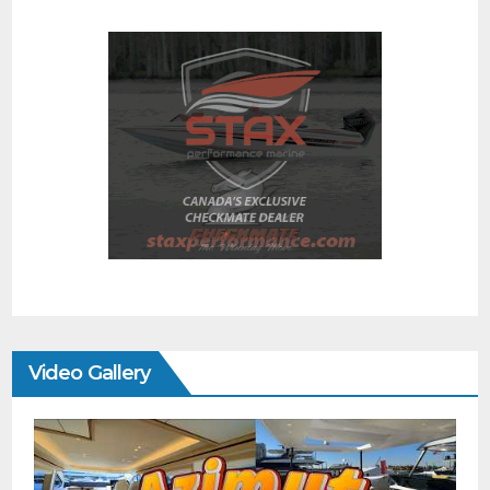
Video Gallery