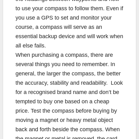
to use your compass to follow them. Even if
you use a GPS to set and monitor your
course, a compass will serve as an
essential backup device and will work when
all else fails.
When purchasing a compass, there are
several things you need to remember. In
general, the larger the compass, the better
the accuracy, stability and readability. Look
for a recognised brand name and don’t be
tempted to buy one based on a cheap
price. Test the compass before buying by
moving a magnet or heavy metal object
back and forth beside the compass. When
the magnet or metal is removed, the card