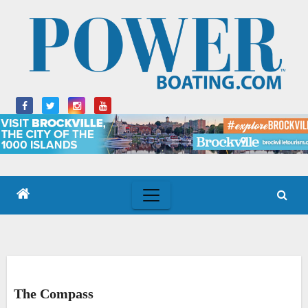
Skip
to
content
The Compass