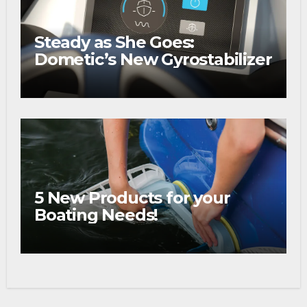
Steady as She Goes:
Dometic’s New Gyrostabilizer
5 New Products for your
Boating Needs!