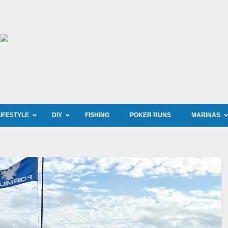
LIFESTYLE
DIY
FISHING
POKER RUNS
MARINAS