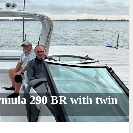
ormula 290 BR with twin