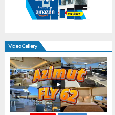
Video Gallery