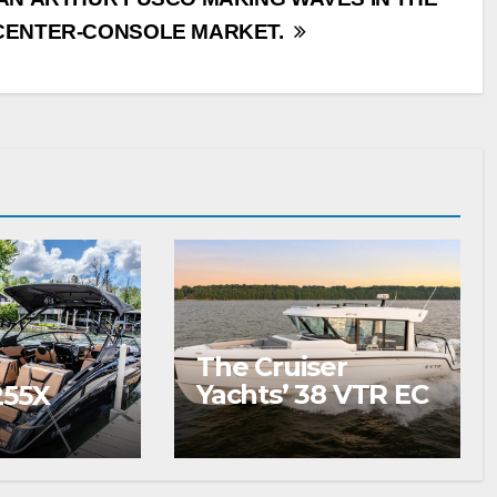
CENTER-CONSOLE MARKET.
The Cruiser
Yachts’ 38 VTR EC
255X
Wins Your
Summer