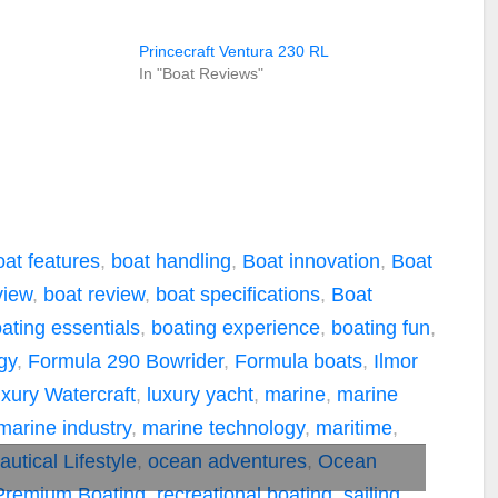
Princecraft Ventura 230 RL
In "Boat Reviews"
oat features
,
boat handling
,
Boat innovation
,
Boat
view
,
boat review
,
boat specifications
,
Boat
ating essentials
,
boating experience
,
boating fun
,
gy
,
Formula 290 Bowrider
,
Formula boats
,
Ilmor
xury Watercraft
,
luxury yacht
,
marine
,
marine
marine industry
,
marine technology
,
maritime
,
autical Lifestyle
,
ocean adventures
,
Ocean
Premium Boating
,
recreational boating
,
sailing
,