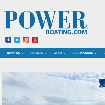
Skip
to
content
REVIEWS
ENGINES
GEAR
DESTINATIONS