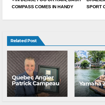
COMPASS COMES IN HANDY
SPORT 
Related Post
Quebec Angler
Patrick Campeau
Yamaha 
Receives
Prestigious
Fishing Industry