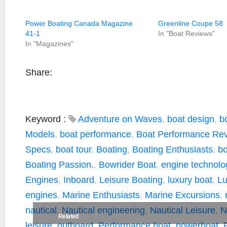
Power Boating Canada Magazine
Greenline Coupe 58
41-1
In "Boat Reviews"
In "Magazines"
Share:
Keyword :
Adventure on Waves
,
boat design
,
b
Models
,
boat performance
,
Boat Performance Re
Specs
,
boat tour
,
Boating
,
Boating Enthusiasts
,
bo
Boating Passion.
,
Bowrider Boat
,
engine technolo
Engines
,
Inboard
,
Leisure Boating
,
luxury boat
,
Lu
engines
,
Marine Enthusiasts
,
Marine Excursions
,
nautical
,
Nautical engineering
,
Nautical Leisure
,
N
Related
leisure
,
outboard
,
Performance boat
,
powerboat
,