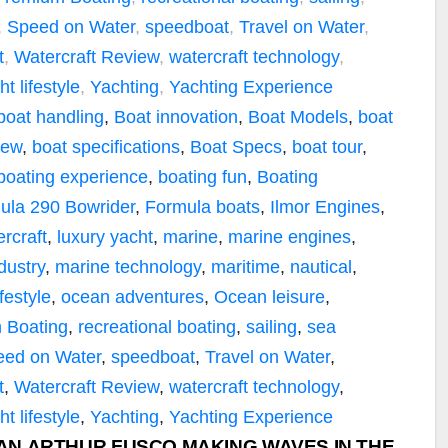
,
Speed on Water
,
speedboat
,
Travel on Water
,
t
,
Watercraft Review
,
watercraft technology
,
ht lifestyle
,
Yachting
,
Yachting Experience
boat handling
,
Boat innovation
,
Boat Models
,
boat
iew
,
boat specifications
,
Boat Specs
,
boat tour
,
boating experience
,
boating fun
,
Boating
ula 290 Bowrider
,
Formula boats
,
Ilmor Engines
,
rcraft
,
luxury yacht
,
marine
,
marine engines
,
dustry
,
marine technology
,
maritime
,
nautical
,
festyle
,
ocean adventures
,
Ocean leisure
,
 Boating
,
recreational boating
,
sailing
,
sea
eed on Water
,
speedboat
,
Travel on Water
,
t
,
Watercraft Review
,
watercraft technology
,
ht lifestyle
,
Yachting
,
Yachting Experience
IAN ARTHUR FUSCO MAKING WAVES IN THE