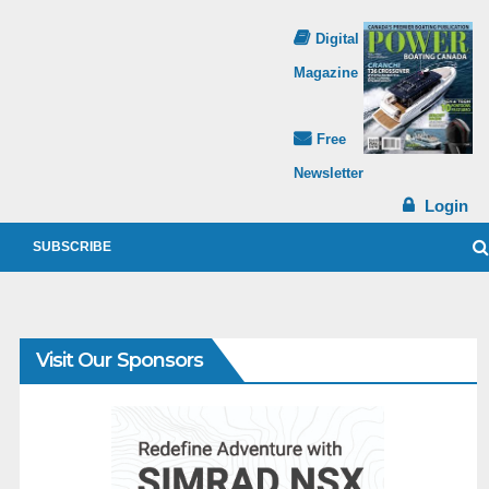
Digital
Magazine
Free
Newsletter
Login
SUBSCRIBE
Visit Our Sponsors