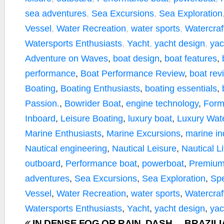
sea adventures
,
Sea Excursions
,
Sea Exploration
Vessel
,
Water Recreation
,
water sports
,
Watercraf
Watersports Enthusiasts
,
Yacht
,
yacht design
,
yac
Adventure on Waves
,
boat design
,
boat features
,
performance
,
Boat Performance Review
,
boat rev
Boating
,
Boating Enthusiasts
,
boating essentials
,
Passion.
,
Bowrider Boat
,
engine technology
,
Form
Inboard
,
Leisure Boating
,
luxury boat
,
Luxury Wate
Marine Enthusiasts
,
Marine Excursions
,
marine in
Nautical engineering
,
Nautical Leisure
,
Nautical Li
outboard
,
Performance boat
,
powerboat
,
Premium
adventures
,
Sea Excursions
,
Sea Exploration
,
Sp
Vessel
,
Water Recreation
,
water sports
,
Watercraf
Watersports Enthusiasts
,
Yacht
,
yacht design
,
yac
IN DENSE FOG OR RAIN, DASH
BRAZIL