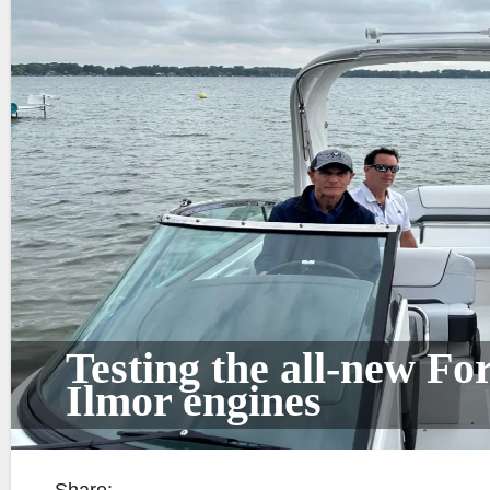
Testing the all-new F
Ilmor engines