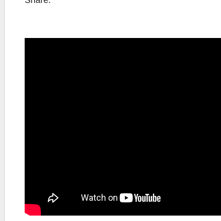
Share: