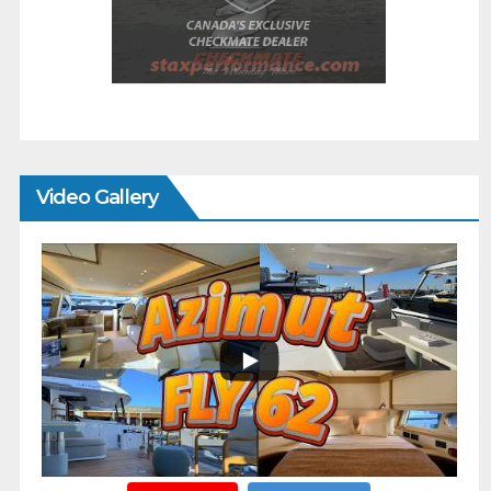
Video Gallery