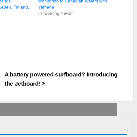
pands
Monitoring to Canadian Waters with
weden, Finland,
Yamaha
In "Boating News"
A battery powered surfboard? Introducing
the Jetboard!