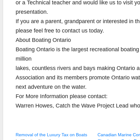
or a Technical teacher and would like us to visit 
presentation.
If you are a parent, grandparent or interested in 
please feel free to contact us today.
About Boating Ontario
Boating Ontario is the largest recreational boatin
million
lakes, countless rivers and bays making Ontario a
Association and its members promote Ontario wat
next adventure on the water.
For More Information please contact:
Warren Howes, Catch the Wave Project Lead w
Removal of the Luxury Tax on Boats
Canadian Marine Co