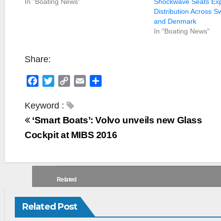
In "Boating News"
Shockwave Seats Ex
Distribution Across S
and Denmark
In "Boating News"
Share:
F
T
C
E
S
a
w
o
m
h
c
i
p
a
a
Keyword :
e
t
y
i
r
‘Smart Boats’: Volvo unveils new Glass
b
t
L
l
e
Cockpit at MIBS 2016
o
e
i
o
r
n
k
k
Related
Related Post