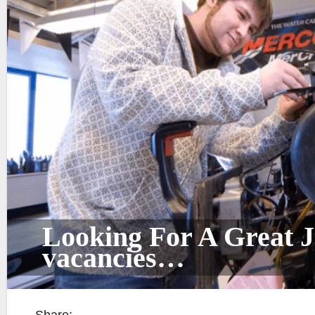
Looking For A Great J
vacancies…