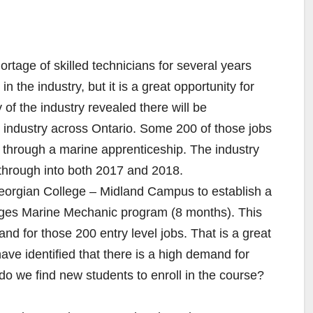
rtage of skilled technicians for several years
 the industry, but it is a great opportunity for
f the industry revealed there will be
 industry across Ontario. Some 200 of those jobs
ng through a marine apprenticeship. The industry
 through into both 2017 and 2018.
eorgian College – Midland Campus to establish a
colleges Marine Mechanic program (8 months). This
and for those 200 entry level jobs. That is a great
ve identified that there is a high demand for
 we find new students to enroll in the course?