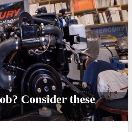
ob? Consider these