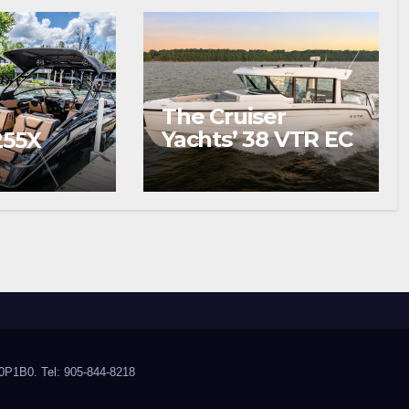
The Cruiser
Yachts’ 38 VTR EC
255X
Wins Your
Summer
0P1B0. Tel: 905-844-8218