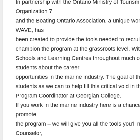
In partnership with the Ontario Ministry of Touris
Organization 7
and the Boating Ontario Association, a unique 
WAVE, has
been created to provide the tools needed to recrui
champion the program at the grassroots level. With
Schools and Learning Centres throughout much of 
students about the career
opportunities in the marine industry. The goal of t
students as we can to help fill this critical void i
Program Coordinator at Georgian College.
If you work in the marine industry here is a chanc
promote
the program – we will give you all the tools you’ll 
Counselor,