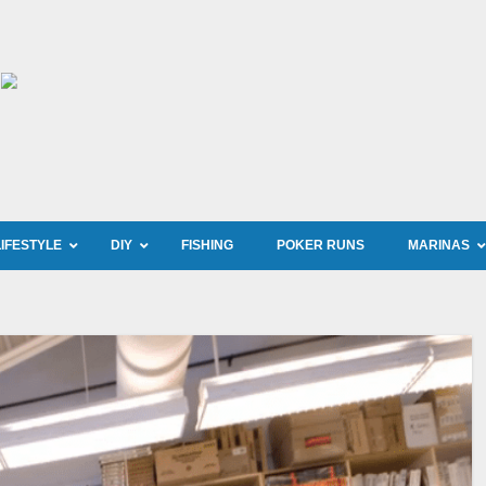
LIFESTYLE
DIY
FISHING
POKER RUNS
MARINAS