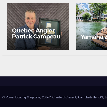
Quebec Angler
Patrick Campeau
Yamaha 
Receives
Prestigious
Fishing Industry
Award
© Power Boating Magazine, 268-44 Crawford Cresent, Campbellville, ON, L