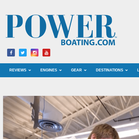
Skip
to
content
REVIEWS
ENGINES
GEAR
DESTINATIONS