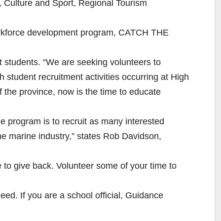
m, Culture and Sport, Regional Tourism
workforce development program, CATCH THE
t students. “We are seeking volunteers to
 student recruitment activities occurring at High
the province, now is the time to educate
he program is to recruit as many interested
n the marine industry,” states Rob Davidson,
e to give back. Volunteer some of your time to
need. If you are a school official, Guidance