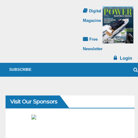
Digital
Magazine
Free
Newsletter
Login
SUBSCRIBE
Visit Our Sponsors