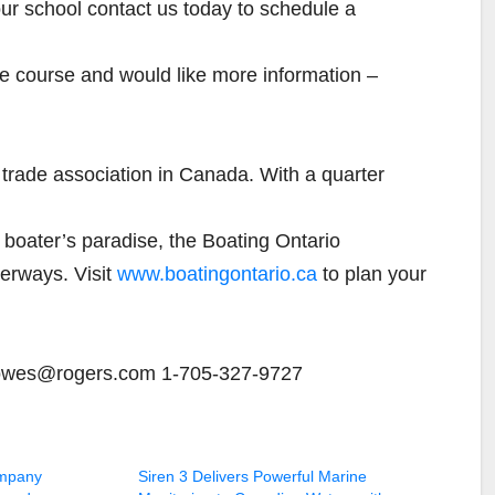
your school contact us today to schedule a
the course and would like more information –
g trade association in Canada. With a quarter
 boater’s paradise, the Boating Ontario
erways. Visit
www.boatingontario.ca
to plan your
howes@rogers.com 1-705-327-9727
mpany
Siren 3 Delivers Powerful Marine