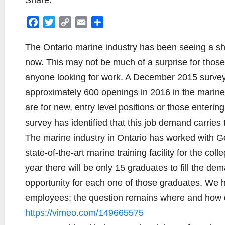
Share:
F
T
C
E
S
a
w
o
m
h
c
i
p
a
a
The Ontario marine industry has been seeing a sho
e
t
y
i
r
now. This may not be much of a surprise for those in
b
t
L
l
e
anyone looking for work. A December 2015 survey o
o
e
i
approximately 600 openings in 2016 in the marine
o
r
n
k
k
are for new, entry level positions or those enteri
survey has identified that this job demand carries
The marine industry in Ontario has worked with G
state-of-the-art marine training facility for the 
year there will be only 15 graduates to fill the dem
opportunity for each one of those graduates. We ha
employees; the question remains where and how do
https://vimeo.com/149665575