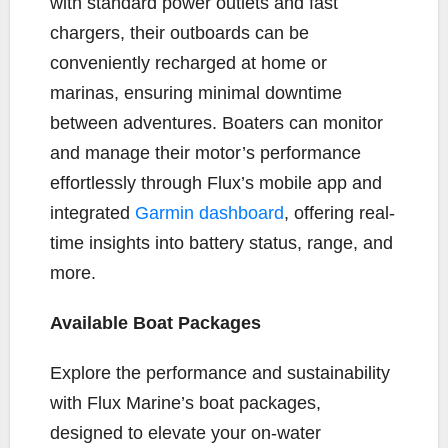
with standard power outlets and fast
chargers, their outboards can be
conveniently recharged at home or
marinas, ensuring minimal downtime
between adventures. Boaters can monitor
and manage their motor’s performance
effortlessly through Flux’s mobile app and
integrated
Garmin dashboard
, offering real-
time insights into battery status, range, and
more.
Available Boat Packages
Explore the performance and sustainability
with Flux Marine’s boat packages,
designed to elevate your on-water