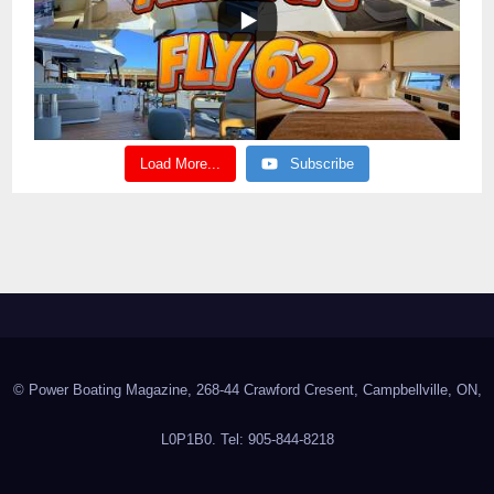
Load More...
Subscribe
© Power Boating Magazine, 268-44 Crawford Cresent, Campbellville, ON,
L0P1B0. Tel: 905-844-8218