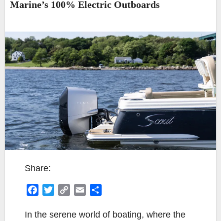
Marine’s 100% Electric Outboards
Share:
F
T
C
E
S
a
w
o
m
h
c
i
p
a
a
In the serene world of boating, where the