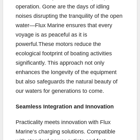
operation. Gone are the days of idling
noises disrupting the tranquility of the open
water—Flux Marine ensures that every
voyage is as peaceful as it is
powerful.These motors reduce the
ecological footprint of boating activities
significantly. This approach not only
enhances the longevity of the equipment
but also safeguards the natural beauty of
our waters for generations to come.
Seamless Integration and Innovation
Practicality meets innovation with Flux
Marine’s charging solutions. Compatible