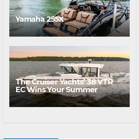
Yamaha 255X
The Cruiser Yachts’ 38 VTR
EC Wins Your Summer