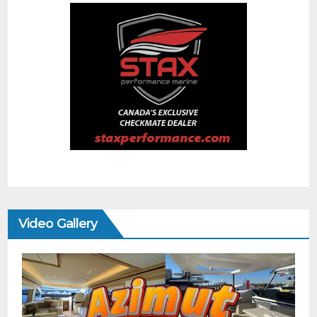
Video Gallery