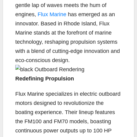
e
t
y
i
r
gentle lap of waves meets the hum of
b
t
L
l
e
engines,
Flux Marine
has emerged as an
o
e
i
innovator. Based in Rhode Island, Flux
o
r
n
k
k
Marine stands at the forefront of marine
technology, reshaping propulsion systems
with a blend of cutting-edge innovation and
eco-conscious design.
Redefining Propulsion
Flux Marine specializes in electric outboard
motors designed to revolutionize the
boating experience. Their lineup features
the FM100 and FM70 models, boasting
continuous power outputs up to 100 HP