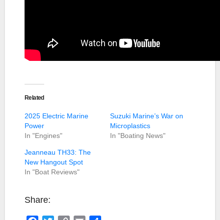
Related
2025 Electric Marine
Suzuki Marine’s War on
Power
Microplastics
In "Engines"
In "Boating News"
Jeanneau TH33: The
New Hangout Spot
In "Boat Reviews"
Share: