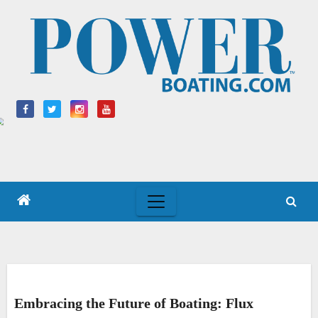
Skip
to
content
Embracing the Future of Boating: Flux