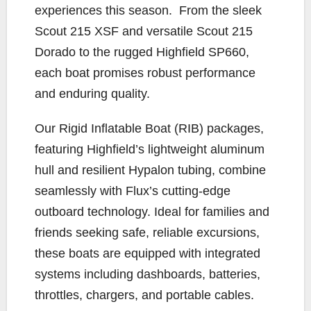
experiences this season. From the sleek
Scout 215 XSF and versatile Scout 215
Dorado to the rugged Highfield SP660,
each boat promises robust performance
and enduring quality.
Our Rigid Inflatable Boat (RIB) packages,
featuring Highfield’s lightweight aluminum
hull and resilient Hypalon tubing, combine
seamlessly with Flux’s cutting-edge
outboard technology. Ideal for families and
friends seeking safe, reliable excursions,
these boats are equipped with integrated
systems including dashboards, batteries,
throttles, chargers, and portable cables.