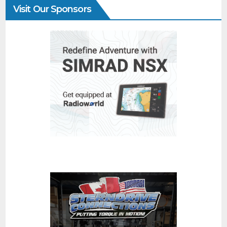
Visit Our Sponsors