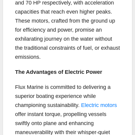
and 70 HP respectively, with acceleration
capacities that reach even higher peaks.
These motors, crafted from the ground up
for efficiency and power, promise an
exhilarating journey on the water without
the traditional constraints of fuel, or exhaust
emissions.
The Advantages of Electric Power
Flux Marine is committed to delivering a
superior boating experience while
championing sustainability.
Electric motors
offer instant torque, propelling vessels
swiftly onto plane and enhancing
maneuverability with their whisper-quiet