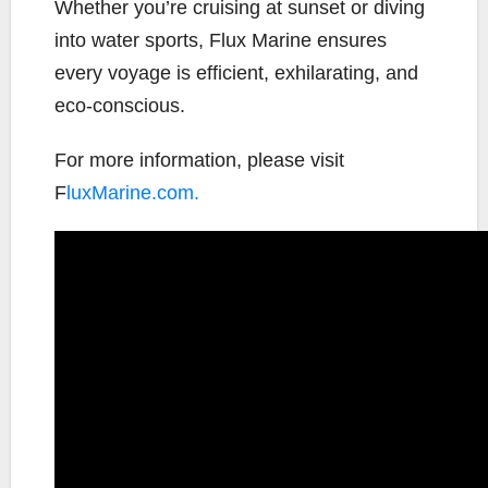
Whether you’re cruising at sunset or diving
into water sports, Flux Marine ensures
every voyage is efficient, exhilarating, and
eco-conscious.
For more information, please visit
F
luxMarine.com.