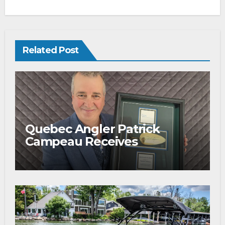
Related Post
Quebec Angler Patrick
Campeau Receives
Prestigious Fishing Industry
Award