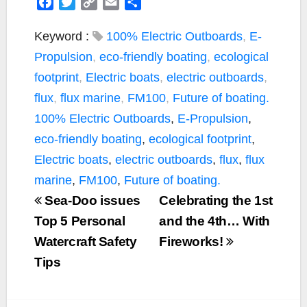
F
T
C
E
S
a
w
o
m
h
c
i
p
a
a
Keyword :
100% Electric Outboards
,
E-
e
t
y
i
r
Propulsion
,
eco-friendly boating
,
ecological
b
t
L
l
e
footprint
,
Electric boats
,
electric outboards
,
o
e
i
flux
,
flux marine
,
FM100
,
Future of boating.
o
r
n
k
k
100% Electric Outboards
,
E-Propulsion
,
eco-friendly boating
,
ecological footprint
,
Electric boats
,
electric outboards
,
flux
,
flux
marine
,
FM100
,
Future of boating.
Sea-Doo issues
Celebrating the 1st
Top 5 Personal
and the 4th… With
Watercraft Safety
Fireworks!
Tips