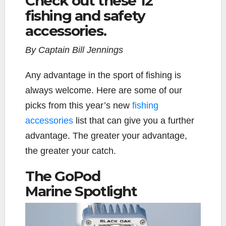
Check out these 12
fishing and safety
e
t
y
i
r
b
t
L
l
e
accessories.
o
e
i
o
r
n
By Captain Bill Jennings
k
k
A
ny advantage in the sport of fishing is
always welcome. Here are some of our
picks from this year’s new
fishing
accessories
list that can give you a further
advantage.
The greater your advantage,
the greater your catch.
The GoPod
Marine
Spotlight