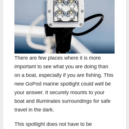
There are few places where it is more
important to see what you are doing than
on a boat, especially if you are fishing. This
new GoPod marine spotlight could well be
your answer. It securely mounts to your
boat and illuminates surroundings for safe
travel in the dark.
This spotlight does not have to be