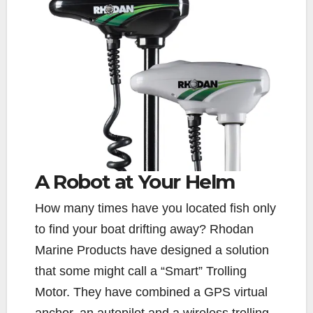
A Robot at Your Helm
H
ow many times have you located fish only
to find your boat drifting away? Rhodan
Marine Products have designed a solution
that some might call a “Smart” Trolling
Motor. They have combined a GPS virtual
anchor, an autopilot and a wireless trolling