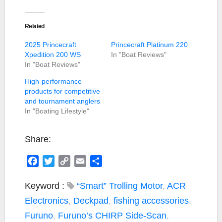
Related
2025 Princecraft
Princecraft Platinum 220
Xpedition 200 WS
In "Boat Reviews"
In "Boat Reviews"
High-performance
products for competitive
and tournament anglers
In "Boating Lifestyle"
Share:
F
T
C
E
S
a
w
o
m
h
c
i
p
a
a
Keyword :
“Smart” Trolling Motor
,
ACR
e
t
y
i
r
Electronics
,
Deckpad
,
fishing accessories
,
b
t
L
l
e
Furuno
,
Furuno’s CHIRP Side-Scan
,
o
e
i