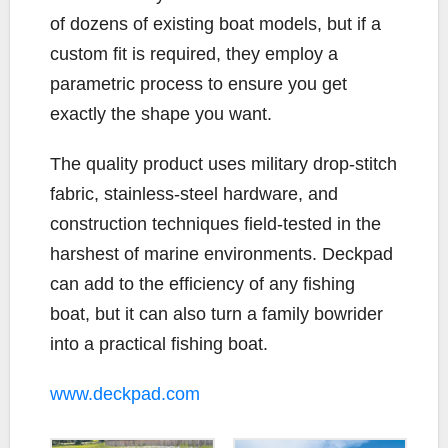
of dozens of existing boat models, but if a
custom fit is required, they employ a
parametric process to ensure you get
exactly the shape you want.
The quality product uses military drop-stitch
fabric, stainless-steel hardware, and
construction techniques field-tested in the
harshest of marine environments. Deckpad
can add to the efficiency of any fishing
boat, but it can also turn a family bowrider
into a practical fishing boat.
www.deckpad.com