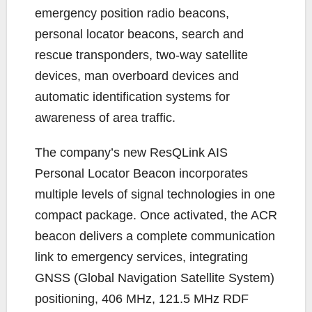
emergency position radio beacons,
personal locator beacons, search and
rescue transponders, two-way satellite
devices, man overboard devices and
automatic identification systems for
awareness of area traffic.
The company’s new ResQLink AIS
Personal Locator Beacon incorporates
multiple levels of signal technologies in one
compact package. Once activated, the ACR
beacon delivers a complete communication
link to emergency services, integrating
GNSS (Global Navigation Satellite System)
positioning, 406 MHz, 121.5 MHz RDF