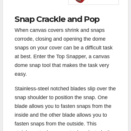
Snap Crackle and Pop
W
hen canvas covers shrink and snaps
corrode, closing and opening the dome
snaps on your cover can be a difficult task
at best. Enter the Top Snapper, a canvas
dome snap tool that makes the task very
easy.
Stainless-steel notched blades slip over the
snap shoulder to position the snap. One
blade allows you to fasten snaps from the
inside and the other blade allows you to
fasten snaps from the outside. This