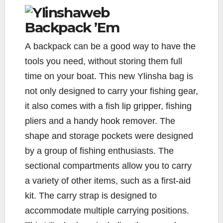
Backpack ’Em
A
backpack can be a good way to have the
tools you need, without storing them full
time on your boat. This new Ylinsha bag is
not only designed to carry your fishing gear,
it also comes with a fish lip gripper, fishing
pliers and a handy hook remover. The
shape and storage pockets were designed
by a group of fishing enthusiasts. The
sectional compartments allow you to carry
a variety of other items, such as a first-aid
kit. The carry strap is designed to
accommodate multiple carrying positions.