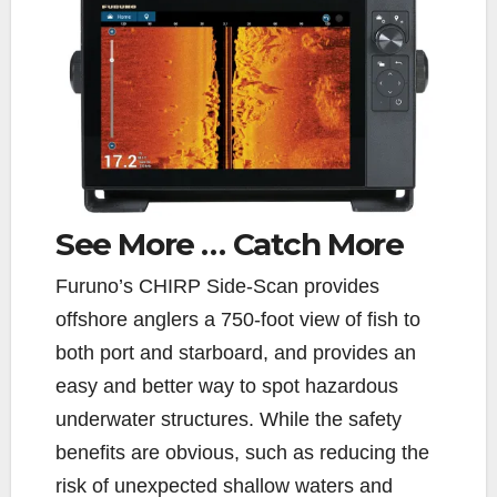
See More …
Catch More
F
uruno’s CHIRP Side-Scan provides
offshore anglers a 750-foot view of fish to
both port and starboard, and provides an
easy and better way to spot hazardous
underwater structures. While the safety
benefits are obvious, such as reducing the
risk of unexpected shallow waters and