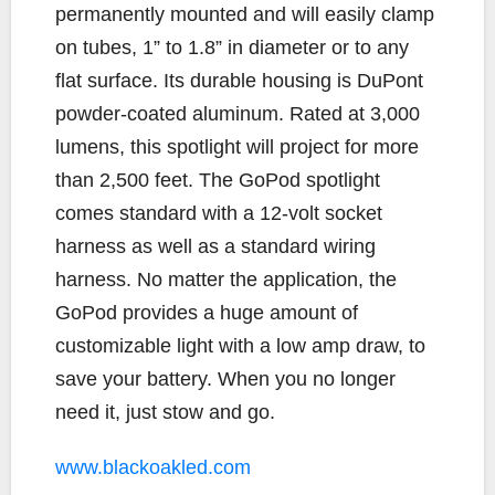
permanently mounted and will easily clamp
on tubes, 1” to 1.8” in diameter or to any
flat surface. Its durable housing is DuPont
powder-coated aluminum. Rated at 3,000
lumens, this spotlight will project for more
than 2,500 feet. The GoPod spotlight
comes standard with a 12-volt socket
harness as well as a standard wiring
harness. No matter the application, the
GoPod provides a huge amount of
customizable light with a low amp draw, to
save your battery. When you no longer
need it, just stow and go.
www.blackoakled.com