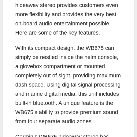
hideaway stereo provides customers even
more flexibility and provides the very best
on-board audio entertainment possible.
Here are some of the key features.
With its compact design, the WB675 can
simply be nestled inside the helm console,
a glovebox compartment or mounted
completely out of sight, providing maximum
dash space. Using digital signal processing
and marine digital media, this unit includes
built-in bluetooth. A unique feature is the
WB675’s ability to provide premium sound
from four separate audio zones.
Garmin’s WB675 hideaway stereo has