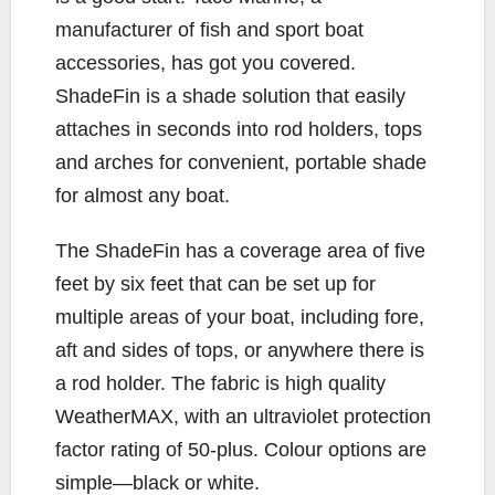
manufacturer of fish and sport boat
accessories, has got you covered.
ShadeFin is a shade solution that easily
attaches in seconds into rod holders, tops
and arches for convenient, portable shade
for almost any boat.
The ShadeFin has a coverage area of five
feet by six feet that can be set up for
multiple areas of your boat, including fore,
aft and sides of tops, or anywhere there is
a rod holder. The fabric is high quality
WeatherMAX, with an ultraviolet protection
factor rating of 50-plus. Colour options are
simple—black or white.