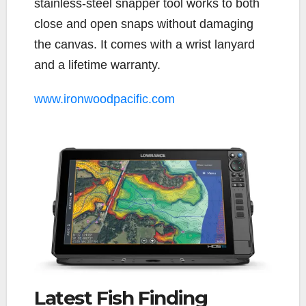
stainless-steel snapper tool works to both
close and open snaps without damaging
the canvas. It comes with a wrist lanyard
and a lifetime warranty.
www.ironwoodpacific.com
Latest Fish Finding