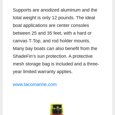
Supports are anodized aluminum and the
total weight is only 12 pounds. The ideal
boat applications are center consoles
between 25 and 35 feet, with a hard or
canvas T-Top, and rod holder mounts.
Many bay boats can also benefit from the
ShadeFin’s sun protection. A protective
mesh storage bag is included and a three-
year limited warranty applies.
www.tacomarine.com