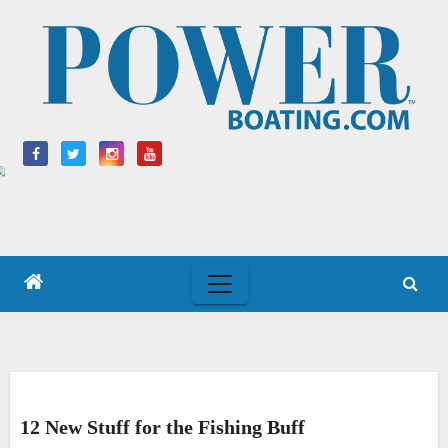
Skip
to
content
12 New Stuff for the Fishing Buff