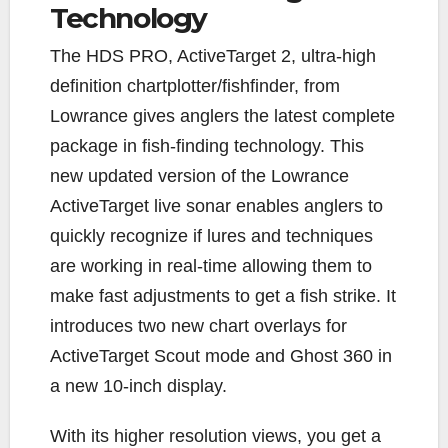
Technology
T
he HDS PRO, ActiveTarget 2, ultra-high
definition chartplotter/fishfinder, from
Lowrance gives anglers the latest complete
package in fish-finding technology. This
new updated version of the Lowrance
ActiveTarget live sonar enables anglers to
quickly recognize if lures and techniques
are working in real-time allowing them to
make fast adjustments to get a fish strike. It
introduces two new chart overlays for
ActiveTarget Scout mode and Ghost 360 in
a new 10-inch display.
With its higher resolution views, you get a