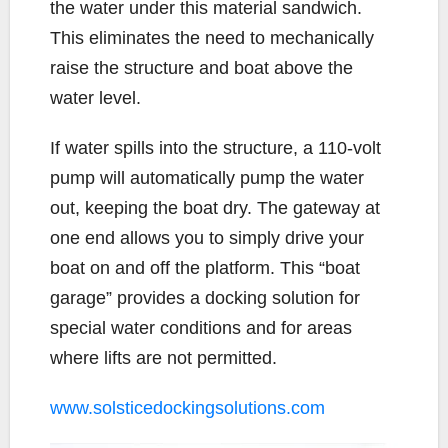
the water under this material sandwich.
This eliminates the need to mechanically
raise the structure and boat above the
water level.
If water spills into the structure, a 110-volt
pump will automatically pump the water
out, keeping the boat dry. The gateway at
one end allows you to simply drive your
boat on and off the platform. This “boat
garage” provides a docking solution for
special water conditions and for areas
where lifts are not permitted.
www.solsticedockingsolutions.com