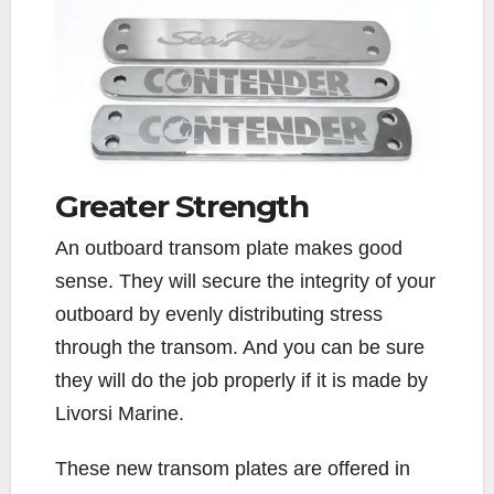
Greater
Strength
An outboard transom plate makes good
sense. They will secure the integrity of your
outboard by evenly distributing stress
through the transom. And you can be sure
they will do the job properly if it is made by
Livorsi Marine.
These new transom plates are offered in