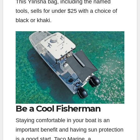
This Ylinsha bag, including the named
tools, sells for under $25 with a choice of
black or khaki.
Be a Cool Fisherman
Staying comfortable in your boat is an
important benefit and having sun protection
is a good start. Taco Marine, a