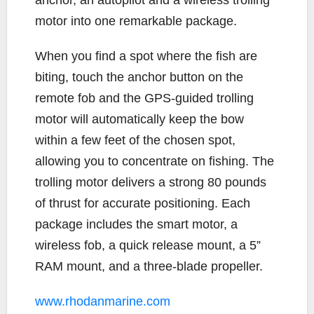
motor into one remarkable package.
When you find a spot where the fish are
biting, touch the anchor button on the
remote fob and the GPS-guided trolling
motor will automatically keep the bow
within a few feet of the chosen spot,
allowing you to concentrate on fishing. The
trolling motor delivers a strong 80 pounds
of thrust for accurate positioning. Each
package includes the smart motor, a
wireless fob, a quick release mount, a 5”
RAM mount, and a three-blade propeller.
www.rhodanmarine.com