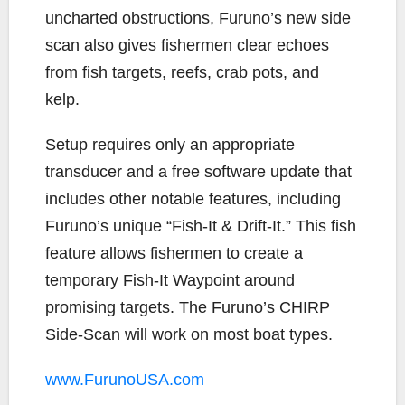
uncharted obstructions, Furuno’s new side
scan also gives fishermen clear echoes
from fish targets, reefs, crab pots, and
kelp.
Setup requires only an appropriate
transducer and a free software update that
includes other notable features, including
Furuno’s unique “Fish-It & Drift-It.” This fish
feature allows fishermen to create a
temporary Fish-It Waypoint around
promising targets. The Furuno’s CHIRP
Side-Scan will work on most boat types.
www.FurunoUSA.com