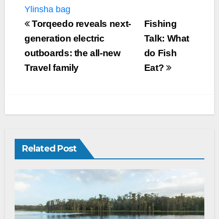
Ylinsha bag
Torqeedo reveals next-
Fishing
generation electric
Talk: What
outboards: the all-new
do Fish
Travel family
Eat?
Related Post