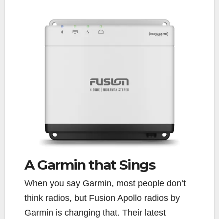
A Garmin
that
Sings
When you say Garmin, most people don’t
think radios, but Fusion Apollo radios by
Garmin is changing that. Their latest