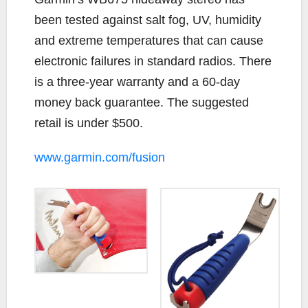
been tested against salt fog, UV, humidity
and extreme temperatures that can cause
electronic failures in standard radios. There
is a three-year warranty and a 60-day
money back guarantee. The suggested
retail is under $500.
www.garmin.com/fusion