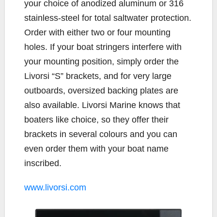
your choice of anodized aluminum or 316
stainless-steel for total saltwater protection.
Order with either two or four mounting
holes. If your boat stringers interfere with
your mounting position, simply order the
Livorsi “S” brackets, and for very large
outboards, oversized backing plates are
also available. Livorsi Marine knows that
boaters like choice, so they offer their
brackets in several colours and you can
even order them with your boat name
inscribed.
www.livorsi.com