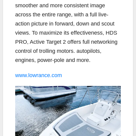
smoother and more consistent image
across the entire range, with a full live-
action picture in forward, down and scout
views. To maximize its effectiveness, HDS
PRO, Active Target 2 offers full networking
control of trolling motors. autopilots,
engines, power-pole and more.
www.lowrance.com