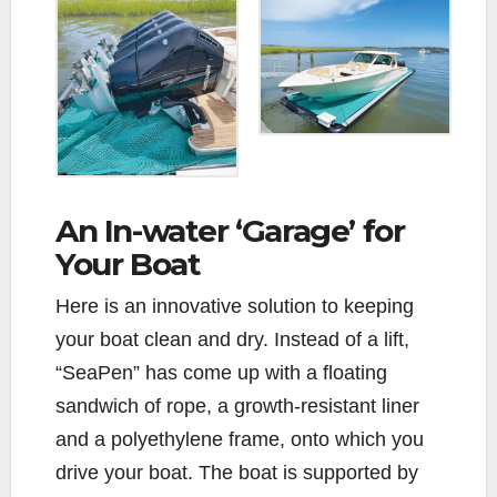
An In-water ‘Garage’ for
Your Boat
Here is an innovative solution to keeping
your boat clean and dry. Instead of a lift,
“SeaPen” has come up with a floating
sandwich of rope, a growth-resistant liner
and a polyethylene frame, onto which you
drive your boat. The boat is supported by