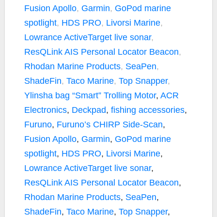
Fusion Apollo
,
Garmin
,
GoPod marine
o
r
n
k
k
spotlight
,
HDS PRO
,
Livorsi Marine
,
Lowrance ActiveTarget live sonar
,
ResQLink AIS Personal Locator Beacon
,
Rhodan Marine Products
,
SeaPen
,
ShadeFin
,
Taco Marine
,
Top Snapper
,
Ylinsha bag
“Smart” Trolling Motor
,
ACR
Electronics
,
Deckpad
,
fishing accessories
,
Furuno
,
Furuno’s CHIRP Side-Scan
,
Fusion Apollo
,
Garmin
,
GoPod marine
spotlight
,
HDS PRO
,
Livorsi Marine
,
Lowrance ActiveTarget live sonar
,
ResQLink AIS Personal Locator Beacon
,
Rhodan Marine Products
,
SeaPen
,
ShadeFin
,
Taco Marine
,
Top Snapper
,