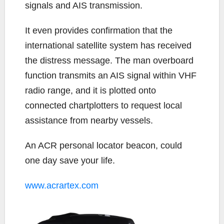
signals and AIS transmission.
It even provides confirmation that the
international satellite system has received
the distress message. The man overboard
function transmits an AIS signal within VHF
radio range, and it is plotted onto
connected chartplotters to request local
assistance from nearby vessels.
An ACR personal locator beacon, could
one day save your life.
www.acrartex.com