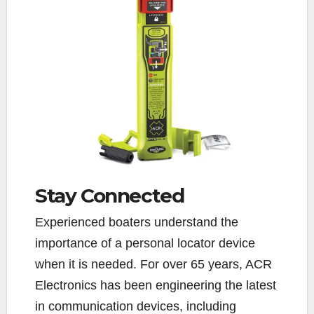
Stay Connected
Experienced boaters understand the
importance of a personal locator device
when it is needed. For over 65 years, ACR
Electronics has been engineering the latest
in communication devices, including