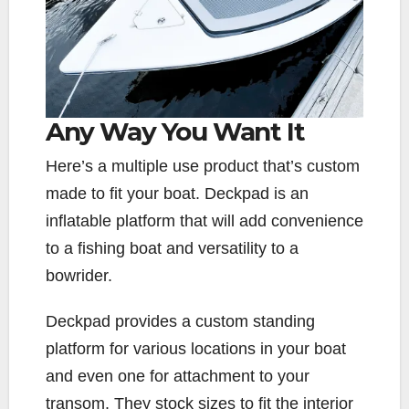
Any Way You Want It
H
ere’s a multiple use product that’s custom
made to fit your boat. Deckpad is an
inflatable platform that will add convenience
to a fishing boat and versatility to a
bowrider.
Deckpad provides a custom standing
platform for various locations in your boat
and even one for attachment to your
transom. They stock sizes to fit the interior