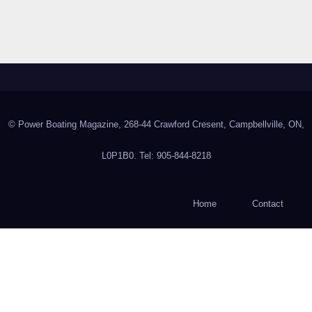
© Power Boating Magazine, 268-44 Crawford Cresent, Campbellville, ON,
L0P1B0. Tel: 905-844-8218
Home
Contact