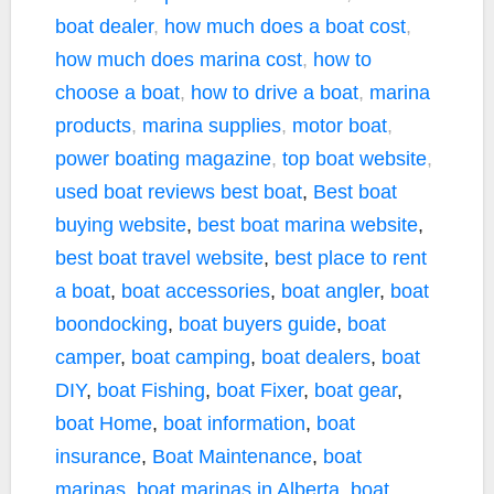
boat dealer
,
how much does a boat cost
,
how much does marina cost
,
how to
choose a boat
,
how to drive a boat
,
marina
products
,
marina supplies
,
motor boat
,
power boating magazine
,
top boat website
,
used boat reviews
best boat
,
Best boat
buying website
,
best boat marina website
,
best boat travel website
,
best place to rent
a boat
,
boat accessories
,
boat angler
,
boat
boondocking
,
boat buyers guide
,
boat
camper
,
boat camping
,
boat dealers
,
boat
DIY
,
boat Fishing
,
boat Fixer
,
boat gear
,
boat Home
,
boat information
,
boat
insurance
,
Boat Maintenance
,
boat
marinas
,
boat marinas in Alberta
,
boat