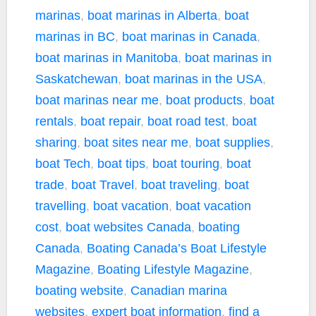
marinas
,
boat marinas in Alberta
,
boat
marinas in BC
,
boat marinas in Canada
,
boat marinas in Manitoba
,
boat marinas in
Saskatchewan
,
boat marinas in the USA
,
boat marinas near me
,
boat products
,
boat
rentals
,
boat repair
,
boat road test
,
boat
sharing
,
boat sites near me
,
boat supplies
,
boat Tech
,
boat tips
,
boat touring
,
boat
trade
,
boat Travel
,
boat traveling
,
boat
travelling
,
boat vacation
,
boat vacation
cost
,
boat websites Canada
,
boating
Canada
,
Boating Canada’s Boat Lifestyle
Magazine
,
Boating Lifestyle Magazine
,
boating website
,
Canadian marina
websites
,
expert boat information
,
find a