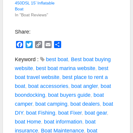
450DSL 15’ Inflatable
Boat
In "Boat Reviews"
Share:
F
T
C
E
S
a
w
o
m
h
c
i
p
a
a
Keyword :
best boat
,
Best boat buying
e
t
y
i
r
website
,
best boat marina website
,
best
b
t
L
l
e
boat travel website
,
best place to rent a
o
e
i
boat
,
boat accessories
,
boat angler
,
boat
o
r
n
k
k
boondocking
,
boat buyers guide
,
boat
camper
,
boat camping
,
boat dealers
,
boat
DIY
,
boat Fishing
,
boat Fixer
,
boat gear
,
boat Home
,
boat information
,
boat
insurance
,
Boat Maintenance
,
boat