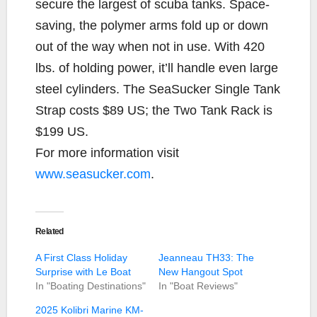
secure the largest of scuba tanks. Space-
saving, the polymer arms fold up or down
out of the way when not in use. With 420
lbs. of holding power, it’ll handle even large
steel cylinders. The SeaSucker Single Tank
Strap costs $89 US; the Two Tank Rack is
$199 US.
For more information visit
www.seasucker.com
.
Related
A First Class Holiday
Jeanneau TH33: The
Surprise with Le Boat
New Hangout Spot
In "Boating Destinations"
In "Boat Reviews"
2025 Kolibri Marine KM-