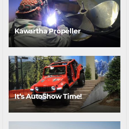
Kawartha Propeller
It’s AutoShow Time!