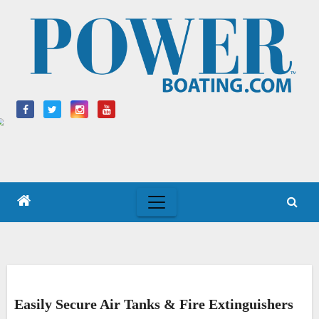
Skip
to
content
Easily Secure Air Tanks & Fire Extinguishers