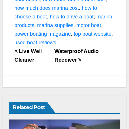
how much does marina cost
,
how to
choose a boat
,
how to drive a boat
,
marina
products
,
marina supplies
,
motor boat
,
power boating magazine
,
top boat website
,
used boat reviews
Live Well
Waterproof Audio
Cleaner
Receiver
Related Post