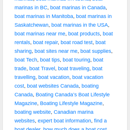
marinas in BC
,
boat marinas in Canada
,
boat marinas in Manitoba
,
boat marinas in
Saskatchewan
,
boat marinas in the USA
,
boat marinas near me
,
boat products
,
boat
rentals
,
boat repair
,
boat road test
,
boat
sharing
,
boat sites near me
,
boat supplies
,
boat Tech
,
boat tips
,
boat touring
,
boat
trade
,
boat Travel
,
boat traveling
,
boat
travelling
,
boat vacation
,
boat vacation
cost
,
boat websites Canada
,
boating
Canada
,
Boating Canada’s Boat Lifestyle
Magazine
,
Boating Lifestyle Magazine
,
boating website
,
Canadian marina
websites
,
expert boat information
,
find a
boat dealer
,
how much does a boat cost
,