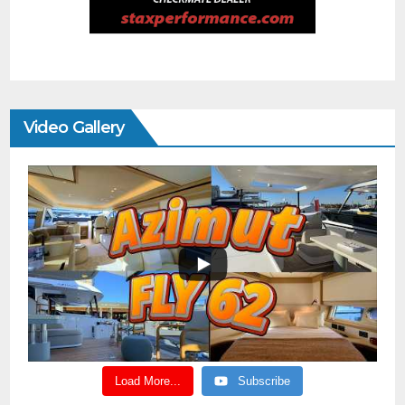
Video Gallery
Load More...
Subscribe