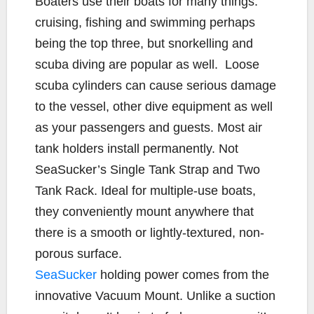
Boaters use their boats for many things:
e
t
y
i
r
cruising, fishing and swimming perhaps
b
t
L
l
e
being the top three, but snorkelling and
o
e
i
scuba diving are popular as well.
Loose
o
r
n
k
k
scuba cylinders can cause serious damage
to the vessel, other dive equipment as well
as your passengers and guests. Most air
tank holders install permanently. Not
SeaSucker’s Single Tank Strap and Two
Tank Rack. Ideal for multiple-use boats,
they conveniently mount anywhere that
there is a smooth or lightly-textured, non-
porous surface.
SeaSucker
holding power comes from the
innovative Vacuum Mount. Unlike a suction