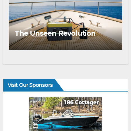
The Unseen Revolution
Visit Our Sponsors