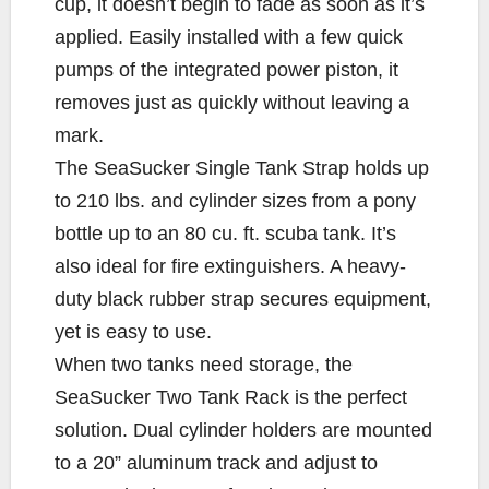
cup, it doesn’t begin to fade as soon as it’s
applied. Easily installed with a few quick
pumps of the integrated power piston, it
removes just as quickly without leaving a
mark.
The SeaSucker Single Tank Strap holds up
to 210 lbs. and cylinder sizes from a pony
bottle up to an 80 cu. ft. scuba tank. It’s
also ideal for fire extinguishers. A heavy-
duty black rubber strap secures equipment,
yet is easy to use.
When two tanks need storage, the
SeaSucker Two Tank Rack is the perfect
solution. Dual cylinder holders are mounted
to a 20” aluminum track and adjust to