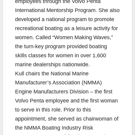
employees through the Volvo Penta
International Mentorship Program. She also
developed a national program to promote
recreational boating as a leisure activity for
women. Called “Women Making Waves,”
the turn-key program provided boating
skills classes for women in over 1,600
marine dealerships nationwide.
Kull chairs the National Marine
Manufacturer’s Association (NMMA)
Engine Manufacturers Division – the first
Volvo Penta employee and the first woman
to serve in this role. Prior to this
appointment, she served as chairwoman of
the NMMA Boating Industry Risk