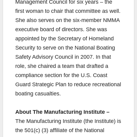
Management Council for six years – the
first woman to chair that committee as well.
She also serves on the six-member NMMA
executive board of directors. She was
appointed by the Secretary of Homeland
Security to serve on the National Boating
Safety Advisory Council in 2007. In that
role, she chaired a team that drafted a
compliance section for the U.S. Coast
Guard Strategic Plan to reduce recreational
boating casualties.
About The Manufacturing Institute –
The Manufacturing Institute (the Institute) is
the 501(c) (3) affiliate of the National