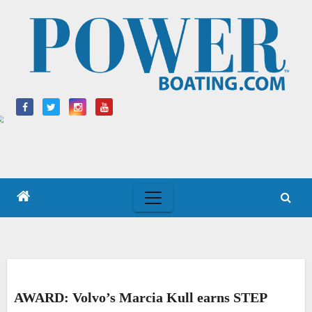
Skip
to
content
AWARD: Volvo’s Marcia Kull earns STEP