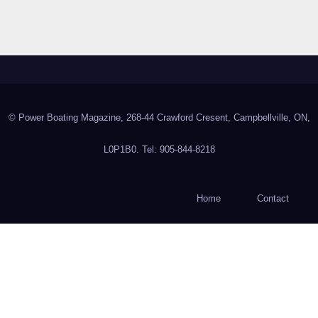
© Power Boating Magazine, 268-44 Crawford Cresent, Campbellville, ON,
L0P1B0. Tel: 905-844-8218
Home
Contact