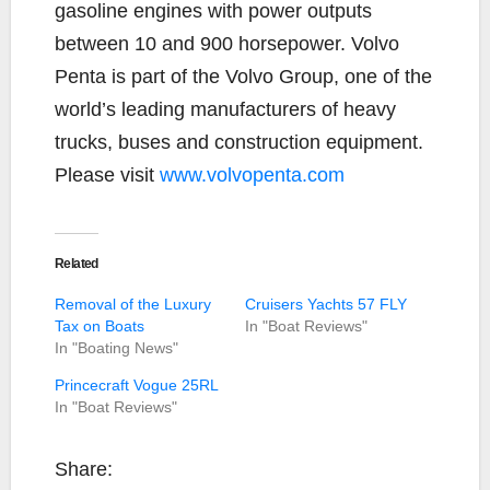
gasoline engines with power outputs
between 10 and 900 horsepower. Volvo
Penta is part of the Volvo Group, one of the
world’s leading manufacturers of heavy
trucks, buses and construction equipment.
Please visit
www.volvopenta.com
Related
Removal of the Luxury
Cruisers Yachts 57 FLY
Tax on Boats
In "Boat Reviews"
In "Boating News"
Princecraft Vogue 25RL
In "Boat Reviews"
Share: