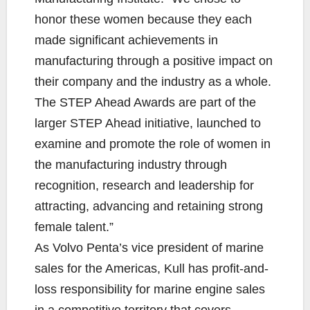
honor these women because they each
made significant achievements in
manufacturing through a positive impact on
their company and the industry as a whole.
The STEP Ahead Awards are part of the
larger STEP Ahead initiative, launched to
examine and promote the role of women in
the manufacturing industry through
recognition, research and leadership for
attracting, advancing and retaining strong
female talent.”
As Volvo Penta’s vice president of marine
sales for the Americas, Kull has profit-and-
loss responsibility for marine engine sales