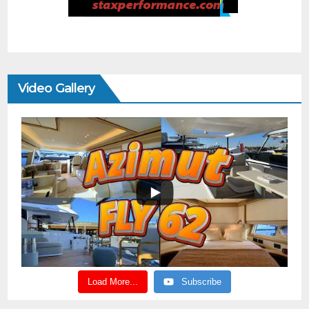
Video Gallery
Load More...
Subscribe