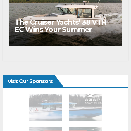
The Cruiser Yachts’ 38 VTR
EC Wins Your Summer
Visit Our Sponsors