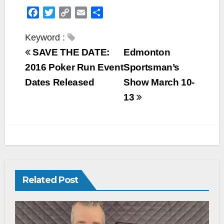
F
T
C
E
S
a
w
o
m
h
c
i
p
a
a
Keyword :
e
t
y
i
r
SAVE THE DATE:
Edmonton
b
t
L
l
e
2016 Poker Run Event
Sportsman’s
o
e
i
Dates Released
Show March 10-
o
r
n
k
k
13
Related Post