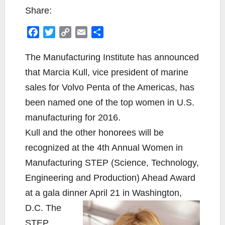
Share:
F
T
C
E
S
a
w
o
m
h
c
i
p
a
a
The Manufacturing Institute has announced
e
t
y
i
r
that Marcia Kull, vice president of marine
b
t
L
l
e
sales for Volvo Penta of the Americas, has
o
e
i
been named one of the top women in U.S.
o
r
n
k
k
manufacturing for 2016.
Kull and the other honorees will be
recognized at the 4th Annual Women in
Manufacturing STEP (Science, Technology,
Engineering and Production) Ahead Award
at a gala dinner April 21 in Washington,
D.C. The
STEP