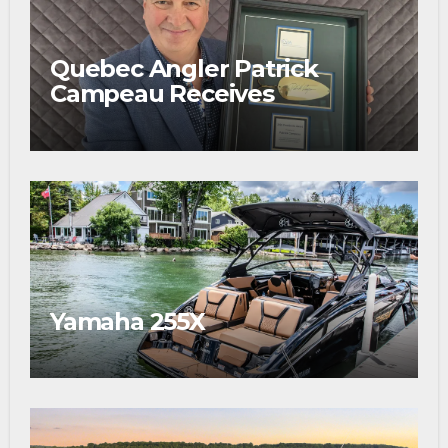
Quebec Angler Patrick
Campeau Receives
Prestigious Fishing Industry
Award
Yamaha 255X