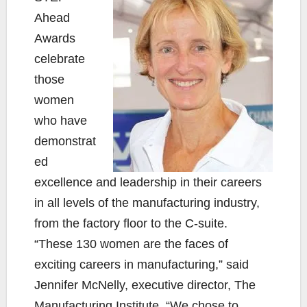
Ahead
Awards
celebrate
those
women
who have
demonstrat
ed
excellence and leadership in their careers
in all levels of the manufacturing industry,
from the factory floor to the C-suite.
“These 130 women are the faces of
exciting careers in manufacturing,” said
Jennifer McNelly, executive director, The
Manufacturing Institute. “We chose to