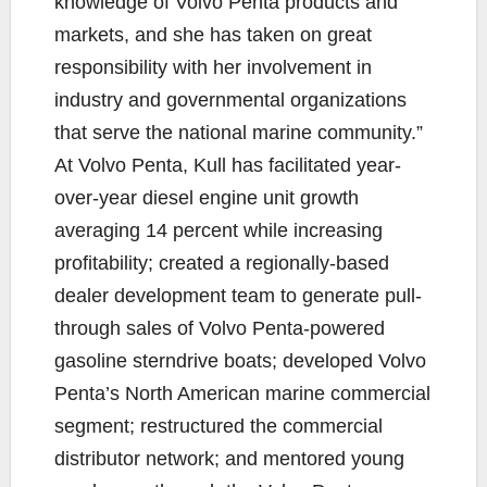
knowledge of Volvo Penta products and
markets, and she has taken on great
responsibility with her involvement in
industry and governmental organizations
that serve the national marine community.”
At Volvo Penta, Kull has facilitated year-
over-year diesel engine unit growth
averaging 14 percent while increasing
profitability; created a regionally-based
dealer development team to generate pull-
through sales of Volvo Penta-powered
gasoline sterndrive boats; developed Volvo
Penta’s North American marine commercial
segment; restructured the commercial
distributor network; and mentored young