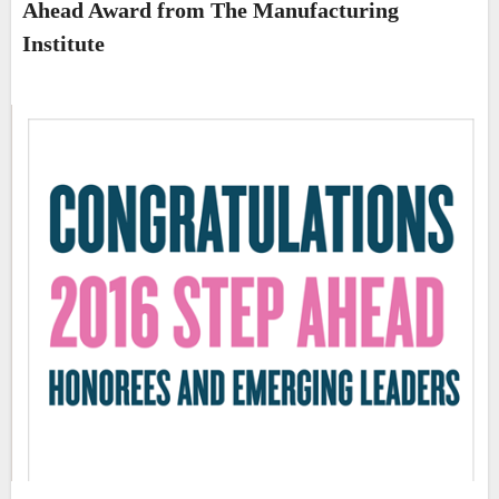
Ahead Award from The Manufacturing
Institute