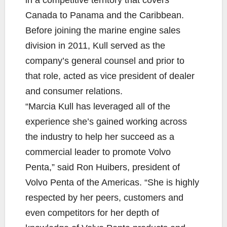
in a competitive territory that covers
Canada to Panama and the Caribbean.
Before joining the marine engine sales
division in 2011, Kull served as the
company’s general counsel and prior to
that role, acted as vice president of dealer
and consumer relations.
“Marcia Kull has leveraged all of the
experience she’s gained working across
the industry to help her succeed as a
commercial leader to promote Volvo
Penta,” said Ron Huibers, president of
Volvo Penta of the Americas. “She is highly
respected by her peers, customers and
even competitors for her depth of