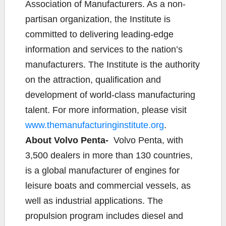
Association of Manufacturers. As a non-
partisan organization, the Institute is
committed to delivering leading-edge
information and services to the nation’s
manufacturers. The Institute is the authority
on the attraction, qualification and
development of world-class manufacturing
talent. For more information, please visit
www.themanufacturinginstitute.org
.
About Volvo Penta-
Volvo Penta, with
3,500 dealers in more than 130 countries,
is a global manufacturer of engines for
leisure boats and commercial vessels, as
well as industrial applications. The
propulsion program includes diesel and