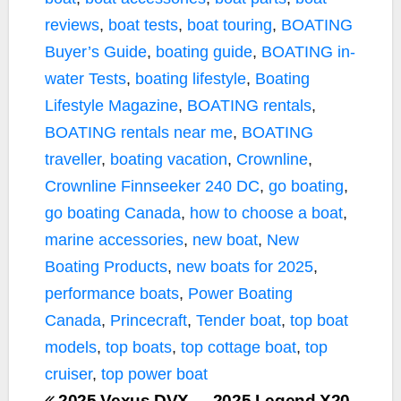
reviews
,
boat tests
,
boat touring
,
BOATING
Buyer’s Guide
,
boating guide
,
BOATING in-
water Tests
,
boating lifestyle
,
Boating
Lifestyle Magazine
,
BOATING rentals
,
BOATING rentals near me
,
BOATING
traveller
,
boating vacation
,
Crownline
,
Crownline Finnseeker 240 DC
,
go boating
,
go boating Canada
,
how to choose a boat
,
marine accessories
,
new boat
,
New
Boating Products
,
new boats for 2025
,
performance boats
,
Power Boating
Canada
,
Princecraft
,
Tender boat
,
top boat
models
,
top boats
,
top cottage boat
,
top
cruiser
,
top power boat
2025 Vexus DVX
2025 Legend X20