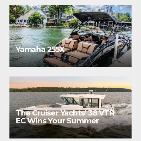
Yamaha 255X
The Cruiser Yachts’ 38 VTR
EC Wins Your Summer