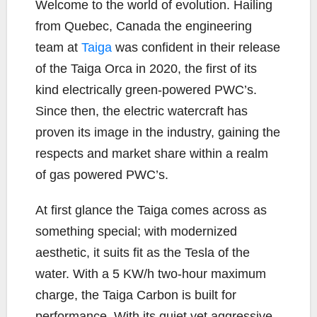
b
t
L
l
e
W
elcome to the world of evolution. Hailing
o
e
i
from Quebec, Canada the engineering
o
r
n
team at
Taiga
was confident in their release
k
k
of the Taiga Orca in 2020, the first of its
kind electrically green-powered PWC’s.
Since then, the electric watercraft has
proven its image in the industry, gaining the
respects and market share within a realm
of gas powered PWC’s.
At first glance the Taiga comes across as
something special; with modernized
aesthetic, it suits fit as the Tesla of the
water. With a 5 KW/h two-hour maximum
charge, the Taiga Carbon is built for
performance. With its quiet yet aggressive