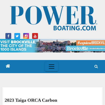
Skip
to
content
2023 Taiga ORCA Carbon