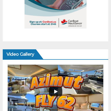
Video Gallery