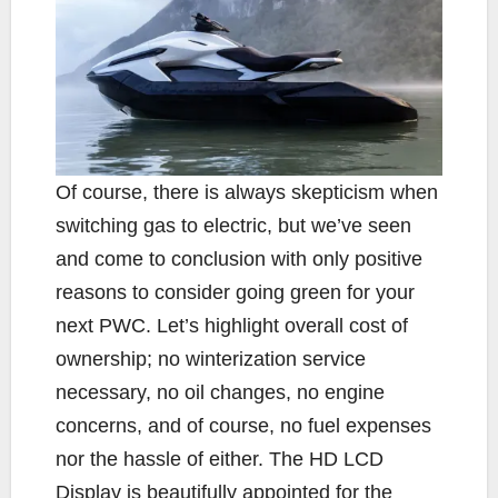
Of course, there is always skepticism when
switching gas to electric, but we’ve seen
and come to conclusion with only positive
reasons to consider going green for your
next PWC. Let’s highlight overall cost of
ownership; no winterization service
necessary, no oil changes, no engine
concerns, and of course, no fuel expenses
nor the hassle of either. The HD LCD
Display is beautifully appointed for the