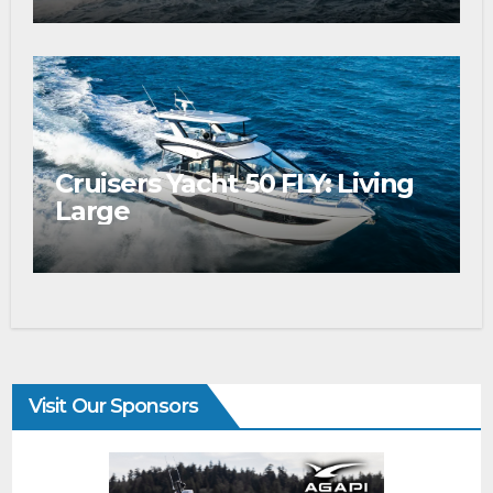
Cruisers Yacht 50 FLY: Living
Large
Visit Our Sponsors