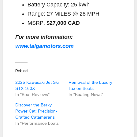
Battery Capacity:
25 kWh
Range:
27 MILES @ 28 MPH
MSRP:
$27,000 CAD
For more information:
www.taigamotors.com
Related
2025 Kawasaki Jet Ski
Removal of the Luxury
STX 160X
Tax on Boats
In "Boat Reviews"
In "Boating News"
Discover the Berky
Power Cat: Precision-
Crafted Catamarans
In "Performance boats"