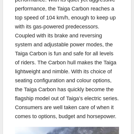
performance, the Taiga Carbon reaches a
top speed of 104 km/h, enough to keep up
with its gas-powered predecessors.
Coupled with its brake and reversing
system and adjustable power modes, the
Taiga Carbon is fun and safe for all levels
of riders. The Carbon hull makes the Taiga
lightweight and nimble. With its choice of
seating configuration and colour options,
the Taiga Carbon has quickly become the
flagship model out of Taiga’s electric series.
Consumers are well taken care of when it
comes to options, budget and horsepower.