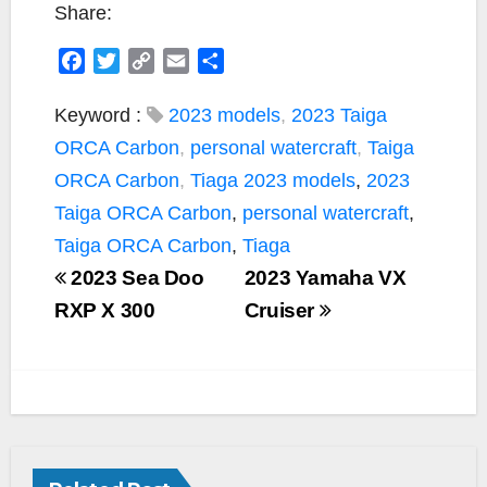
Share:
F
T
C
E
S
a
w
o
m
h
c
i
p
a
a
Keyword :
2023 models
,
2023 Taiga
e
t
y
i
r
ORCA Carbon
,
personal watercraft
,
Taiga
b
t
L
l
e
ORCA Carbon
,
Tiaga
2023 models
,
2023
o
e
i
Taiga ORCA Carbon
,
personal watercraft
,
o
r
n
k
k
Taiga ORCA Carbon
,
Tiaga
2023 Sea Doo
2023 Yamaha VX
RXP X 300
Cruiser