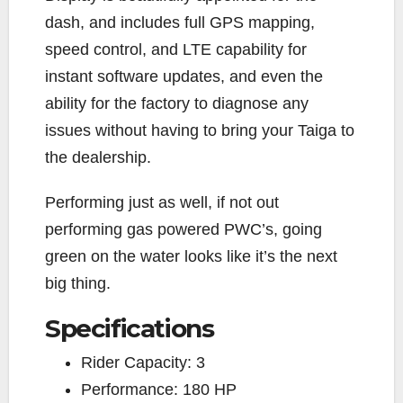
dash, and includes full GPS mapping,
speed control, and LTE capability for
instant software updates, and even the
ability for the factory to diagnose any
issues without having to bring your Taiga to
the dealership.
Performing just as well, if not out
performing gas powered PWC’s, going
green on the water looks like it’s the next
big thing.
Specifications
Rider Capacity:
3
Performance:
180 HP