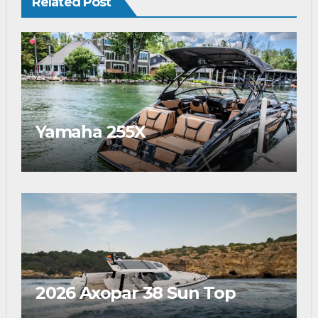
Related Post
Yamaha 255X
2026 Axopar 38 Sun Top