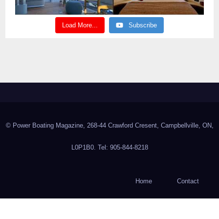
Load More...
Subscribe
© Power Boating Magazine, 268-44 Crawford Cresent, Campbellville, ON,
L0P1B0. Tel: 905-844-8218
Home
Contact