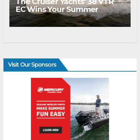
The Cruiser Yachts’ 38 VTR
EC Wins Your Summer
Visit Our Sponsors