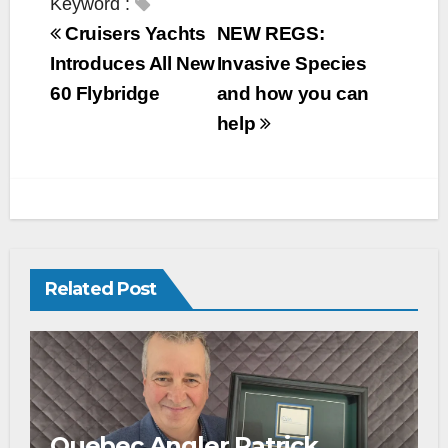
Keyword :
Cruisers Yachts
NEW REGS:
Introduces All New
Invasive Species
60 Flybridge
and how you can
help
Related Post
Quebec Angler Patrick