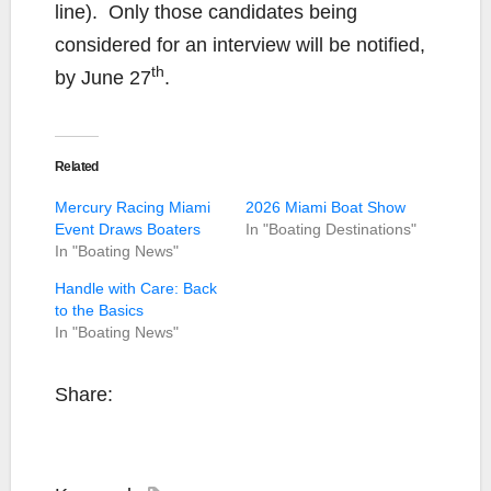
line). Only those candidates being
considered for an interview will be notified,
th
by June 27
.
Related
Mercury Racing Miami
2026 Miami Boat Show
Event Draws Boaters
In "Boating Destinations"
In "Boating News"
Handle with Care: Back
to the Basics
In "Boating News"
Share: