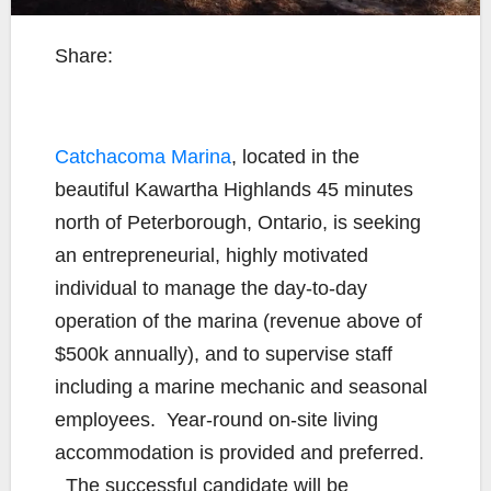
Share:
Catchacoma Marina
, located in the
beautiful Kawartha Highlands 45 minutes
north of Peterborough, Ontario, is seeking
an entrepreneurial, highly motivated
individual to manage the day-to-day
operation of the marina (revenue above of
$500k annually), and to supervise staff
including a marine mechanic and seasonal
employees. Year-round on-site living
accommodation is provided and preferred.
The successful candidate will be