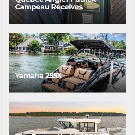
Campeau Receives
Prestigious Fishing Industry
Award
Yamaha 255X