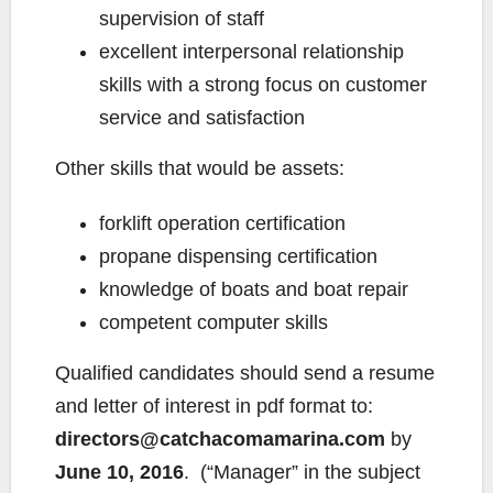
supervision of staff
excellent interpersonal relationship
skills with a strong focus on customer
service and satisfaction
Other skills that would be assets:
forklift operation certification
propane dispensing certification
knowledge of boats and boat repair
competent computer skills
Qualified candidates should send a resume
and letter of interest in pdf format to:
directors@catchacomamarina.com
by
June 10, 2016
. (“Manager” in the subject