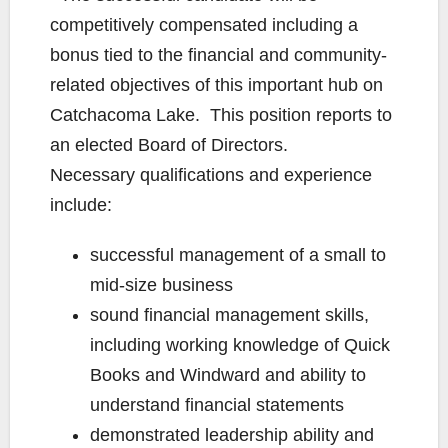
competitively compensated including a
bonus tied to the financial and community-
related objectives of this important hub on
Catchacoma Lake. This position reports to
an elected Board of Directors.
Necessary qualifications and experience
include:
successful management of a small to
mid-size business
sound financial management skills,
including working knowledge of Quick
Books and Windward and ability to
understand financial statements
demonstrated leadership ability and