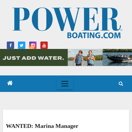
Skip
to
content
WANTED: Marina Manager