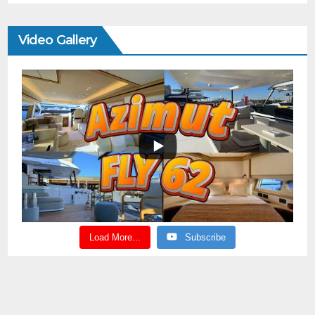
Video Gallery
Load More...
Subscribe