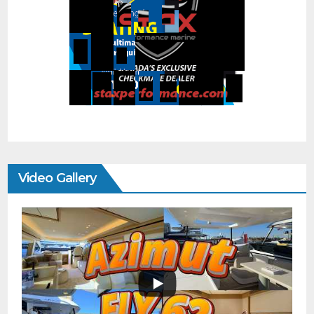
Video Gallery