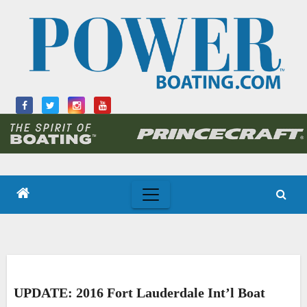
Skip
to
content
UPDATE: 2016 Fort Lauderdale Int’l Boat