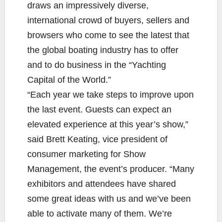
draws an impressively diverse,
international crowd of buyers, sellers and
browsers who come to see the latest that
the global boating industry has to offer
and to do business in the “Yachting
Capital of the World.”
“Each year we take steps to improve upon
the last event. Guests can expect an
elevated experience at this year’s show,”
said Brett Keating, vice president of
consumer marketing for Show
Management, the event’s producer. “Many
exhibitors and attendees have shared
some great ideas with us and we’ve been
able to activate many of them. We’re