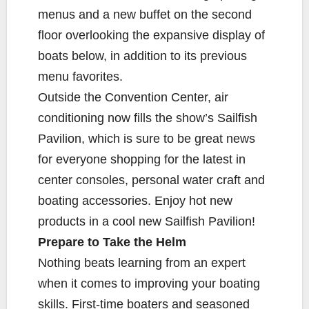
menus and a new buffet on the second
floor overlooking the expansive display of
boats below, in addition to its previous
menu favorites.
Outside the Convention Center, air
conditioning now fills the show’s Sailfish
Pavilion, which is sure to be great news
for everyone shopping for the latest in
center consoles, personal water craft and
boating accessories. Enjoy hot new
products in a cool new Sailfish Pavilion!
Prepare to Take the Helm
Nothing beats learning from an expert
when it comes to improving your boating
skills. First-time boaters and seasoned