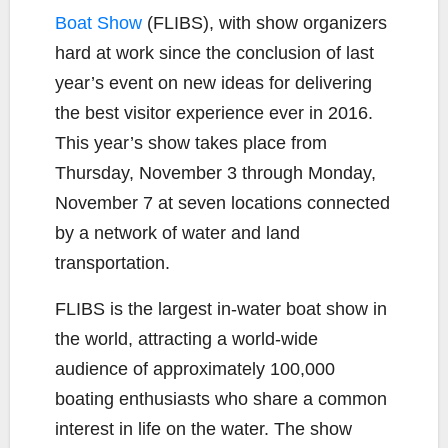
b
t
L
l
e
Boat Show
(FLIBS), with show organizers
o
e
i
hard at work since the conclusion of last
o
r
n
k
k
year’s event on new ideas for delivering
the best visitor experience ever in 2016.
This year’s show takes place from
Thursday, November 3 through Monday,
November 7 at seven locations connected
by a network of water and land
transportation.
FLIBS is the largest in-water boat show in
the world, attracting a world-wide
audience of approximately 100,000
boating enthusiasts who share a common
interest in life on the water. The show