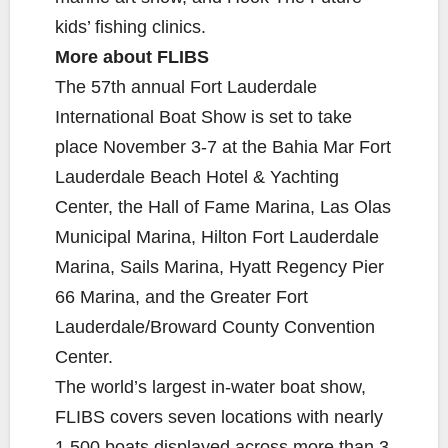
kids’ fishing clinics.
More about FLIBS
The 57th annual Fort Lauderdale
International Boat Show is set to take
place November 3-7 at the Bahia Mar Fort
Lauderdale Beach Hotel & Yachting
Center, the Hall of Fame Marina, Las Olas
Municipal Marina, Hilton Fort Lauderdale
Marina, Sails Marina, Hyatt Regency Pier
66 Marina, and the Greater Fort
Lauderdale/Broward County Convention
Center.
The world’s largest in-water boat show,
FLIBS covers seven locations with nearly
1,500 boats displayed across more than 3