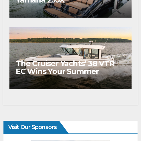
The Cruiser Yachts’ 38 VTR
EC Wins Your Summer
Visit Our Sponsors