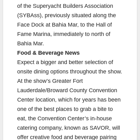
of the Superyacht Builders Association
(SYBAss), previously situated along the
Face Dock at Bahia Mar, to the Hall of
Fame Marina, immediately to north of
Bahia Mar.
Food & Beverage News
Expect a bigger and better selection of
onsite dining options throughout the show.
At the show’s Greater Fort
Lauderdale/Broward County Convention
Center location, which for years has been
one of the best places to grab a bite to
eat, the Convention Center’s in-house
catering company, known as SAVOR, will
offer creative food and beverage pairing