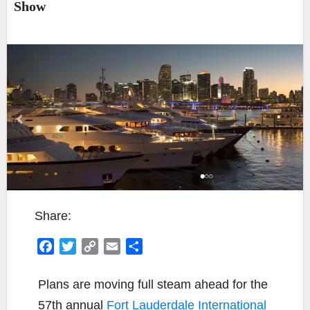
Show
Share:
F
T
C
E
S
a
w
o
m
h
c
i
p
a
a
Plans are moving full steam ahead for the
e
t
y
i
r
57th annual
Fort Lauderdale International