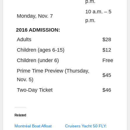
p.m.
10 a.m. – 5
Monday, Nov. 7
p.m.
2016 ADMISSION:
Adults
$28
Children (ages 6-15)
$12
Children (under 6)
Free
Prime Time Preview (Thursday,
$45
Nov. 5)
Two-Day Ticket
$46
Related
Montréal Boat Afloat
Cruisers Yacht 50 FLY: