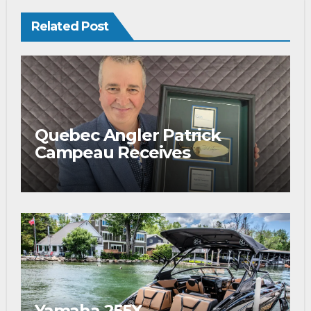
Related Post
Quebec Angler Patrick
Campeau Receives
Prestigious Fishing Industry
Award
Yamaha 255X