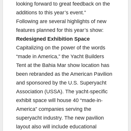
looking forward to great feedback on the
additions to this year’s event.”
Following are several highlights of new
features planned for this year’s show:
Redesigned Exhibition Space
Capitalizing on the power of the words
“made in America,” the Yacht Builders
Tent at the Bahia Mar show location has
been rebranded as the American Pavilion
and sponsored by the U.S. Superyacht
Association (USSA). The yacht-specific
exhibit space will house 40 “made-in-
America” companies serving the
superyacht industry. The new pavilion
layout also will include educational