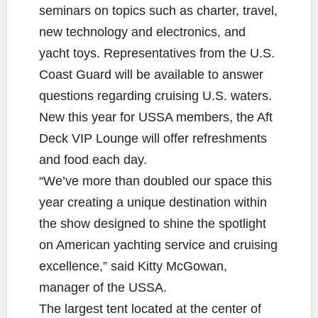
seminars on topics such as charter, travel,
new technology and electronics, and
yacht toys. Representatives from the U.S.
Coast Guard will be available to answer
questions regarding cruising U.S. waters.
New this year for USSA members, the Aft
Deck VIP Lounge will offer refreshments
and food each day.
“We’ve more than doubled our space this
year creating a unique destination within
the show designed to shine the spotlight
on American yachting service and cruising
excellence,” said Kitty McGowan,
manager of the USSA.
The largest tent located at the center of