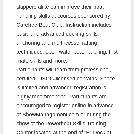
skippers alike can improve their boat
handling skills at courses sponsored by
Carefree Boat Club. Instruction includes
basic and advanced docking skills,
anchoring and multi-vessel rafting
techniques, open water boat handling, first
mate skills and more.
Participants will learn from professional,
certified, USCG-licensed captains. Space
is limited and advanced registration is
highly recommended. Participants are
encouraged to register online in advance
at ShowManagement.com or during the
show at the Powerboat Skills Training
Center located at the end of “B” Dock at