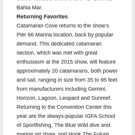
Bahia Mar.
Returning Favorites
Catamaran Cove returns to the show’s
Pier 66 Marina location, back by popular
demand. This dedicated catamaran
section, which was met with great
enthusiasm at the 2015 show, will feature
approximately 20 catamarans, both power
and sail, ranging in size from 35 to 95 feet
from manufacturers including Gemini,
Horizon, Lagoon, Leopard and Sunreef.
Returning to the Convention Center this
year are the always-popular IGFA School
of Sportfishing, The Blue Wild dive and
marine art show, and Hook The Future