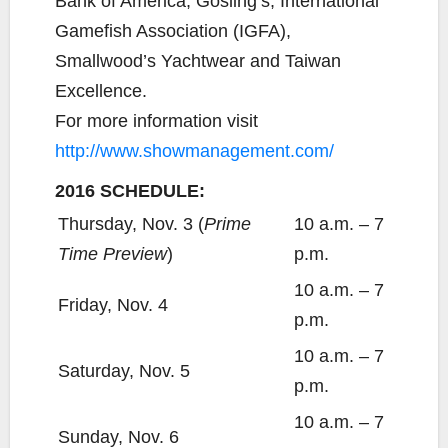
Bank of America, Gosling’s, International
Gamefish Association (IGFA),
Smallwood’s Yachtwear and Taiwan
Excellence.
For more information visit
http://www.showmanagement.com/
2016 SCHEDULE:
Thursday, Nov. 3 (
Prime
10 a.m. – 7
Time Preview
)
p.m.
10 a.m. – 7
Friday, Nov. 4
p.m.
10 a.m. – 7
Saturday, Nov. 5
p.m.
10 a.m. – 7
Sunday, Nov. 6