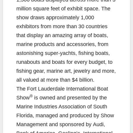
million square feet of exhibit space. The
show draws approximately 1,000
exhibitors from more than 30 countries
that display an amazing array of boats,
marine products and accessories, from
astonishing super-yachts, fishing boats,
runabouts and boats for every budget, to
fishing gear, marine art, jewelry and more,
all valued at more than $4 billion.
The Fort Lauderdale International Boat
®
Show
is owned and presented by the
Marine Industries Association of South
Florida, managed and produced by Show
Management and sponsored by Audi,