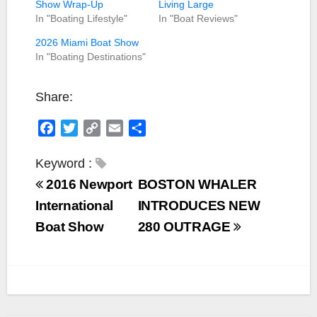
Show Wrap-Up
Living Large
In "Boating Lifestyle"
In "Boat Reviews"
2026 Miami Boat Show
In "Boating Destinations"
Share:
F
T
C
E
S
a
w
o
m
h
c
i
p
a
a
Keyword :
e
t
y
i
r
2016 Newport
BOSTON WHALER
b
t
L
l
e
International
INTRODUCES NEW
o
e
i
Boat Show
280 OUTRAGE
o
r
n
k
k