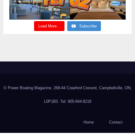
Load More...
Subscribe
© Power Boating Magazine, 268-44 Crawford Cresent, Campbellville, ON,
L0P1B0. Tel: 905-844-8218
Home
Contact