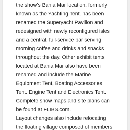
the show’s Bahia Mar location, formerly
known as the Yachting Tent. has been
renamed the Superyacht Pavilion and
redesigned with newly reconfigured isles
and a central, full-service bar serving
morning coffee and drinks and snacks
throughout the day. Other exhibit tents
located at Bahia Mar also have been
renamed and include the Marine
Equipment Tent, Boating Accessories
Tent, Engine Tent and Electronics Tent.
Complete show maps and site plans can
be found at FLIBS.com.
Layout changes also include relocating
the floating village composed of members