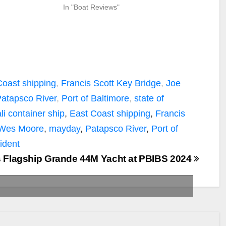
In "Boat Reviews"
Coast shipping
,
Francis Scott Key Bridge
,
Joe
atapsco River
,
Port of Baltimore
,
state of
li container ship
,
East Coast shipping
,
Francis
 Wes Moore
,
mayday
,
Patapsco River
,
Port of
ident
s Flagship Grande 44M Yacht at PBIBS 2024