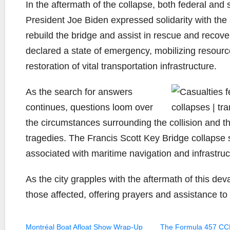
In the aftermath of the collapse, both federal and
President Joe Biden expressed solidarity with the
rebuild the bridge and assist in rescue and recove
declared a state of emergency, mobilizing resourc
restoration of vital transportation infrastructure.
As the search for answers
continues, questions loom over
the circumstances surrounding the collision and th
tragedies. The Francis Scott Key Bridge collapse s
associated with maritime navigation and infrastru
As the city grapples with the aftermath of this dev
those affected, offering prayers and assistance t
Montréal Boat Afloat Show Wrap-Up
The Formula 457 CC