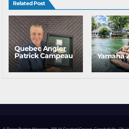
Related Post
Quebec Angler
Patrick Campeau
Yamaha 
Receives
Prestigious
Fishing Industry
Award