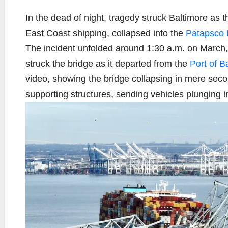
In the dead of night, tragedy struck Baltimore as 
East Coast shipping, collapsed into the
Patapsco 
The incident unfolded around 1:30 a.m. on March,
struck the bridge as it departed from the
Port of B
video, showing the bridge collapsing in mere secon
supporting structures, sending vehicles plunging in