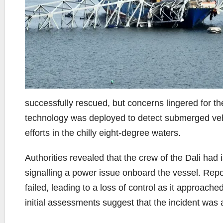
successfully rescued, but concerns lingered for t
technology was deployed to detect submerged vehic
efforts in the chilly eight-degree waters.
Authorities revealed that the crew of the Dali had
signalling a power issue onboard the vessel. Repor
failed, leading to a loss of control as it approach
initial assessments suggest that the incident was a