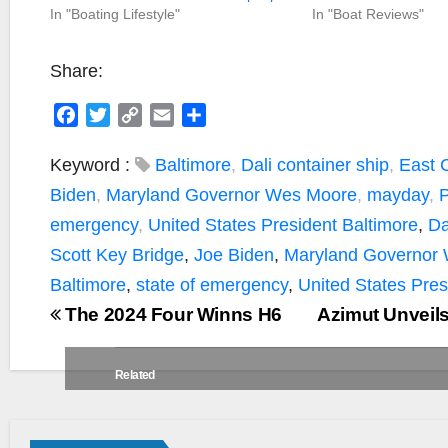
In "Boating Lifestyle"
In "Boat Reviews"
Share:
F
T
C
E
S
a
w
o
m
h
c
i
p
a
a
Keyword :
Baltimore
,
Dali container ship
,
East 
e
t
y
i
r
Biden
,
Maryland Governor Wes Moore
,
mayday
,
P
b
t
L
l
e
emergency
,
United States President
Baltimore
,
Da
o
e
i
Scott Key Bridge
,
Joe Biden
,
Maryland Governor
o
r
n
k
k
Baltimore
,
state of emergency
,
United States Pres
The 2024 Four Winns H6
Azimut Unveil
Related