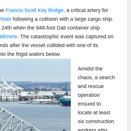
the
Francis Scott Key Bridge
, a critical artery for
River
following a collision with a large cargo ship.
 24th when the 948-foot Dali container ship
altimore
. The catastrophic event was captured on
ds after the vessel collided with one of its
to the frigid waters below.
Amidst the
chaos, a search
and rescue
operation
ensued to
locate at least
six construction
workers who