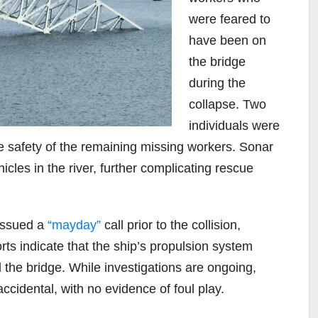
were feared to
have been on
the bridge
during the
collapse. Two
individuals were
he safety of the remaining missing workers. Sonar
les in the river, further complicating rescue
 issued a
“mayday”
call prior to the collision,
ts indicate that the ship’s propulsion system
ed the bridge. While investigations are ongoing,
ccidental, with no evidence of foul play.