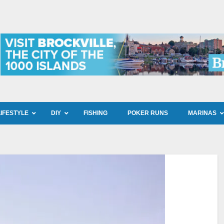
LIFESTYLE
DIY
FISHING
POKER RUNS
MARINAS