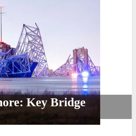
more: Key Bridge