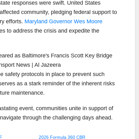
 state responses were swift. United States
 affected community, pledging federal support to
ry efforts.
Maryland Governor Wes Moore
es to address the crisis and expedite the
e safety protocols in place to prevent such
erves as a stark reminder of the inherent risks
cture maintenance.
astating event, communities unite in support of
o navigate through the challenging days ahead.
F
2026 Formula 360 CBR