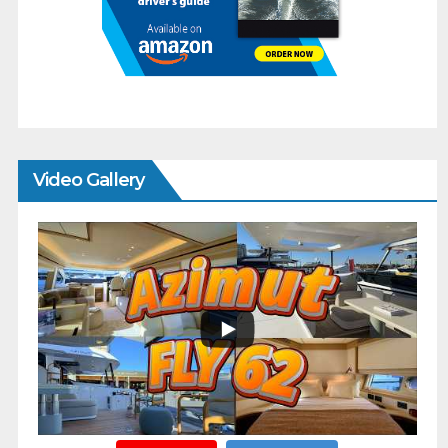
Video Gallery