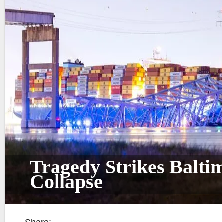
Tragedy Strikes Balti
Collapse