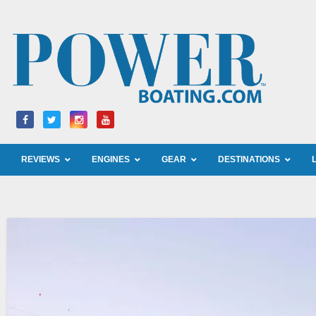
Skip
to
content
REVIEWS
ENGINES
GEAR
DESTINATIONS