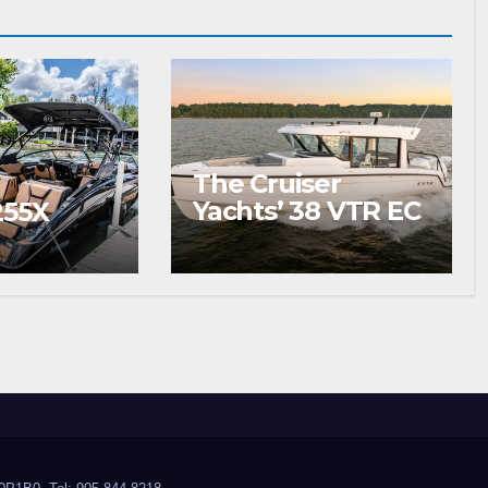
The Cruiser
Yachts’ 38 VTR EC
255X
Wins Your
Summer