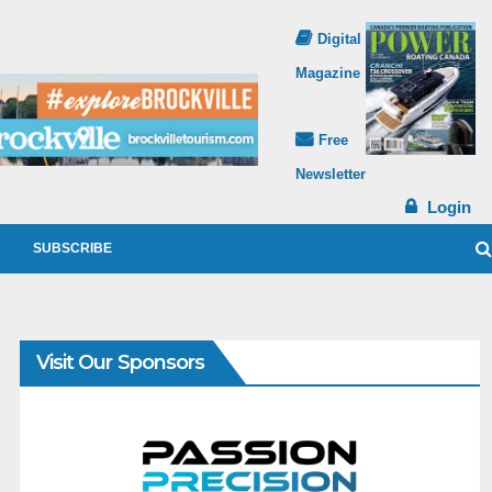
Digital
Magazine
Free
Newsletter
Login
SUBSCRIBE
Visit Our Sponsors