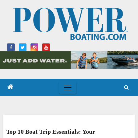
Skip
to
content
Top 10 Boat Trip Essentials: Your