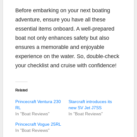
Before embarking on your next boating
adventure, ensure you have all these
essential items onboard. A well-prepared
boat not only enhances safety but also
ensures a memorable and enjoyable
experience on the water. So, double-check
your checklist and cruise with confidence!
Related
Princecraft Ventura 230
Starcraft introduces its
RL
new SV Jet J7SS
In "Boat Reviews"
In "Boat Reviews"
Princecraft Vogue 25RL
In "Boat Reviews"