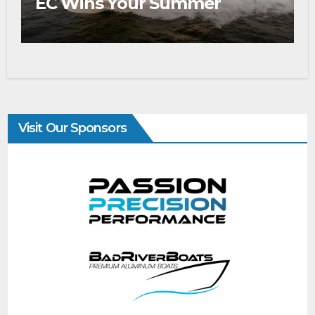
EC Wins Your Summer
Visit Our Sponsors