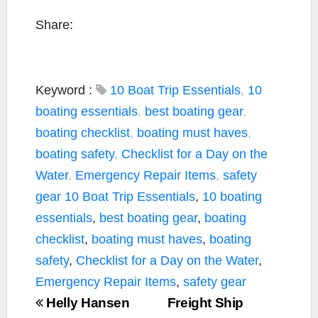
Share:
Keyword :
10 Boat Trip Essentials
,
10
boating essentials
,
best boating gear
,
boating checklist
,
boating must haves
,
boating safety
,
Checklist for a Day on the
Water
,
Emergency Repair Items
,
safety
gear
10 Boat Trip Essentials
,
10 boating
essentials
,
best boating gear
,
boating
checklist
,
boating must haves
,
boating
safety
,
Checklist for a Day on the Water
,
Emergency Repair Items
,
safety gear
Helly Hansen
Freight Ship