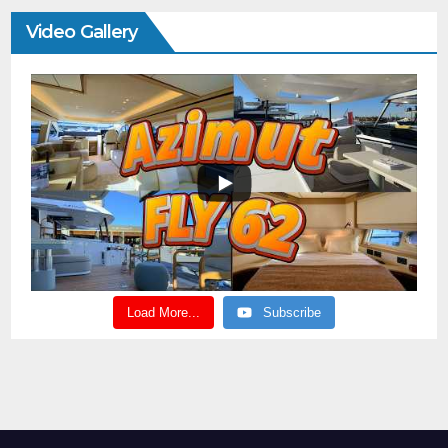
Video Gallery
Load More...
Subscribe