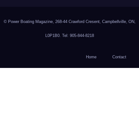
© Power Boating Magazine, 268-44 Crawford Cresent, Campbellville, ON,
L0P1B0. Tel: 905-844-8218
Home
Contact