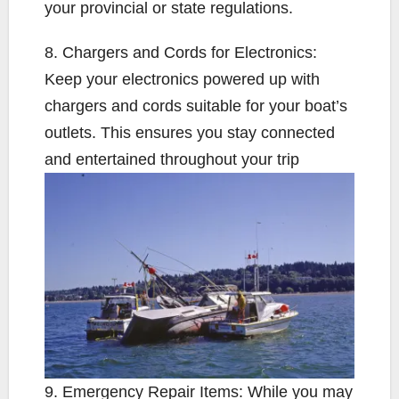
your provincial or state regulations.
8. Chargers and Cords for Electronics:
Keep your electronics powered up with
chargers and cords suitable for your boat’s
outlets. This ensures you stay connected
and entertained throughout your trip
9. Emergency Repair Items: While you may