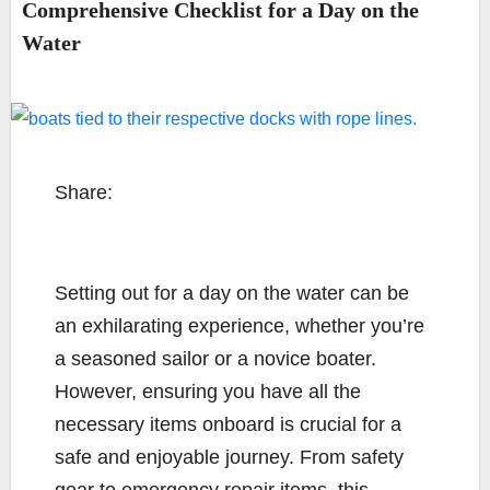
Comprehensive Checklist for a Day on the
Water
Share:
Setting out for a day on the water can be
an exhilarating experience, whether you’re
a seasoned sailor or a novice boater.
However, ensuring you have all the
necessary items onboard is crucial for a
safe and enjoyable journey. From safety
gear to emergency repair items, this