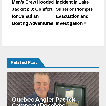
Men’s Crew Hooded
Incident in Lake
Jacket 2.0: Comfort
Superior Prompts
for Canadian
Evacuation and
Boating Adventures
Investigation
Related Post
Quebec Angler Patrick
Campeau Receives