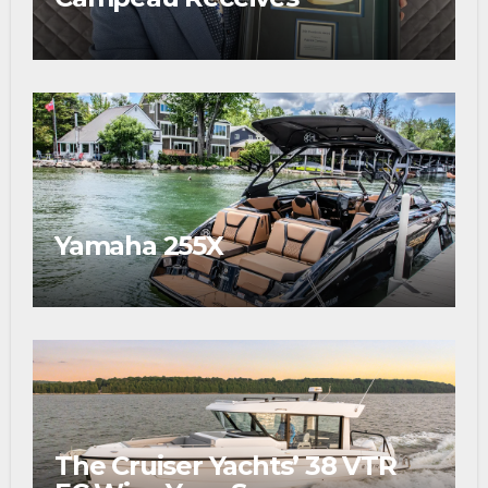
Prestigious Fishing Industry
Award
Yamaha 255X
The Cruiser Yachts’ 38 VTR