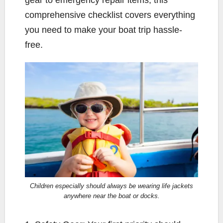
comprehensive checklist covers everything
you need to make your boat trip hassle-
free.
Children especially should always be wearing life jackets
anywhere near the boat or docks.