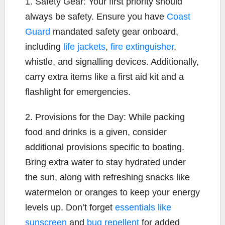
1. Safety Gear: Your first priority should
always be safety. Ensure you have
Coast
Guard
mandated safety gear onboard,
including
life jackets
,
fire extinguisher
,
whistle, and signalling devices. Additionally,
carry extra items like a first aid kit and a
flashlight for emergencies.
2. Provisions for the Day: While packing
food and drinks is a given, consider
additional provisions specific to boating.
Bring extra water to stay hydrated under
the sun, along with refreshing snacks like
watermelon or oranges to keep your energy
levels up. Don’t forget
essentials like
sunscreen
and
bug repellent
for added