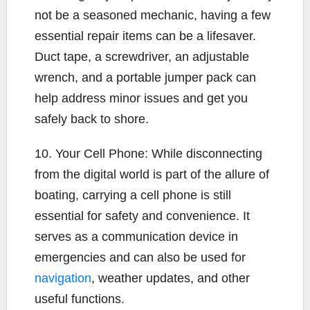
not be a seasoned mechanic, having a few
essential repair items can be a lifesaver.
Duct tape, a screwdriver, an adjustable
wrench, and a portable jumper pack can
help address minor issues and get you
safely back to shore.
10. Your Cell Phone: While disconnecting
from the digital world is part of the allure of
boating, carrying a cell phone is still
essential for safety and convenience. It
serves as a communication device in
emergencies and can also be used for
navigation
, weather updates, and other
useful functions.