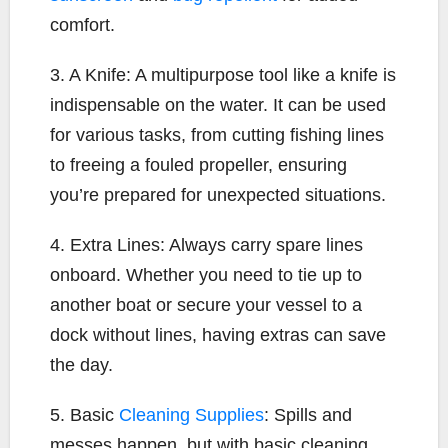
comfort.
3. A Knife: A multipurpose tool like a knife is
indispensable on the water. It can be used
for various tasks, from cutting fishing lines
to freeing a fouled propeller, ensuring
you’re prepared for unexpected situations.
4. Extra Lines: Always carry spare lines
onboard. Whether you need to tie up to
another boat or secure your vessel to a
dock without lines, having extras can save
the day.
5. Basic
Cleaning Supplies
: Spills and
messes happen, but with basic cleaning