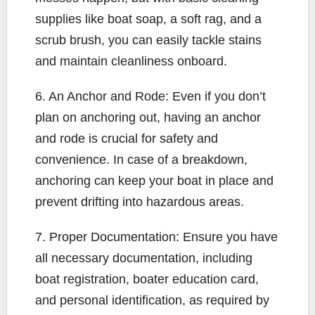
supplies like boat soap, a soft rag, and a
scrub brush, you can easily tackle stains
and maintain cleanliness onboard.
6. An Anchor and Rode: Even if you don’t
plan on anchoring out, having an anchor
and rode is crucial for safety and
convenience. In case of a breakdown,
anchoring can keep your boat in place and
prevent drifting into hazardous areas.
7. Proper Documentation: Ensure you have
all necessary documentation, including
boat registration, boater education card,
and personal identification, as required by