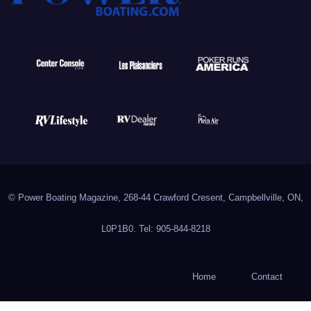
© Power Boating Magazine, 268-44 Crawford Cresent, Campbellville, ON,
L0P1B0. Tel: 905-844-8218
Home
Contact