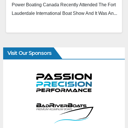
Power Boating Canada Recently Attended The Fort
Lauderdale International Boat Show And It Was An...
Visit Our Sponsors