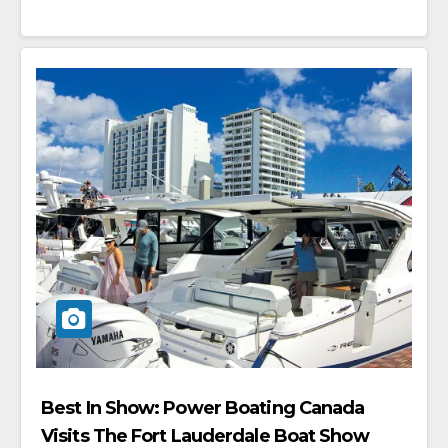
Best In Show: Power Boating Canada
Visits The Fort Lauderdale Boat Show