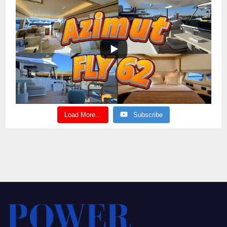
Load More...
Subscribe