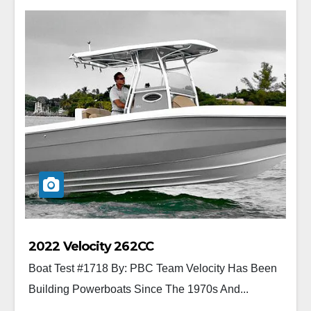
2022 Velocity 262CC
Boat Test #1718 By: PBC Team Velocity Has Been
Building Powerboats Since The 1970s And...