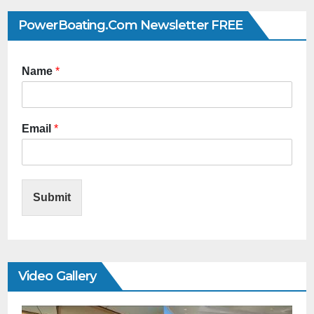
PowerBoating.com Newsletter FREE
Name
*
Email
*
Submit
Video Gallery