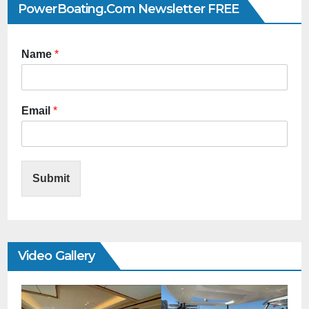
PowerBoating.com Newsletter FREE
Name
*
Email
*
Submit
Video Gallery