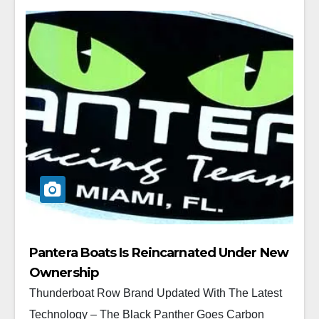
Pantera Boats Is Reincarnated Under New
Ownership
Thunderboat Row Brand Updated With The Latest
Technology – The Black Panther Goes Carbon