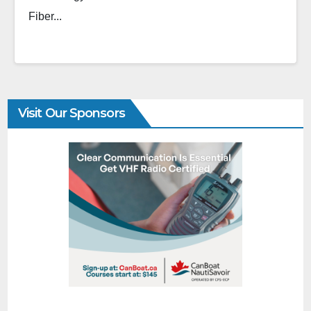
Fiber...
Visit Our Sponsors