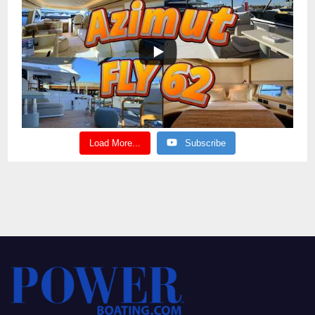
Load More...
Subscribe