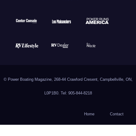
© Power Boating Magazine, 268-44 Crawford Cresent, Campbellville, ON,
L0P1B0. Tel: 905-844-8218
Home
Contact