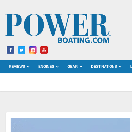
Skip
to
content
REVIEWS
ENGINES
GEAR
DESTINATIONS