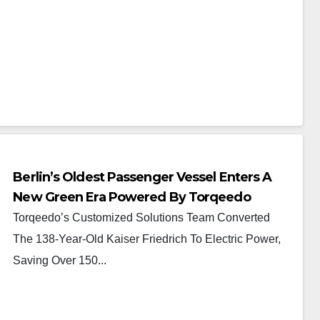
Berlin’s Oldest Passenger Vessel Enters A
New Green Era Powered By Torqeedo
Torqeedo’s Customized Solutions Team Converted
The 138-Year-Old Kaiser Friedrich To Electric Power,
Saving Over 150...