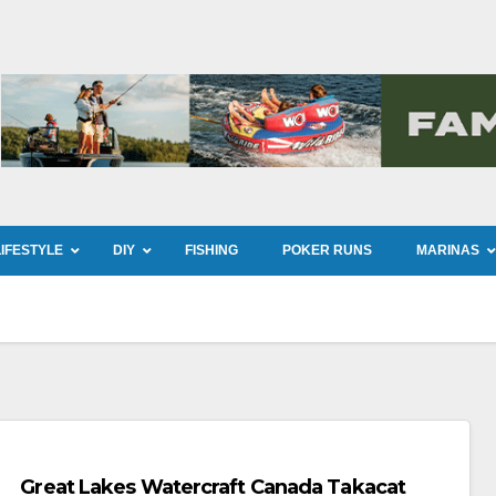
LIFESTYLE
DIY
FISHING
POKER RUNS
MARINAS
Great Lakes Watercraft Canada Takacat