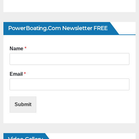
PowerBoating.com Newsletter FREE
Name
*
Email
*
Submit