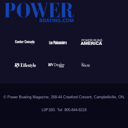
© Power Boating Magazine, 268-44 Crawford Cresent, Campbellville, ON,
L0P1B0. Tel: 905-844-8218