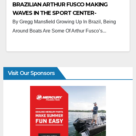
BRAZILIAN ARTHUR FUSCO MAKING
WAVES IN THE SPORT CENTER-
CONSOLE MARKET.
By Gregg Mansfield Growing Up In Brazil, Being
Around Boats Are Some Of Arthur Fusco’s...
Visit Our Sponsors