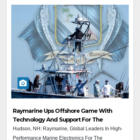
Raymarine Ups Offshore Game With
Technology And Support For The
Prestigious “Quest For The Crest” Sailfish
Hudson, NH: Raymarine, Global Leaders In High-
Tournament Series
Performance Marine Electronics For The