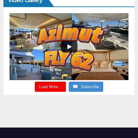
Video Gallery
Load More...
Subscribe