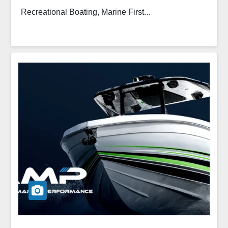
Recreational Boating, Marine First...