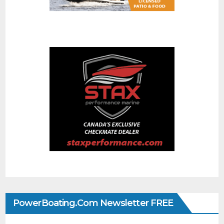
PowerBoating.com Newsletter FREE