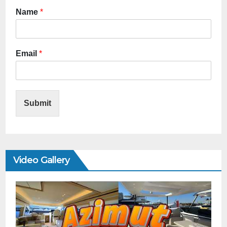
Name
*
Email
*
Submit
Video Gallery