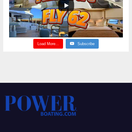
Load More...
Subscribe