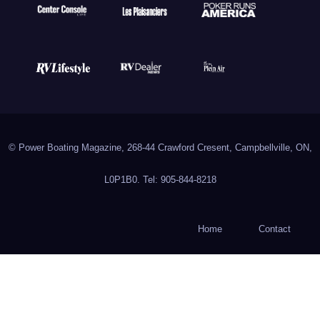
© Power Boating Magazine, 268-44 Crawford Cresent, Campbellville, ON,
L0P1B0. Tel: 905-844-8218
Home
Contact