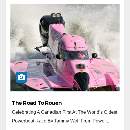
The Road To Rouen
Celebrating A Canadian First At The World’s Oldest
Powerboat Race By Tammy Wolf From Power...