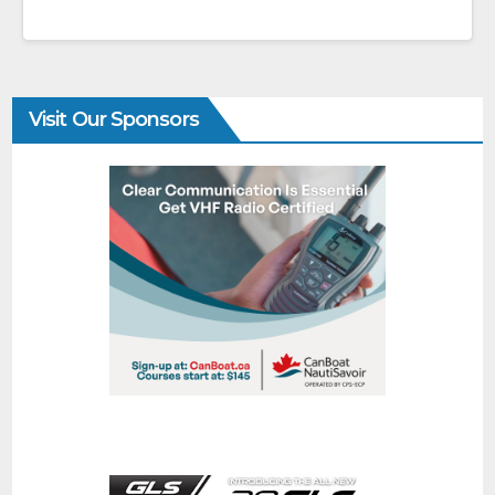
Visit Our Sponsors