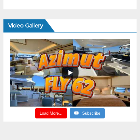
Video Gallery
Load More...
Subscribe