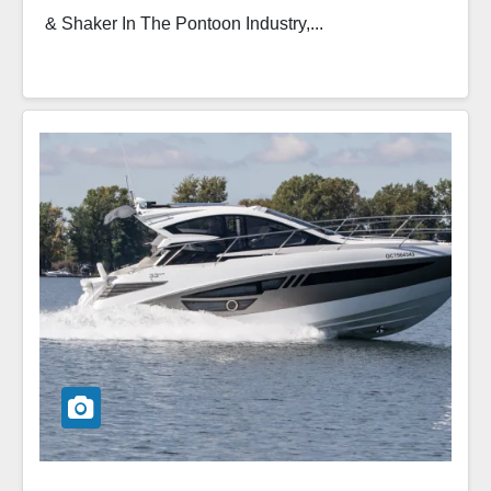
& Shaker In The Pontoon Industry,...