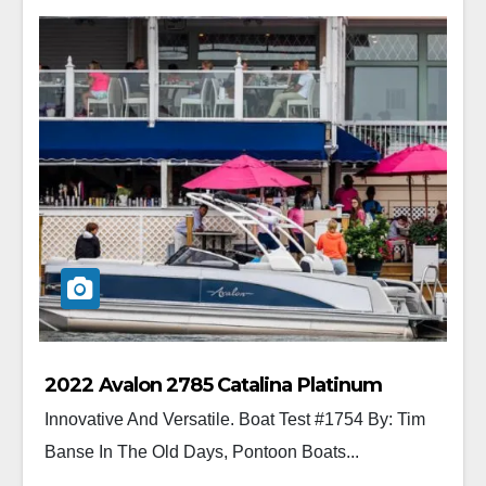
2022 Avalon 2785 Catalina Platinum
Innovative And Versatile. Boat Test #1754 By: Tim
Banse In The Old Days, Pontoon Boats...