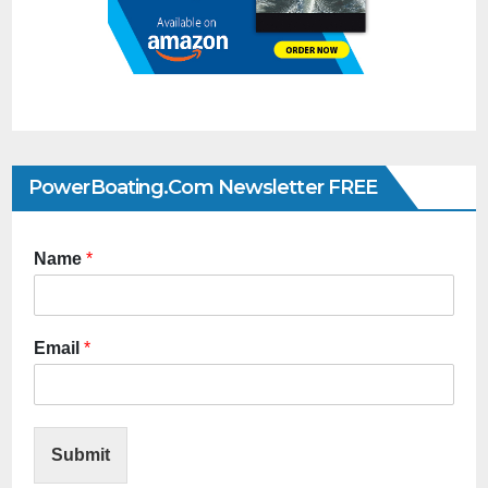
PowerBoating.com Newsletter FREE
Name
*
Email
*
Submit