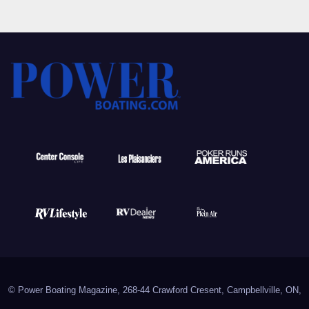
© Power Boating Magazine, 268-44 Crawford Cresent, Campbellville, ON,