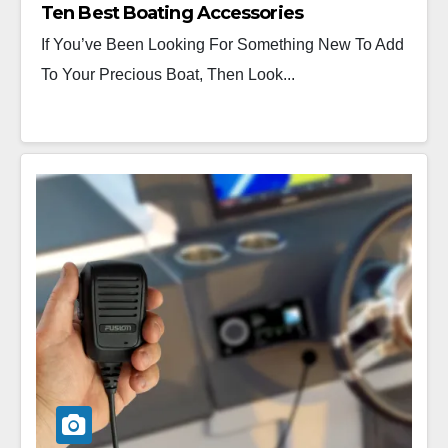
Ten Best Boating Accessories
If You’ve Been Looking For Something New To Add
To Your Precious Boat, Then Look...