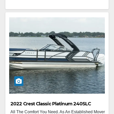
2022 Crest Classic Platinum 240SLC
All The Comfort You Need. As An Established Mover