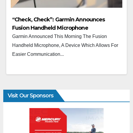
“Check, Check”: Garmin Announces
Fusion Handheld Microphone
Garmin Announced This Morning The Fusion
Handheld Microphone, A Device Which Allows For
Easier Communication...
Visit Our Sponsors