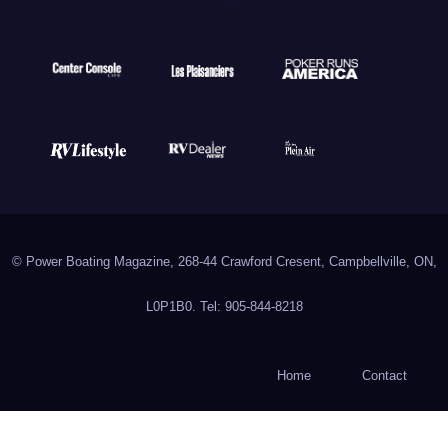
© Power Boating Magazine, 268-44 Crawford Cresent, Campbellville, ON,
L0P1B0. Tel: 905-844-8218
Home
Contact