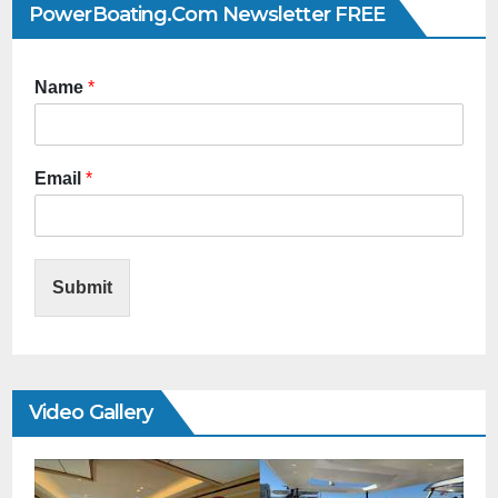
PowerBoating.com Newsletter FREE
Name
*
Email
*
Submit
Video Gallery