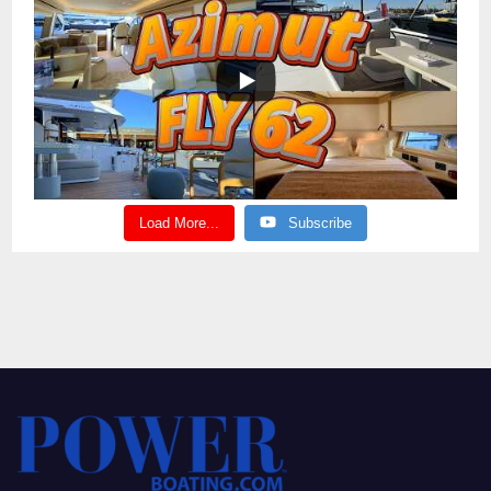
Load More...
Subscribe