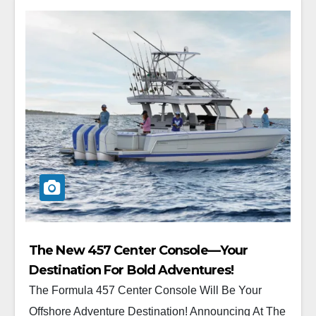
The New 457 Center Console—Your
Destination For Bold Adventures!
The Formula 457 Center Console Will Be Your
Offshore Adventure Destination! Announcing At The