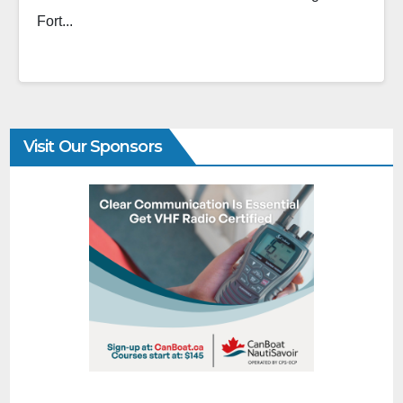
Fort...
Visit Our Sponsors