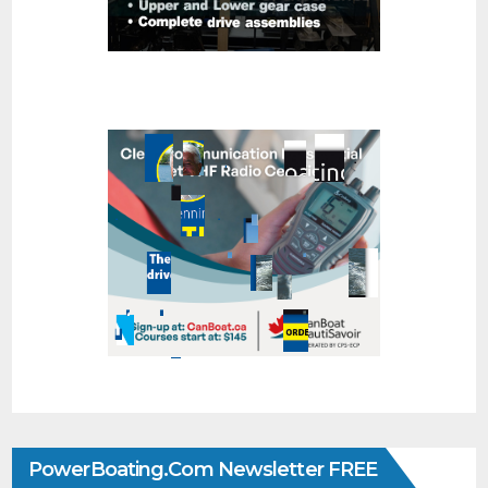
PowerBoating.com Newsletter FREE