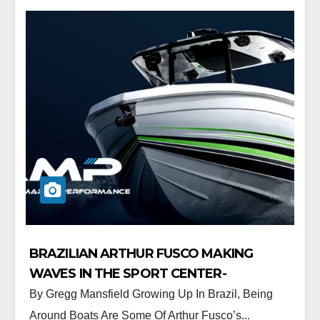
BRAZILIAN ARTHUR FUSCO MAKING
WAVES IN THE SPORT CENTER-
CONSOLE MARKET.
By Gregg Mansfield Growing Up In Brazil, Being
Around Boats Are Some Of Arthur Fusco’s...