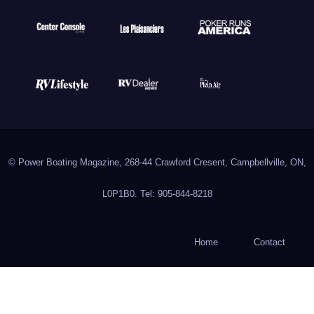
© Power Boating Magazine, 268-44 Crawford Cresent, Campbellville, ON,
L0P1B0. Tel: 905-844-8218
Home
Contact