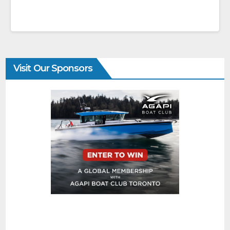
Visit Our Sponsors