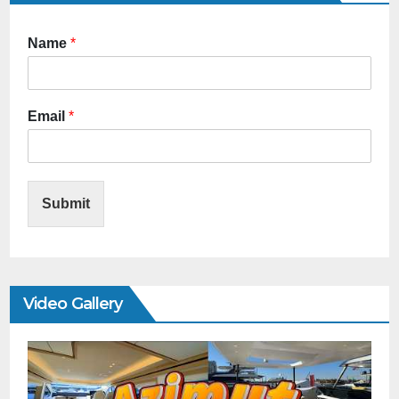
Name
*
Email
*
Submit
Video Gallery