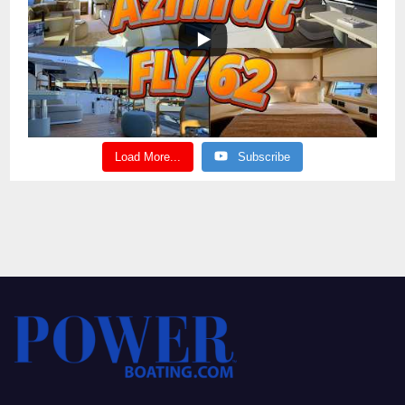
Load More...
Subscribe