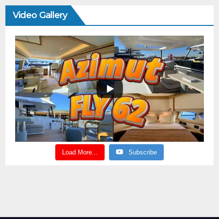
Video Gallery
Load More...
Subscribe