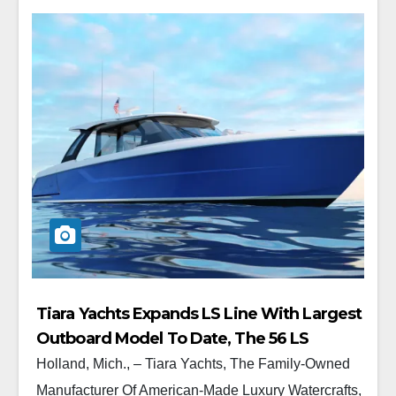
Tiara Yachts Expands LS Line With Largest
Outboard Model To Date, The 56 LS
Holland, Mich., – Tiara Yachts, The Family-Owned
Manufacturer Of American-Made Luxury Watercrafts,