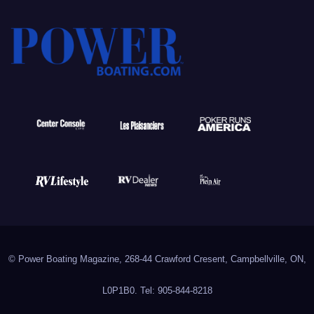
© Power Boating Magazine, 268-44 Crawford Cresent, Campbellville, ON,
L0P1B0. Tel: 905-844-8218