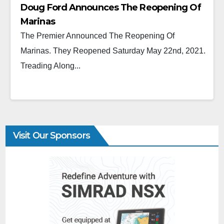
Doug Ford Announces The Reopening Of
Marinas
The Premier Announced The Reopening Of
Marinas. They Reopened Saturday May 22nd, 2021.
Treading Along...
Visit Our Sponsors