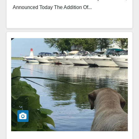
Announced Today The Addition Of...