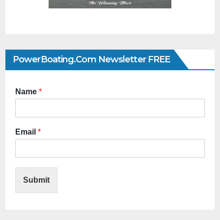
PowerBoating.com Newsletter FREE
Name
*
Email
*
Submit