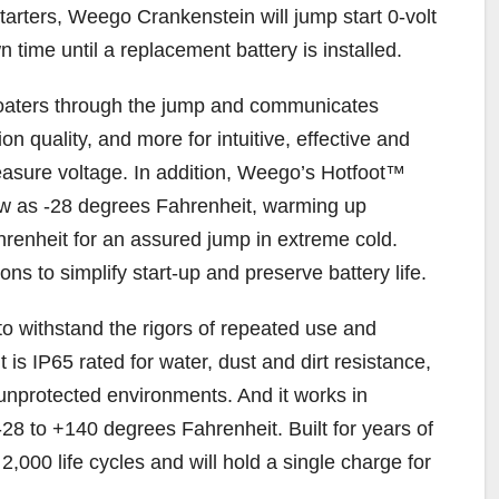
tarters, Weego Crankenstein will jump start 0-volt
n time until a replacement battery is installed.
oaters through the jump and communicates
n quality, and more for intuitive, effective and
measure voltage. In addition, Weego’s Hotfoot™
ow as -28 degrees Fahrenheit, warming up
hrenheit for an assured jump in extreme cold.
ons to simplify start-up and preserve battery life.
 to withstand the rigors of repeated use and
 is IP65 rated for water, dust and dirt resistance,
r unprotected environments. And it works in
28 to +140 degrees Fahrenheit. Built for years of
 2,000 life cycles and will hold a single charge for