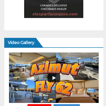
Video Gallery