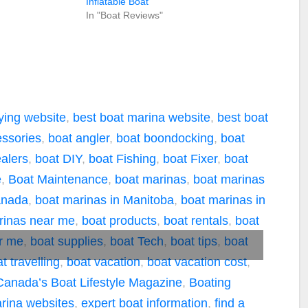
Inflatable Boat
In "Boat Reviews"
ying website
,
best boat marina website
,
best boat
essories
,
boat angler
,
boat boondocking
,
boat
alers
,
boat DIY
,
boat Fishing
,
boat Fixer
,
boat
e
,
Boat Maintenance
,
boat marinas
,
boat marinas
anada
,
boat marinas in Manitoba
,
boat marinas in
rinas near me
,
boat products
,
boat rentals
,
boat
ar me
,
boat supplies
,
boat Tech
,
boat tips
,
boat
t travelling
,
boat vacation
,
boat vacation cost
,
Canada’s Boat Lifestyle Magazine
,
Boating
rina websites
,
expert boat information
,
find a