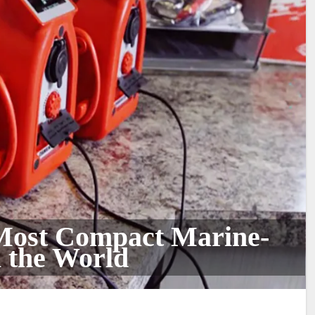
 Most Compact Marine-
 the World