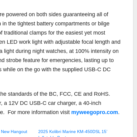
re powered on both sides guaranteeing all of
 in the tightest battery compartments or bilge
f traditional clamps for the easiest yet most
n LED work light with adjustable focal length and
tra light during night watches, at 100% intensity on
 strobe feature for emergencies, lasting up to
rs while on the go with the supplied USB-C DC
to the standards of the BC, FCC, CE and RoHS.
r, a 12V DC USB-C car charger, a 40-inch
e.
For more information visit
myweegopro.com
.
 New Hangout
2025 Kolibri Marine KM-450DSL 15’