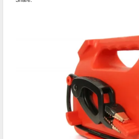
Share: