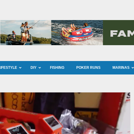
LIFESTYLE
DIY
FISHING
POKER RUNS
MARINAS