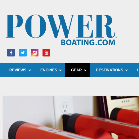
Skip
to
content
REVIEWS
ENGINES
GEAR
DESTINATIONS