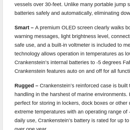
vessels over 30-feet. Unlike many portable jump s
batteries safely and automatically, eliminating dow
Smart –
A premium OLED screen clearly walks b
warning messages, light brightness level, connectio
safe use, and a built-in voltmeter is included to 
technology allows operation in temperatures as l
Crankenstein’s internal batteries to -5 degrees Fa
Crankenstein features auto on and off for all functi
Rugged –
Crankenstein’s reinforced case is built
handling in the harshest of marine environments. It
perfect for storing in lockers, dock boxes or othe
extreme temperatures with an operating range of -
daily use, Crankenstein’s battery is rated for up to
over one year.