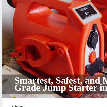
Smartest, Safest, and
Grade Jump Starter in