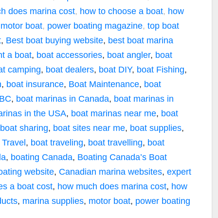
h does marina cost
,
how to choose a boat
,
how
,
motor boat
,
power boating magazine
,
top boat
t
,
Best boat buying website
,
best boat marina
nt a boat
,
boat accessories
,
boat angler
,
boat
at camping
,
boat dealers
,
boat DIY
,
boat Fishing
,
n
,
boat insurance
,
Boat Maintenance
,
boat
 BC
,
boat marinas in Canada
,
boat marinas in
arinas in the USA
,
boat marinas near me
,
boat
boat sharing
,
boat sites near me
,
boat supplies
,
 Travel
,
boat traveling
,
boat travelling
,
boat
da
,
boating Canada
,
Boating Canada’s Boat
oating website
,
Canadian marina websites
,
expert
s a boat cost
,
how much does marina cost
,
how
ducts
,
marina supplies
,
motor boat
,
power boating