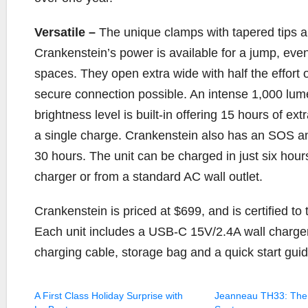
Versatile –
The unique clamps with tapered tips a
Crankenstein’s power is available for a jump, even
spaces. They open extra wide with half the effort o
secure connection possible. An intense 1,000 lume
brightness level is built-in offering 15 hours of ex
a single charge. Crankenstein also has an SOS and
30 hours. The unit can be charged in just six hou
charger or from a standard AC wall outlet.
Crankenstein is priced at $699, and is certified 
Each unit includes a USB-C 15V/2.4A wall charge
charging cable, storage bag and a quick start guid
A First Class Holiday Surprise with
Jeanneau TH33: The