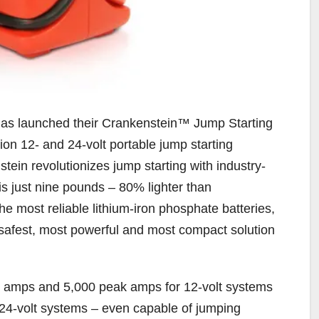
 has launched their Crankenstein™ Jump Starting
n 12- and 24-volt portable jump starting
tein revolutionizes jump starting with industry-
 is just nine pounds – 80% lighter than
e most reliable lithium-iron phosphate batteries,
, safest, most powerful and most compact solution
g amps and 5,000 peak amps for 12-volt systems
4-volt systems – even capable of jumping