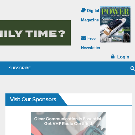
Digital
Magazine
Free
Newsletter
Login
SUBSCRIBE
Visit Our Sponsors