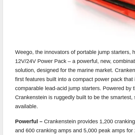
Weego, the innovators of portable jump starters,
12V/24V Power Pack – a powerful, new, combinatio
solution, designed for the marine market. Crankens
first features built into a compact power pack that
comparable lead-acid jump starters. Powered by th
Crankenstein is ruggedly built to be the smartest
available.
Powerful –
Crankenstein provides 1,200 crankin
and 600 cranking amps and 5,000 peak amps for 2