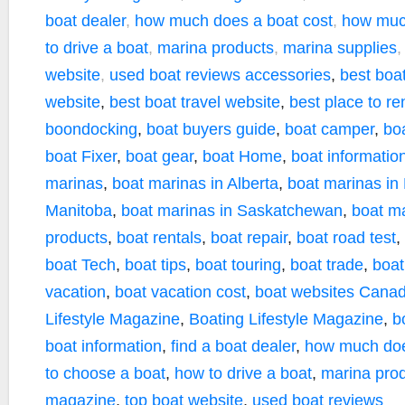
boat dealer
,
how much does a boat cost
,
how muc
to drive a boat
,
marina products
,
marina supplies
website
,
used boat reviews
accessories
,
best boa
website
,
best boat travel website
,
best place to re
boondocking
,
boat buyers guide
,
boat camper
,
bo
boat Fixer
,
boat gear
,
boat Home
,
boat informatio
marinas
,
boat marinas in Alberta
,
boat marinas in
Manitoba
,
boat marinas in Saskatchewan
,
boat m
products
,
boat rentals
,
boat repair
,
boat road test
,
boat Tech
,
boat tips
,
boat touring
,
boat trade
,
boat
vacation
,
boat vacation cost
,
boat websites Cana
Lifestyle Magazine
,
Boating Lifestyle Magazine
,
b
boat information
,
find a boat dealer
,
how much doe
to choose a boat
,
how to drive a boat
,
marina pro
magazine
,
top boat website
,
used boat reviews