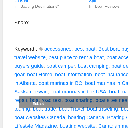
Le Boat
Spot
In "Boating Destinations"
In "Boat Reviews"
Share:
Keyword :
accessories
,
best boat
,
Best boat bu
travel website
,
best place to rent a boat
,
boat acc
buyers guide
,
boat camper
,
boat camping
,
boat de
gear
,
boat Home
,
boat information
,
boat insuranc
in Alberta
,
boat marinas in BC
,
boat marinas in C
Saskatchewan
,
boat marinas in the USA
,
boat ma
repair
,
boat road test
,
boat sharing
,
boat sites ne
Related
touring
,
boat trade
,
boat Travel
,
boat traveling
,
boa
boat websites Canada
,
boating Canada
,
Boating 
Lifestyle Magazine
,
boating website
,
Canadian ma