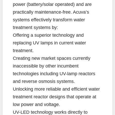
power (battery/solar operated) and are
practically maintenance-free. Acuva’s
systems effectively transform water
treatment systems by:
Offering a superior technology and
replacing UV lamps in current water
treatment.
Creating new market spaces currently
inaccessible by other incumbent
technologies including UV-lamp reactors
and reverse osmosis systems.
Unlocking more reliable and efficient water
treatment reactor designs that operate at
low power and voltage.
UV-LED technology works directly to