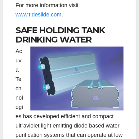
For more information visit
www.tideslide.com
.
SAFE HOLDING TANK
DRINKING WATER
Ac
uv
a
Te
ch
nol
ogi
es has developed efficient and compact
ultraviolet light emitting diode based water
purification systems that can operate at low