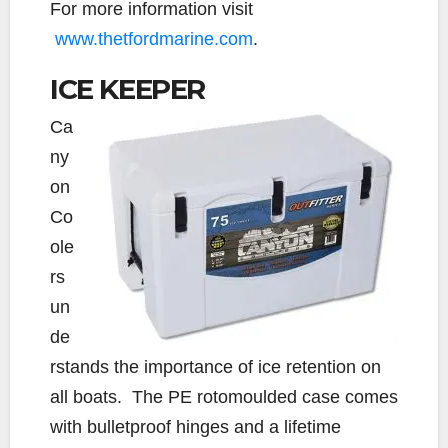
For more information visit
www.thetfordmarine.com
.
ICE KEEPER
Ca
ny
on
Co
ole
rs
un
de
rstands the importance of ice retention on
all boats. The PE rotomoulded case comes
with bulletproof hinges and a lifetime