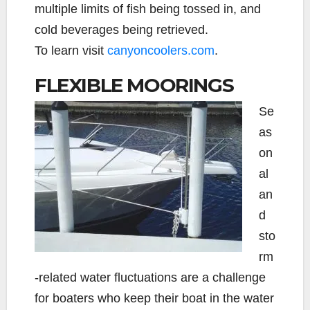
multiple limits of fish being tossed in, and
cold beverages being retrieved.
To learn visit
canyoncoolers.com
.
FLEXIBLE MOORINGS
Se
as
on
al
an
d
sto
rm
-related water fluctuations are a challenge
for boaters who keep their boat in the water