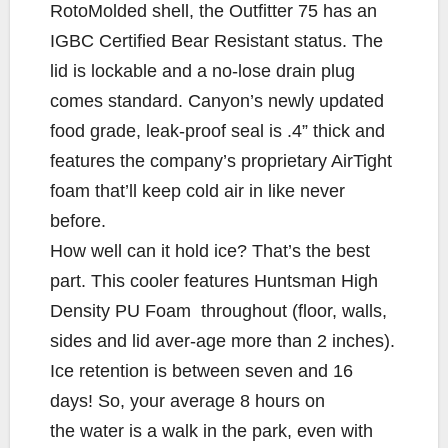
RotoMolded shell, the Outfitter 75 has an
IGBC Certified Bear Resistant status. The
lid is lockable and a no-lose drain plug
comes standard. Canyon’s newly updated
food grade, leak-proof seal is .4” thick and
features the company’s proprietary AirTight
foam that’ll keep cold air in like never
before.
How well can it hold ice? That’s the best
part. This cooler features Huntsman High
Density PU Foam throughout (floor, walls,
sides and lid aver-age more than 2 inches).
Ice retention is between seven and 16
days! So, your average 8 hours on
the water is a walk in the park, even with