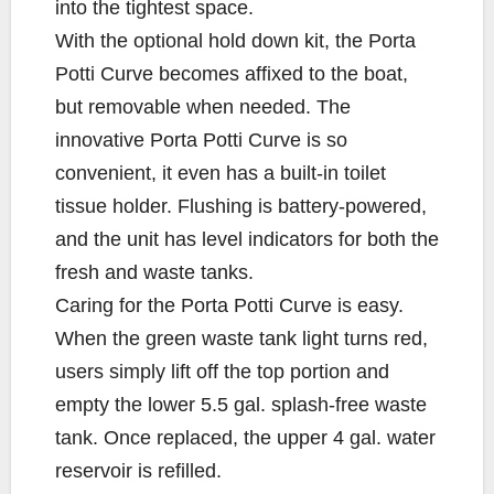
into the tightest space.
With the optional hold down kit, the Porta
Potti Curve becomes affixed to the boat,
but removable when needed. The
innovative Porta Potti Curve is so
convenient, it even has a built-in toilet
tissue holder. Flushing is battery-powered,
and the unit has level indicators for both the
fresh and waste tanks.
Caring for the Porta Potti Curve is easy.
When the green waste tank light turns red,
users simply lift off the top portion and
empty the lower 5.5 gal. splash-free waste
tank. Once replaced, the upper 4 gal. water
reservoir is refilled.