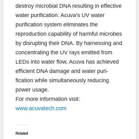
destroy microbial DNA resulting in effective
water purification. Acuva’s UV water
purification system eliminates the
reproduction capability of harmful microbes
by disrupting their DNA. By harnessing and
concentrating the UV rays emitted from
LEDs into water flow, Acuva has achieved
efficient DNA damage and water puri-
fication while simultaneously reducing
power usage.
For more information visit:
www.acuvatech.com
Related