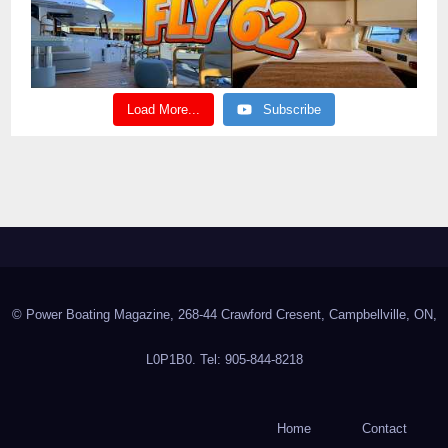
Load More...
Subscribe
© Power Boating Magazine, 268-44 Crawford Cresent, Campbellville, ON,
L0P1B0. Tel: 905-844-8218
Home
Contact