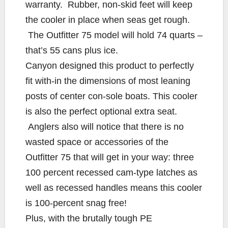
warranty. Rubber, non-skid feet will keep
the cooler in place when seas get rough.
The Outfitter 75 model will hold 74 quarts –
that’s 55 cans plus ice.
Canyon designed this product to perfectly
fit with-in the dimensions of most leaning
posts of center con-sole boats. This cooler
is also the perfect optional extra seat.
Anglers also will notice that there is no
wasted space or accessories of the
Outfitter 75 that will get in your way: three
100 percent recessed cam-type latches as
well as recessed handles means this cooler
is 100-percent snag free!
Plus, with the brutally tough PE