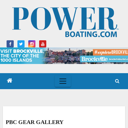
Skip
to
content
PBC GEAR GALLERY