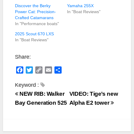
Discover the Berky
Yamaha 255X
Power Cat: Precision-
In "Boat Reviews"
Crafted Catamarans
In "Performance boats"
2025 Scout 670 LXS
In "Boat Reviews"
Share:
F
T
C
E
S
a
w
o
m
h
c
i
p
a
a
Keyword :
e
t
y
i
r
NEW RIB: Walker
VIDEO: Tige’s new
b
t
L
l
e
Bay Generation 525
Alpha E2 tower
o
e
i
o
r
n
k
k