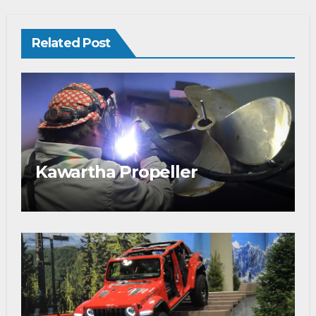
Related Post
Kawartha Propeller