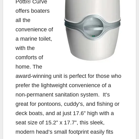
o
r
n
Potti® Curve
k
k
offers boaters
all the
convenience of
a marine toilet,
with the
comforts of
home. The
award-winning unit is perfect for those who
prefer the lightweight convenience of a
non-permanent sanitation system. It’s
great for pontoons, cuddy’s, and fishing or
deck boats, and at just 17.6” high with a
seat size of 15.2” x 17.7”, this sleek,
modern head’s small footprint easily fits