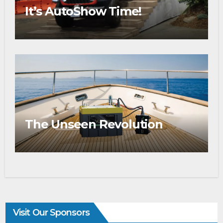
It’s AutoShow Time!
The Unseen Revolution
Visit Our Sponsors