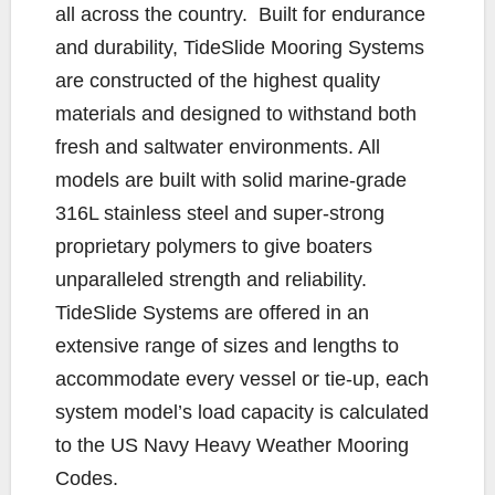
all across the country. Built for endurance
and durability, TideSlide Mooring Systems
are constructed of the highest quality
materials and designed to withstand both
fresh and saltwater environments. All
models are built with solid marine-grade
316L stainless steel and super-strong
proprietary polymers to give boaters
unparalleled strength and reliability.
TideSlide Systems are offered in an
extensive range of sizes and lengths to
accommodate every vessel or tie-up, each
system model’s load capacity is calculated
to the US Navy Heavy Weather Mooring
Codes.