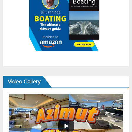
Video Gallery