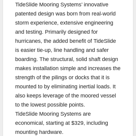
TideSlide Mooring Systems’ innovative
patented design was born from real-world
storm experience, extensive engineering
and testing. Primarily designed for
hurricanes, the added benefit of TideSlide
is easier tie-up, line handling and safer
boarding. The structural, solid shaft design
makes installation simple and increases the
strength of the pilings or docks that it is
mounted to by eliminating inertial loads. It
also keeps leverage of the moored vessel
to the lowest possible points.
TideSlide Mooring Systems are
economical, starting at $329, including
mounting hardware.