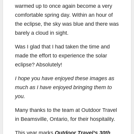
warmed up to once again become a very
comfortable spring day. Within an hour of
the eclipse, the sky was blue and there was
barely a cloud in sight.
Was I glad that I had taken the time and
made the effort to experience the solar
eclipse? Absolutely!
I hope you have enjoyed these images as
much as I have enjoyed bringing them to
you.
Many thanks to the team at Outdoor Travel
in Beamsville, Ontario, for their hospitality.
This year marks
Outdoor Travel’s 30th