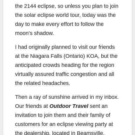
the 2144 eclipse, so unless you plan to join
the solar eclipse world tour, today was the
day to make every effort to follow the
moon’s shadow.
I had originally planned to visit our friends
at the Niagara Falls (Ontario) KOA, but the
anticipated crowds heading for the region
virtually assured traffic congestion and all
the related headaches.
Then a ray of sunshine arrived in my inbox.
Our friends at
Outdoor Travel
sent an
invitation to join them and their family of
customers for an eclipse viewing party at
the dealership, located in Beamsville,