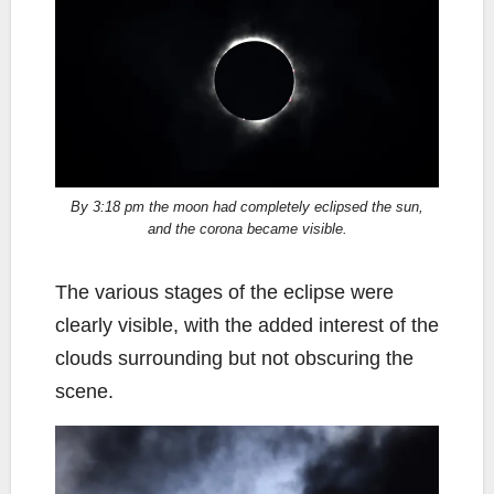
By 3:18 pm the moon had completely eclipsed the sun,
and the corona became visible.
The various stages of the eclipse were
clearly visible, with the added interest of the
clouds surrounding but not obscuring the
scene.