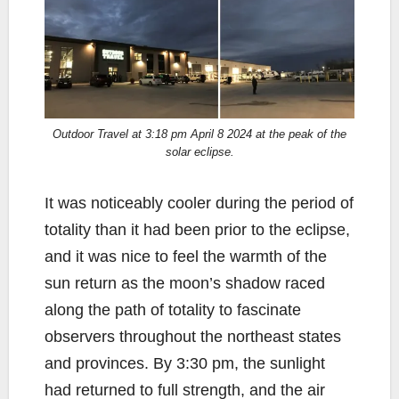
Outdoor Travel at 3:18 pm April 8 2024 at the peak of the
solar eclipse.
It was noticeably cooler during the period of
totality than it had been prior to the eclipse,
and it was nice to feel the warmth of the
sun return as the moon’s shadow raced
along the path of totality to fascinate
observers throughout the northeast states
and provinces. By 3:30 pm, the sunlight
had returned to full strength, and the air