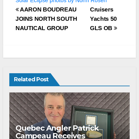
Solar Eclipse photos by Norm Rosen
AARON BOUDREAU
Cruisers
JOINS NORTH SOUTH
Yachts 50
NAUTICAL GROUP
GLS OB
Related Post
Quebec Angler Patrick
Campeau Receives