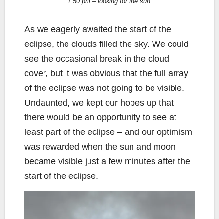
1:50 pm – looking for the sun.
As we eagerly awaited the start of the
eclipse, the clouds filled the sky. We could
see the occasional break in the cloud
cover, but it was obvious that the full array
of the eclipse was not going to be visible.
Undaunted, we kept our hopes up that
there would be an opportunity to see at
least part of the eclipse – and our optimism
was rewarded when the sun and moon
became visible just a few minutes after the
start of the eclipse.