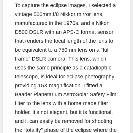
To capture the eclipse images, I selected a
vintage 500mm f/8 Nikkor mirror lens,
manufactured in the 1970s, and a Nikon
D500 DSLR with an APS-C format sensor
that renders the focal length of the lens to
be equivalent to a 750mm lens on a “full
frame” DSLR camera. This lens, which
uses the same principle as a catadioptric
telescope, is ideal for eclipse photography,
providing 15X magnification. I fitted a
Baader Planetarium AstroSolar Safety Film
filter to the lens with a home-made filter
holder. It’s not elegant, but it is functional,
and it can easily be removed for shooting
the “totality” phase of the eclipse where the