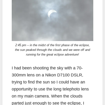
2:45 pm – in the midst of the first phase of the eclipse,
the sun peaked through the clouds and we were off and
running for the great eclipse adventure!
I had been shooting the sky with a 70-
300mm lens on a Nikon D7100 DSLR,
trying to find the sun so I could have an
opportunity to use the long telephoto lens
on my main camera. When the clouds
parted just enough to see the eclipse, I