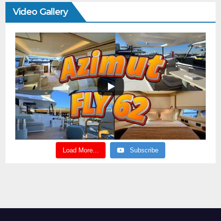
Video Gallery
Load More...
Subscribe