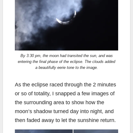
By 3:30 pm, the moon had transited the sun, and was
entering the final phase of the eclipse. The clouds added
a beautifully eerie tone to the image.
As the eclipse raced through the 2 minutes
or so of totality, I snapped a few images of
the surrounding area to show how the
moon’s shadow turned day into night, and
then faded away to let the sunshine return.