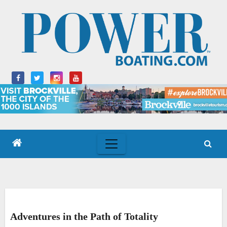
Skip
to
content
Adventures in the Path of Totality