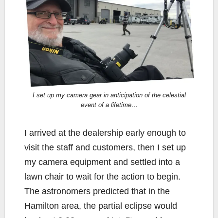
I set up my camera gear in anticipation of the celestial
event of a lifetime…
I arrived at the dealership early enough to
visit the staff and customers, then I set up
my camera equipment and settled into a
lawn chair to wait for the action to begin.
The astronomers predicted that in the
Hamilton area, the partial eclipse would