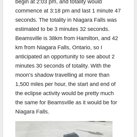
begin at 2:03 pm, and totality would
commence at 3:18 pm and last 1 minute 47
seconds. The totality in Niagara Falls was
estimated to be 3 minutes 32 seconds.
Beamsville is 38km from Hamilton, and 42
km from Niagara Falls, Ontario, so I
anticipated an opportunity to see about 2
minutes 30 seconds of totality. With the
moon’s shadow travelling at more than
1,500 miles per hour, the start and end of
the eclipse activity would be pretty much
the same for Beamsville as it would be for
Niagara Falls.