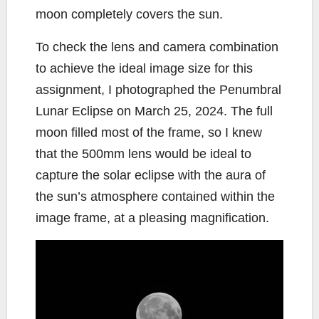
moon completely covers the sun.
To check the lens and camera combination
to achieve the ideal image size for this
assignment, I photographed the Penumbral
Lunar Eclipse on March 25, 2024. The full
moon filled most of the frame, so I knew
that the 500mm lens would be ideal to
capture the solar eclipse with the aura of
the sun’s atmosphere contained within the
image frame, at a pleasing magnification.