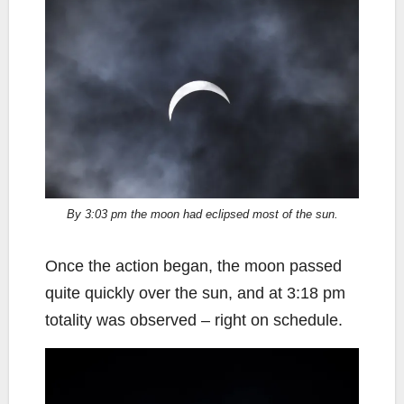
By 3:03 pm the moon had eclipsed most of the sun.
Once the action began, the moon passed
quite quickly over the sun, and at 3:18 pm
totality was observed – right on schedule.