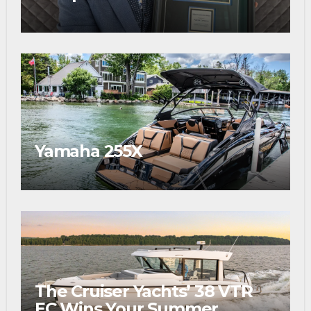
Prestigious Fishing Industry
Award
Yamaha 255X
The Cruiser Yachts’ 38 VTR
EC Wins Your Summer