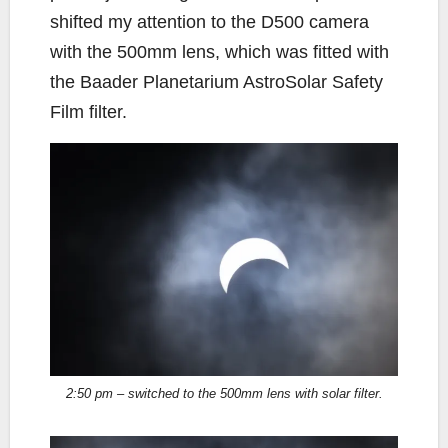
shifted my attention to the D500 camera
with the 500mm lens, which was fitted with
the Baader Planetarium AstroSolar Safety
Film filter.
2:50 pm – switched to the 500mm lens with solar filter.