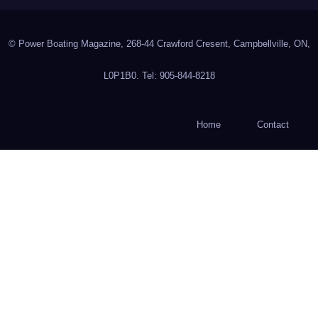
© Power Boating Magazine, 268-44 Crawford Cresent, Campbellville, ON,
L0P1B0. Tel: 905-844-8218
Home
Contact