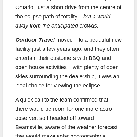
Ontario, just a short drive from the centre of
the eclipse path of totality –
but a world
away from the anticipated crowds.
Outdoor Travel
moved into a beautiful new
facility just a few years ago, and they often
entertain their customers with BBQ and
open house activities – with plenty of open
skies surrounding the dealership, it was an
ideal choice for viewing the eclipse.
A quick call to the team confirmed that
there would be room for one more astro
observer, so I headed off toward
Beamsville, aware of the weather forecast
that would make solar photography a