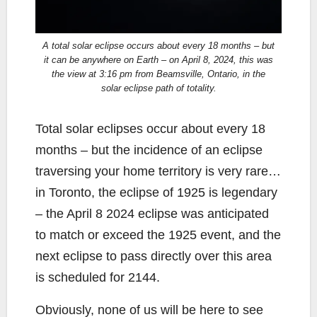
A total solar eclipse occurs about every 18 months – but
it can be anywhere on Earth – on April 8, 2024, this was
the view at 3:16 pm from Beamsville, Ontario, in the
solar eclipse path of totality.
Total solar eclipses occur about every 18
months – but the incidence of an eclipse
traversing your home territory is very rare…
in Toronto, the eclipse of 1925 is legendary
– the April 8 2024 eclipse was anticipated
to match or exceed the 1925 event, and the
next eclipse to pass directly over this area
is scheduled for 2144.
Obviously, none of us will be here to see