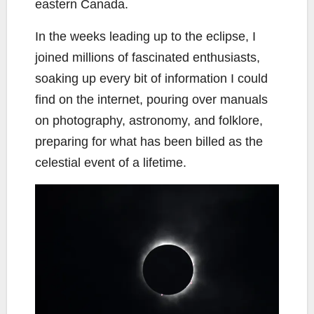
eastern Canada.
In the weeks leading up to the eclipse, I
joined millions of fascinated enthusiasts,
soaking up every bit of information I could
find on the internet, pouring over manuals
on photography, astronomy, and folklore,
preparing for what has been billed as the
celestial event of a lifetime.