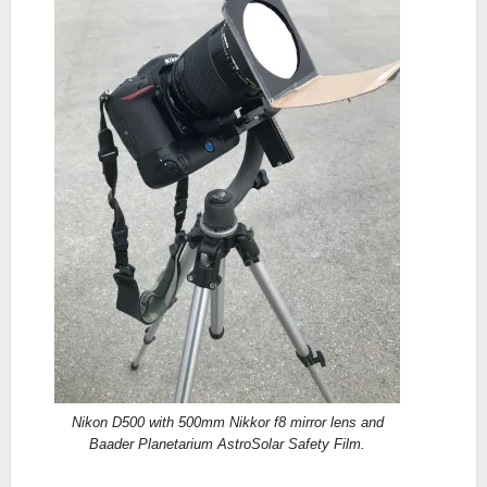
Nikon D500 with 500mm Nikkor f8 mirror lens and
Baader Planetarium AstroSolar Safety Film.