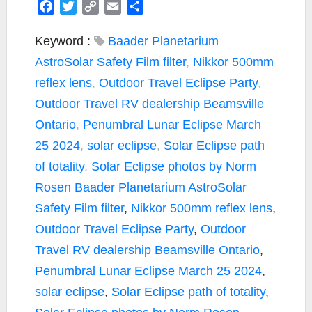
F
T
C
E
S
a
w
o
m
h
c
i
p
a
a
Keyword :
Baader Planetarium
e
t
y
i
r
AstroSolar Safety Film filter
,
Nikkor 500mm
b
t
L
l
e
reflex lens
,
Outdoor Travel Eclipse Party
,
o
e
i
Outdoor Travel RV dealership Beamsville
o
r
n
k
k
Ontario
,
Penumbral Lunar Eclipse March
25 2024
,
solar eclipse
,
Solar Eclipse path
of totality
,
Solar Eclipse photos by Norm
Rosen
Baader Planetarium AstroSolar
Safety Film filter
,
Nikkor 500mm reflex lens
,
Outdoor Travel Eclipse Party
,
Outdoor
Travel RV dealership Beamsville Ontario
,
Penumbral Lunar Eclipse March 25 2024
,
solar eclipse
,
Solar Eclipse path of totality
,