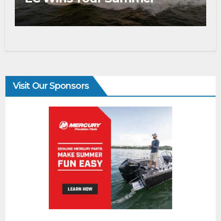
Visit Our Sponsors