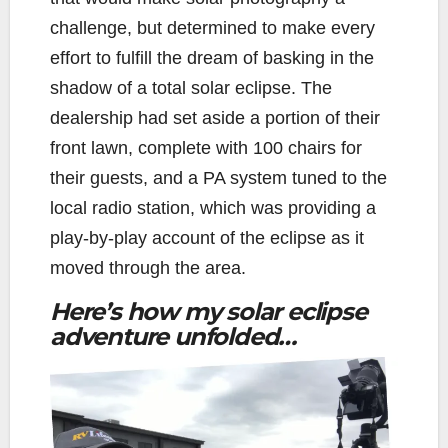
challenge, but determined to make every
effort to fulfill the dream of basking in the
shadow of a total solar eclipse. The
dealership had set aside a portion of their
front lawn, complete with 100 chairs for
their guests, and a PA system tuned to the
local radio station, which was providing a
play-by-play account of the eclipse as it
moved through the area.
Here’s how my solar eclipse
adventure unfolded…