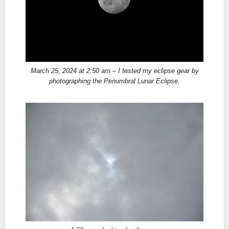
March 25, 2024 at 2:50 am – I tested my eclipse gear by
photographing the Penumbral Lunar Eclipse.