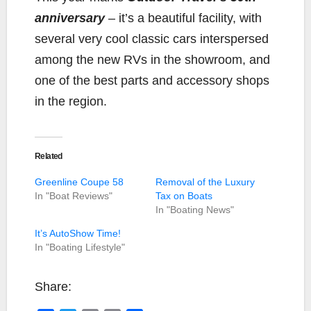
anniversary
– it’s a beautiful facility, with
several very cool classic cars interspersed
among the new RVs in the showroom, and
one of the best parts and accessory shops
in the region.
Related
Greenline Coupe 58
Removal of the Luxury
In "Boat Reviews"
Tax on Boats
In "Boating News"
It’s AutoShow Time!
In "Boating Lifestyle"
Share: