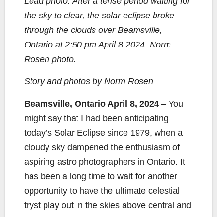
Lead photo: After a tense period waiting for
e
t
y
i
r
the sky to clear, the solar eclipse broke
b
t
L
l
e
through the clouds over Beamsville,
o
e
i
Ontario at 2:50 pm April 8 2024. Norm
o
r
n
k
k
Rosen photo.
Story and photos by Norm Rosen
Beamsville, Ontario April 8, 2024
– You
might say that I had been anticipating
today’s Solar Eclipse since 1979, when a
cloudy sky dampened the enthusiasm of
aspiring astro photographers in Ontario. It
has been a long time to wait for another
opportunity to have the ultimate celestial
tryst play out in the skies above central and