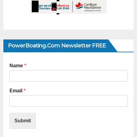
PowerBoating.com Newsletter FREE
Name
*
Email
*
Submit