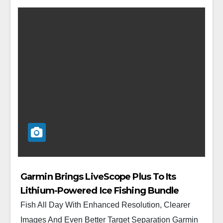
Garmin Brings LiveScope Plus To Its
Lithium-Powered Ice Fishing Bundle
Fish All Day With Enhanced Resolution, Clearer
Images And Even Better Target Separation Garmin