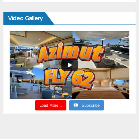
Video Gallery
Load More...
Subscribe