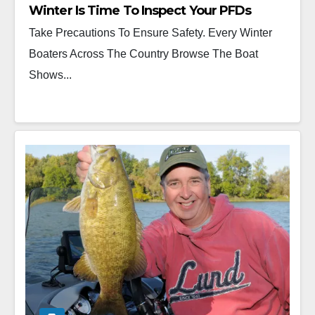
Winter Is Time To Inspect Your PFDs
Take Precautions To Ensure Safety. Every Winter
Boaters Across The Country Browse The Boat
Shows...