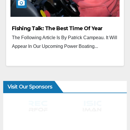
Fishing Talk: The Best Time Of Year
The Following Article Is By Patrick Campeau. It Will
Appear In Our Upcoming Power Boating...
Visit Our Sponsors