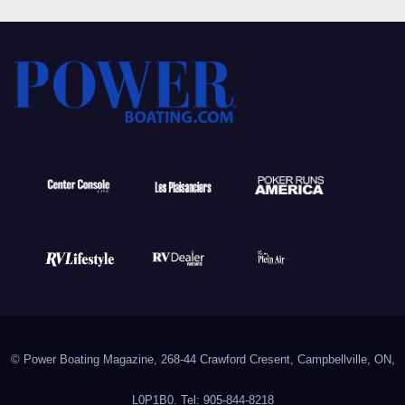
© Power Boating Magazine, 268-44 Crawford Cresent, Campbellville, ON,
L0P1B0. Tel: 905-844-8218