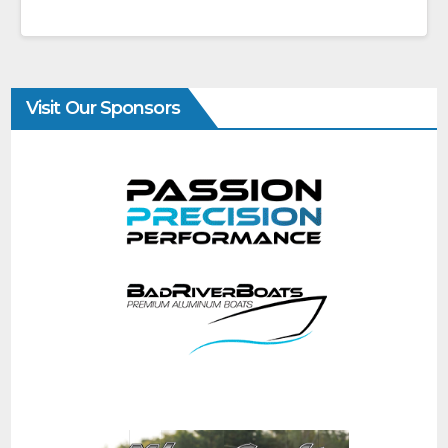
Visit Our Sponsors