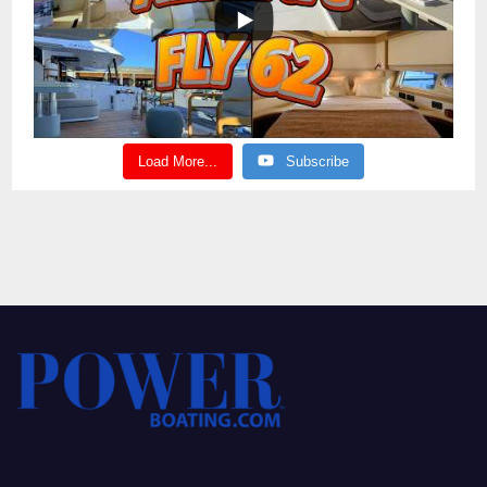
Load More...
Subscribe