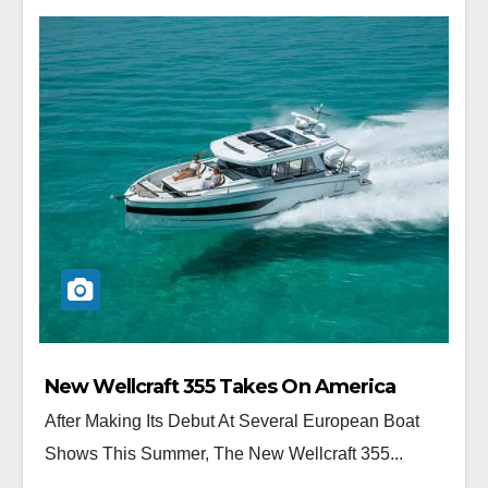
New Wellcraft 355 Takes On America
After Making Its Debut At Several European Boat
Shows This Summer, The New Wellcraft 355...