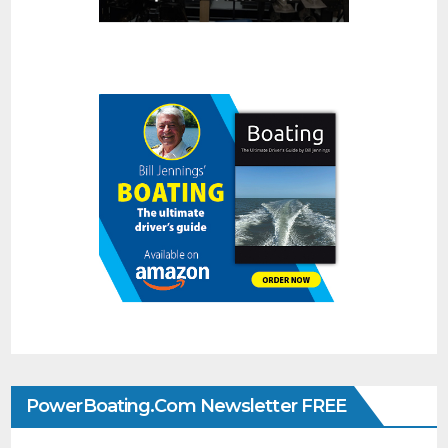
PowerBoating.com Newsletter FREE