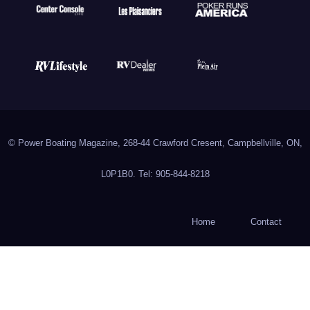
© Power Boating Magazine, 268-44 Crawford Cresent, Campbellville, ON,
L0P1B0. Tel: 905-844-8218
Home
Contact