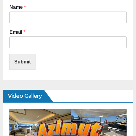
Name
*
Email
*
Submit
Video Gallery