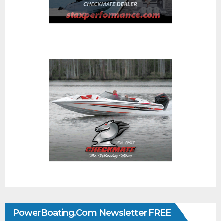
PowerBoating.com Newsletter FREE