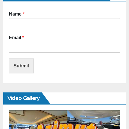
Name
*
Email
*
Submit
Video Gallery