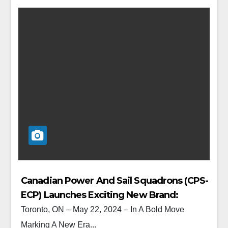
Canadian Power And Sail Squadrons (CPS-
ECP) Launches Exciting New Brand:
CanBoat / NautiSavoir
Toronto, ON – May 22, 2024 – In A Bold Move
Marking A New Era...