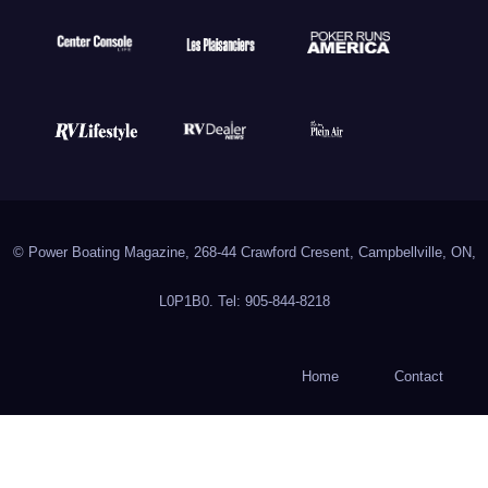
© Power Boating Magazine, 268-44 Crawford Cresent, Campbellville, ON,
L0P1B0. Tel: 905-844-8218
Home
Contact