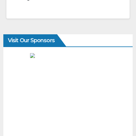
Visit Our Sponsors