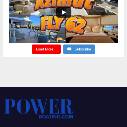
Load More...
Subscribe