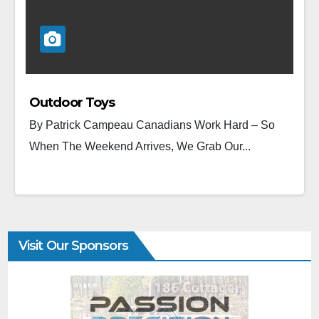
Outdoor Toys
By Patrick Campeau Canadians Work Hard – So
When The Weekend Arrives, We Grab Our...
Visit Our Sponsors