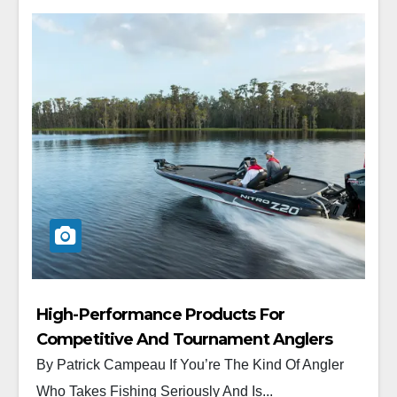
High-Performance Products For
Competitive And Tournament Anglers
By Patrick Campeau If You’re The Kind Of Angler
Who Takes Fishing Seriously And Is...