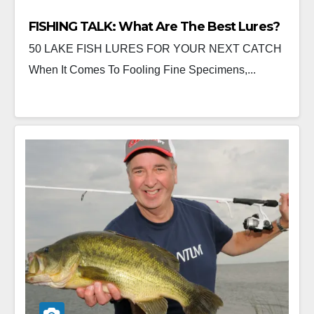
FISHING TALK: What Are The Best Lures?
50 LAKE FISH LURES FOR YOUR NEXT CATCH
When It Comes To Fooling Fine Specimens,...