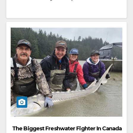
The Biggest Freshwater Fighter In Canada