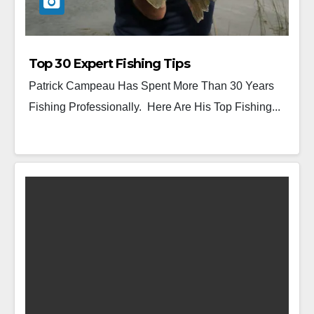
Top 30 Expert Fishing Tips
Patrick Campeau Has Spent More Than 30 Years
Fishing Professionally. Here Are His Top Fishing...