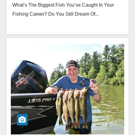
What’s The Biggest Fish You’ve Caught In Your
Fishing Career? Do You Still Dream Of...