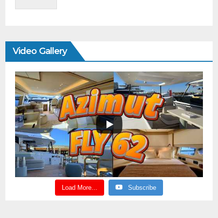
Video Gallery
Load More...
Subscribe