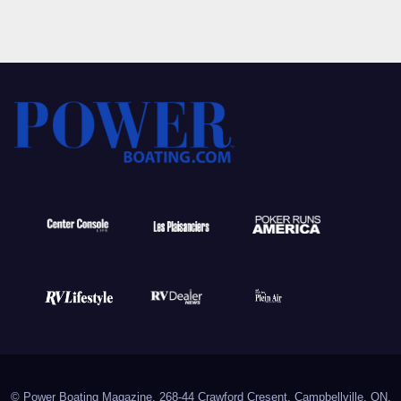
© Power Boating Magazine, 268-44 Crawford Cresent, Campbellville, ON,