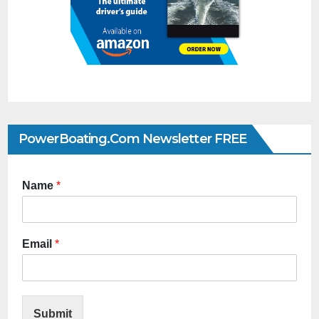
PowerBoating.com Newsletter FREE
Name
*
Email
*
Submit