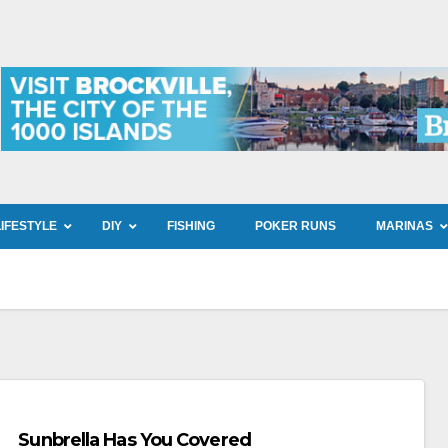
LIFESTYLE
DIY
FISHING
POKER RUNS
MARINAS
Sunbrella Has You Covered