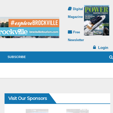
Digital
Magazine
Free
Newsletter
Login
SUBSCRIBE
Visit Our Sponsors