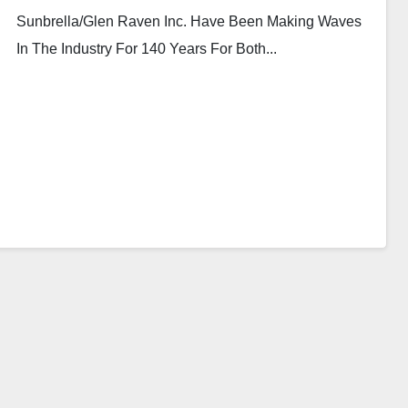
Sunbrella/Glen Raven Inc. Have Been Making Waves
In The Industry For 140 Years For Both...