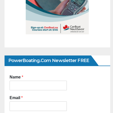
PowerBoating.com Newsletter FREE
Name
*
Email
*