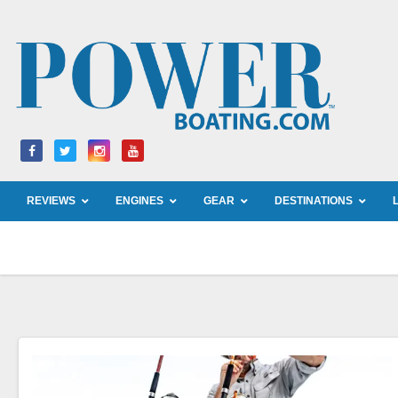
Skip
to
content
REVIEWS
ENGINES
GEAR
DESTINATIONS