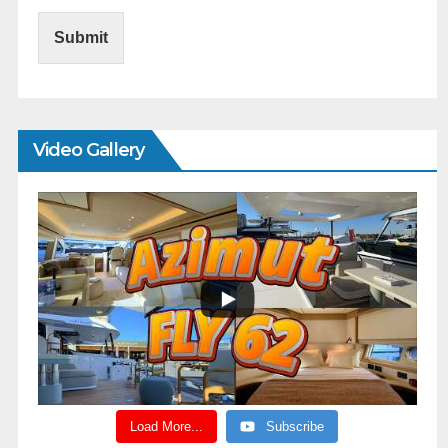
Submit
Video Gallery
Load More...
Subscribe