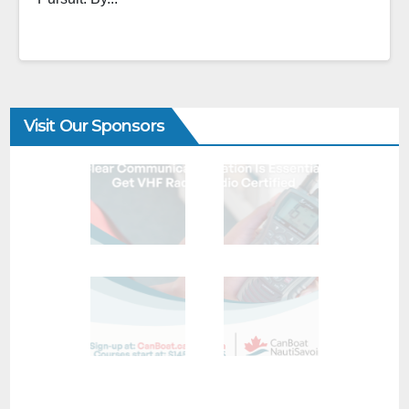
Visit Our Sponsors