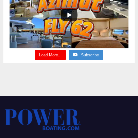
Load More...
Subscribe