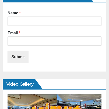
Name
*
Email
*
Submit
Video Gallery