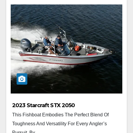
2023 Starcraft STX 2050
This Fishboat Embodies The Perfect Blend Of
Toughness And Versatility For Every Angler’s
Pursuit. By...