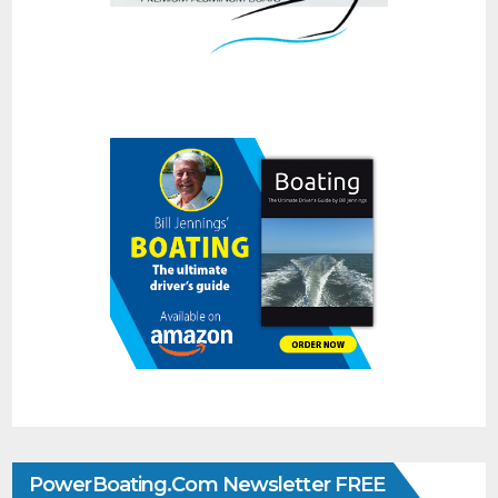
PowerBoating.com Newsletter FREE