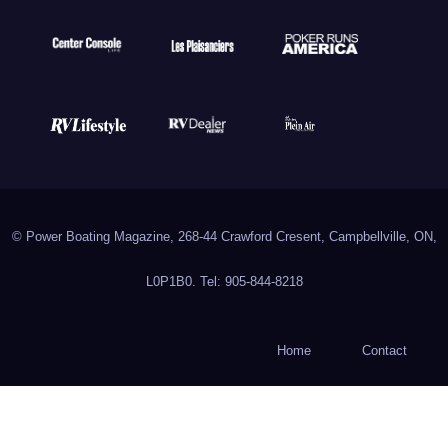
© Power Boating Magazine, 268-44 Crawford Cresent, Campbellville, ON,
L0P1B0. Tel: 905-844-8218
Home
Contact