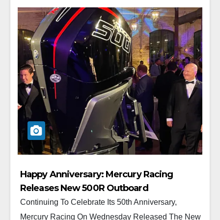
Happy Anniversary: Mercury Racing
Releases New 500R Outboard
Continuing To Celebrate Its 50th Anniversary,
Mercury Racing On Wednesday Released The New