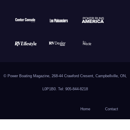
© Power Boating Magazine, 268-44 Crawford Cresent, Campbellville, ON,
L0P1B0. Tel: 905-844-8218
Home
Contact