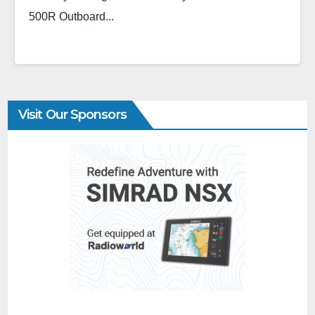
500R Outboard...
Visit Our Sponsors