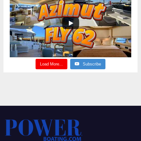
Load More...
Subscribe