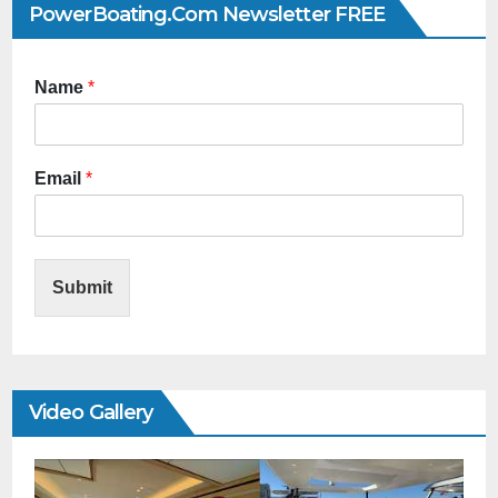
PowerBoating.com Newsletter FREE
Name
*
Email
*
Submit
Video Gallery