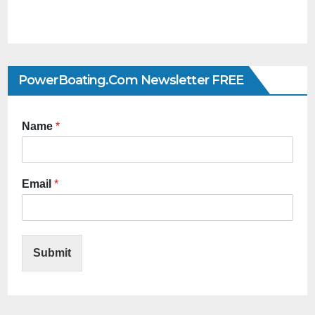
PowerBoating.com Newsletter FREE
Name
*
Email
*
Submit