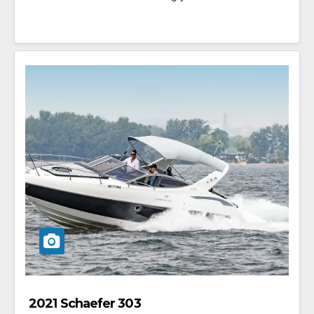
2021 Schaefer 303