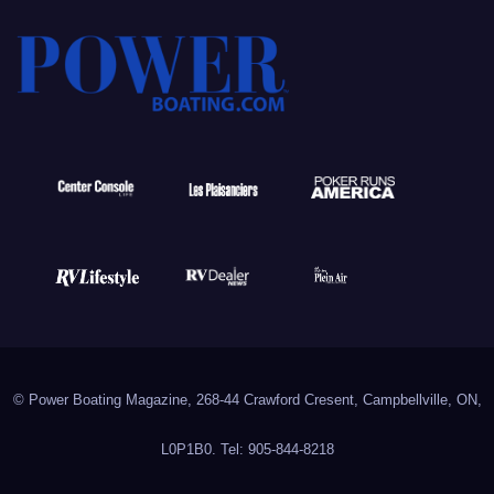
© Power Boating Magazine, 268-44 Crawford Cresent, Campbellville, ON,
L0P1B0. Tel: 905-844-8218