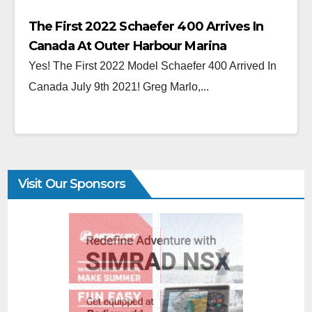
The First 2022 Schaefer 400 Arrives In
Canada At Outer Harbour Marina
Yes! The First 2022 Model Schaefer 400 Arrived In
Canada July 9th 2021! Greg Marlo,...
Visit Our Sponsors