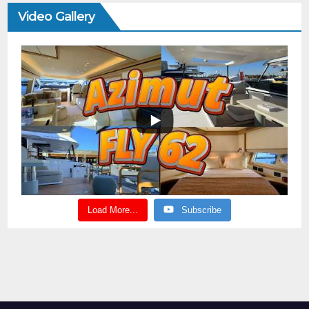
Video Gallery
Load More...
Subscribe