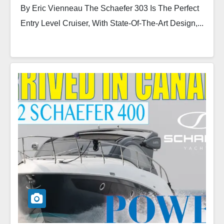
By Eric Vienneau The Schaefer 303 Is The Perfect
Entry Level Cruiser, With State-Of-The-Art Design,...