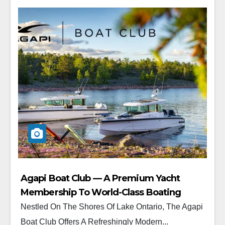
Agapi Boat Club — A Premium Yacht
Membership To World-Class Boating
Nestled On The Shores Of Lake Ontario, The Agapi
Boat Club Offers A Refreshingly Modern...