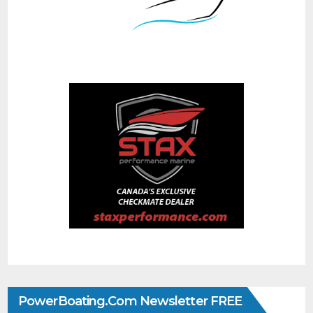
PowerBoating.com Newsletter FREE