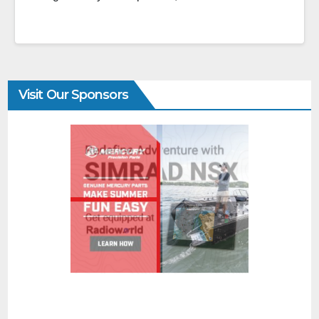
Visit Our Sponsors