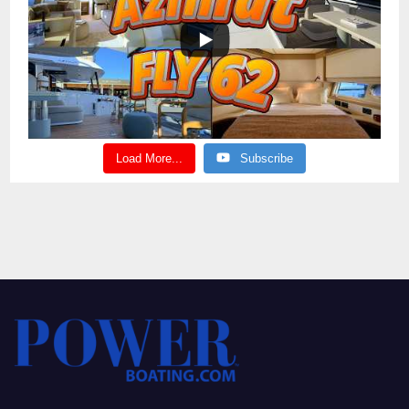
Load More...
Subscribe