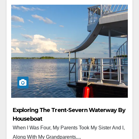
Exploring The Trent-Severn Waterway By
Houseboat
When I Was Four, My Parents Took My Sister And I,
Along With My Grandparents,...