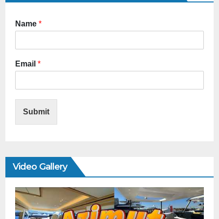
Name
*
Email
*
Submit
Video Gallery