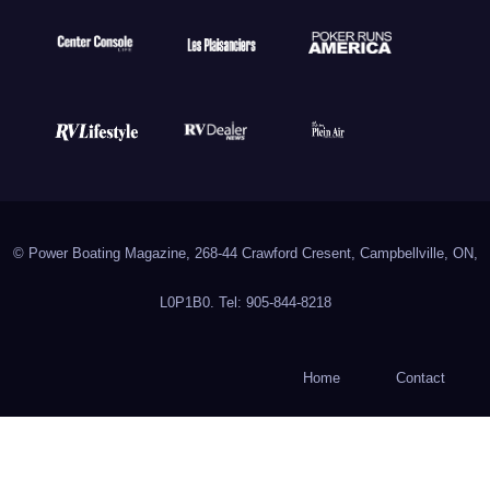
© Power Boating Magazine, 268-44 Crawford Cresent, Campbellville, ON,
L0P1B0. Tel: 905-844-8218
Home
Contact