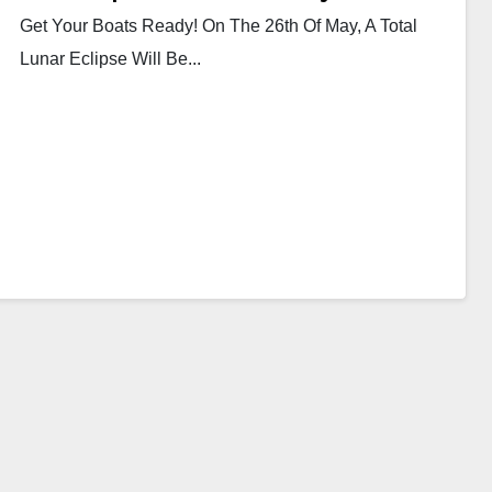
Get Your Boats Ready! On The 26th Of May, A Total
Lunar Eclipse Will Be...