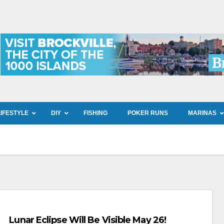
LIFESTYLE
DIY
FISHING
POKER RUNS
MARINAS
Lunar Eclipse Will Be Visible May 26!