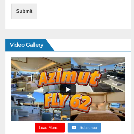
Submit
Video Gallery
Load More...
Subscribe