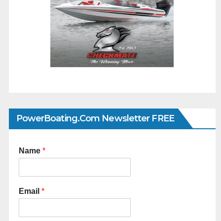
PowerBoating.com Newsletter FREE
Name
*
Email
*