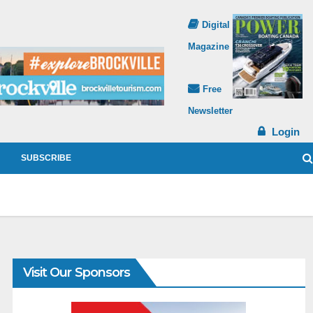
Digital
Magazine
Free
Newsletter
Login
SUBSCRIBE
Visit Our Sponsors