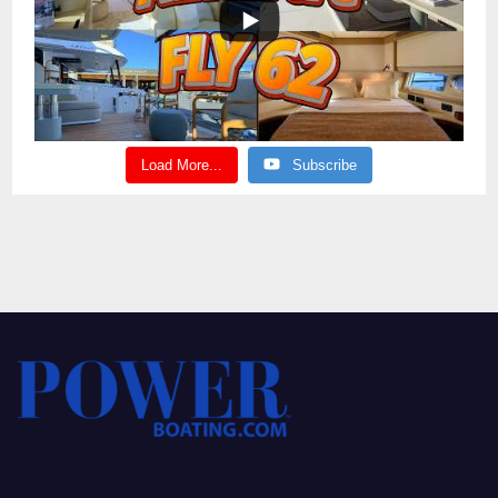
Load More...
Subscribe