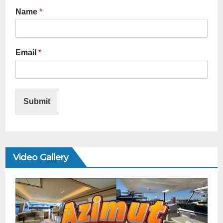
Name
*
Email
*
Submit
Video Gallery