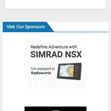
Visit Our Sponsors