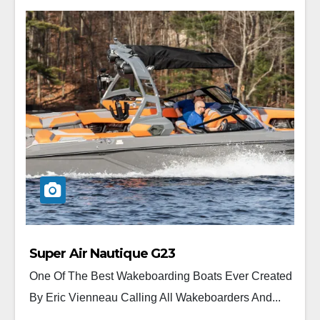
Super Air Nautique G23
One Of The Best Wakeboarding Boats Ever Created
By Eric Vienneau Calling All Wakeboarders And...