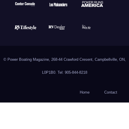
© Power Boating Magazine, 268-44 Crawford Cresent, Campbellville, ON,
L0P1B0. Tel: 905-844-8218
Home
Contact