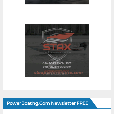
PowerBoating.com Newsletter FREE