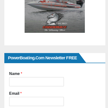
PowerBoating.com Newsletter FREE
Name
*
Email
*