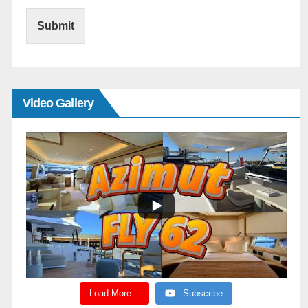
Submit
Video Gallery
Load More...
Subscribe