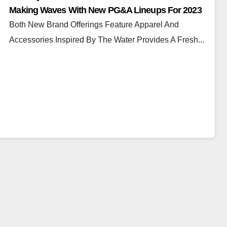
Making Waves With New PG&A Lineups For 2023
Both New Brand Offerings Feature Apparel And
Accessories Inspired By The Water Provides A Fresh...