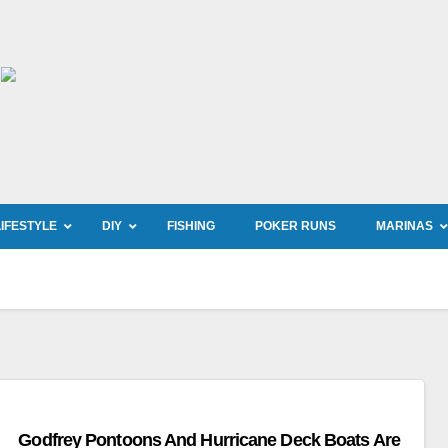
LIFESTYLE
DIY
FISHING
POKER RUNS
MARINAS
Godfrey Pontoons And Hurricane Deck Boats Are