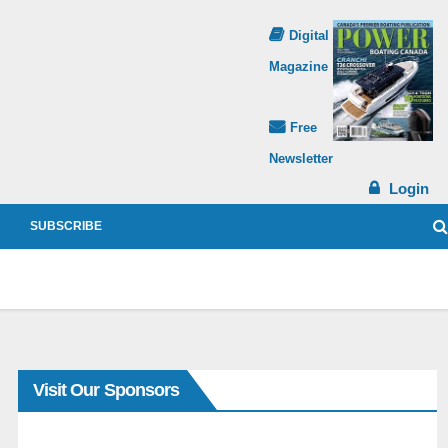
Digital
Magazine
Free
Newsletter
Login
SUBSCRIBE
Visit Our Sponsors