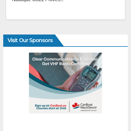
Visit Our Sponsors