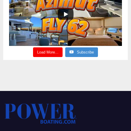
Load More...
Subscribe