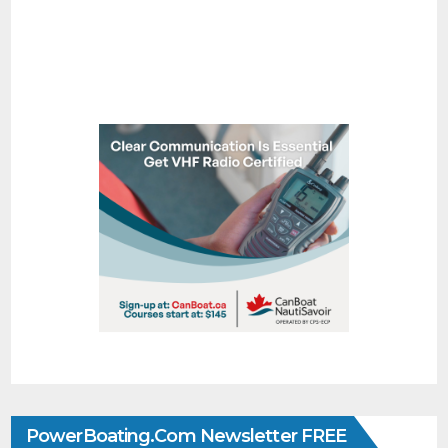
PowerBoating.com Newsletter FREE