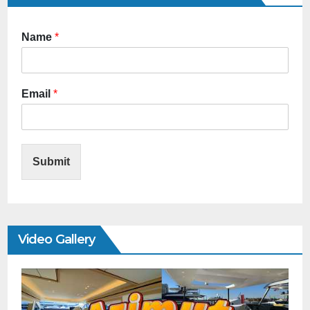
Name
*
Email
*
Submit
Video Gallery