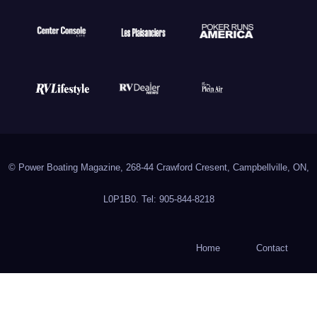
© Power Boating Magazine, 268-44 Crawford Cresent, Campbellville, ON,
L0P1B0. Tel: 905-844-8218
Home
Contact