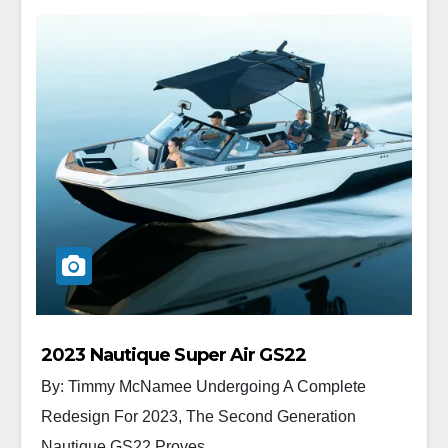
2023 Nautique Super Air GS22
By: Timmy McNamee Undergoing A Complete
Redesign For 2023, The Second Generation
Nautique GS22 Proves...