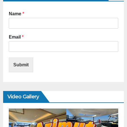
Name
*
Email
*
Submit
Video Gallery