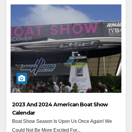
2023 And 2024 American Boat Show
Calendar
Boat Show Season Is Upon Us Once Again! We
Could Not Be More Excited For...