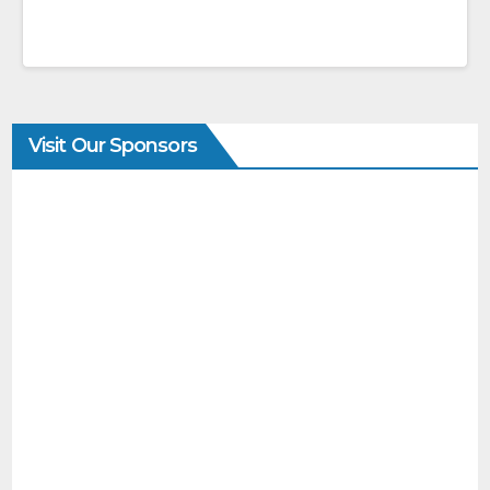
Visit Our Sponsors