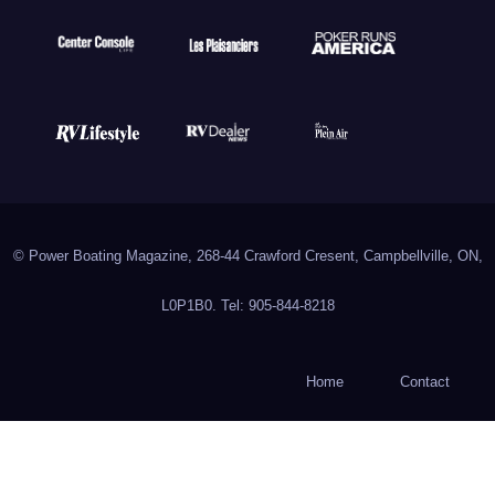
© Power Boating Magazine, 268-44 Crawford Cresent, Campbellville, ON,
L0P1B0. Tel: 905-844-8218
Home
Contact