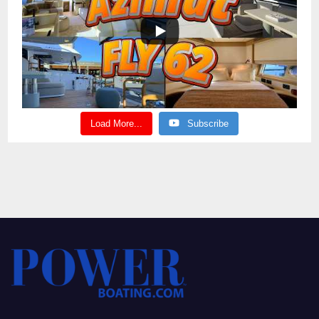
Load More...
Subscribe