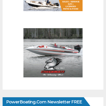
PowerBoating.com Newsletter FREE